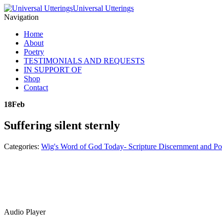
Universal Utterings
Navigation
Home
About
Poetry
TESTIMONIALS AND REQUESTS
IN SUPPORT OF
Shop
Contact
18
Feb
Suffering silent sternly
Categories:
Wig's Word of God Today- Scripture Discernment and Po
Audio Player