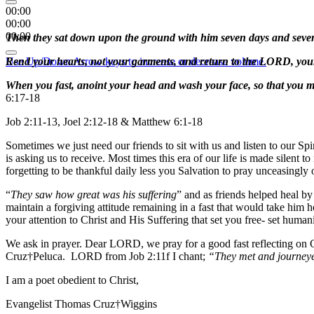
00:00
00:00
00:00
Then they sat down upon the ground with him seven days and seven 
Use Up/Down Arrow keys to increase or decrease volume.
Rend your hearts, not your garments, and return to the LORD, your 
When you fast, anoint your head and wash your face, so that you ma
6:17-18
Job 2:11-13, Joel 2:12-18 & Matthew 6:1-18
Sometimes we just need our friends to sit with us and listen to our Spi
is asking us to receive. Most times this era of our life is made silent
forgetting to be thankful daily less you Salvation to pray unceasingly
“
They saw how great was his suffering
” and as friends helped heal by
maintain a forgiving attitude remaining in a fast that would take him 
your attention to Christ and His Suffering that set you free- set huma
We ask in prayer. Dear LORD, we pray for a good fast reflecting on Ch
Cruz†Peluca. LORD from Job 2:11f I chant;
“They met and journeye
I am a poet obedient to Christ,
Evangelist Thomas Cruz†Wiggins