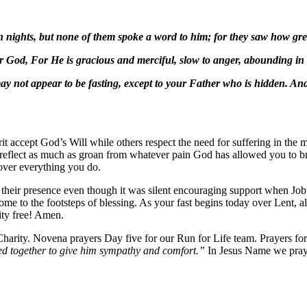
nights, but none of them spoke a word to him; for they saw how grea
God, For He is gracious and merciful, slow to anger, abounding in s
y not appear to be fasting, except to your Father who is hidden. An
rit accept God’s Will while others respect the need for suffering in the 
 to reflect as much as groan from whatever pain God has allowed you to br
 over everything you do.
 their presence even though it was silent encouraging support when Job
home to the footsteps of blessing. As your fast begins today over Lent, a
nity free! Amen.
arity. Novena prayers Day five for our Run for Life team. Prayers for 
d together to give him sympathy and comfort.”
In Jesus Name we pra