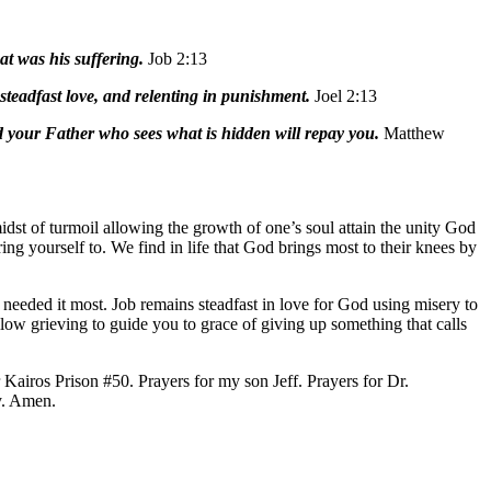
t was his suffering.
Job 2:13
teadfast love, and relenting in punishment.
Joel 2:13
d your Father who sees what is hidden will repay you.
Matthew
midst of turmoil allowing the growth of one’s soul attain the unity God
ing yourself to. We find in life that God brings most to their knees by
 needed it most. Job remains steadfast in love for God using misery to
llow grieving to guide you to grace of giving up something that calls
Kairos Prison #50. Prayers for my son Jeff. Prayers for Dr.
y. Amen.