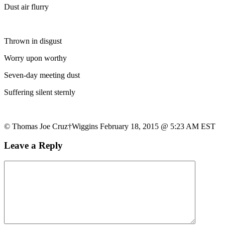
Dust air flurry
Thrown in disgust
Worry upon worthy
Seven-day meeting dust
Suffering silent sternly
© Thomas Joe Cruz†Wiggins February 18, 2015 @ 5:23 AM EST
Leave a Reply