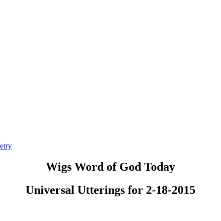
etry
Wigs Word of God Today
Universal Utterings for 2-18-2015