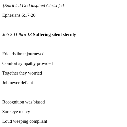
†
Spirit led God inspired Christ fed
†
Ephesians 6:17-20
Job 2 11 thru 13
Suffering silent sternly
Friends three journeyed
Comfort sympathy provided
Together they worried
Job never defiant
Recognition was biased
Sore eye mercy
Loud weeping compliant