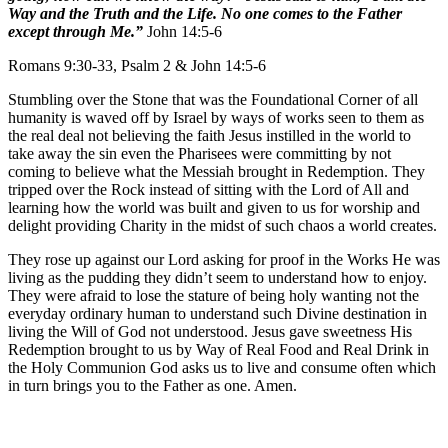
Way and the Truth and the Life. No one comes to the Father
except through Me.”
John 14:5-6
Romans 9:30-33, Psalm 2 & John 14:5-6
Stumbling over the Stone that was the Foundational Corner of all
humanity is waved off by Israel by ways of works seen to them as
the real deal not believing the faith Jesus instilled in the world to
take away the sin even the Pharisees were committing by not
coming to believe what the Messiah brought in Redemption. They
tripped over the Rock instead of sitting with the Lord of All and
learning how the world was built and given to us for worship and
delight providing Charity in the midst of such chaos a world creates.
They rose up against our Lord asking for proof in the Works He was
living as the pudding they didn’t seem to understand how to enjoy.
They were afraid to lose the stature of being holy wanting not the
everyday ordinary human to understand such Divine destination in
living the Will of God not understood. Jesus gave sweetness His
Redemption brought to us by Way of Real Food and Real Drink in
the Holy Communion God asks us to live and consume often which
in turn brings you to the Father as one. Amen.