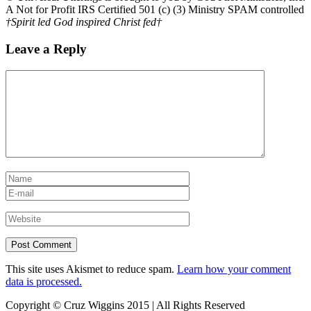
A Not for Profit IRS Certified 501 (c) (3) Ministry SPAM controlled
†Spirit led God inspired Christ fed†
Leave a Reply
This site uses Akismet to reduce spam.
Learn how your comment
data is processed.
Copyright © Cruz Wiggins 2015 | All Rights Reserved