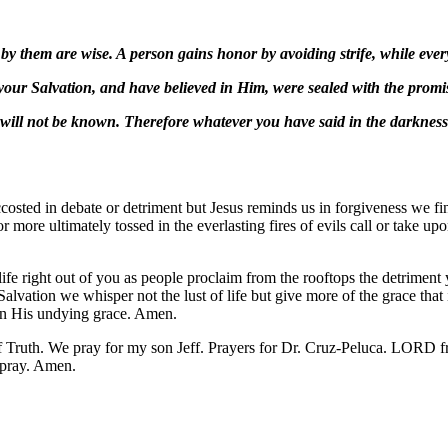
by them are wise. A person gains honor by avoiding strife, while every 
our Salvation, and have believed in Him, were sealed with the promi
at will not be known. Therefore whatever you have said in the darknes
ccosted in debate or detriment but Jesus reminds us in forgiveness we f
for more ultimately tossed in the everlasting fires of evils call or take
ife right out of you as people proclaim from the rooftops the detrimen
Salvation we whisper not the lust of life but give more of the grace that
 in His undying grace. Amen.
Truth. We pray for my son Jeff. Prayers for Dr. Cruz-Peluca. LORD fr
pray. Amen.