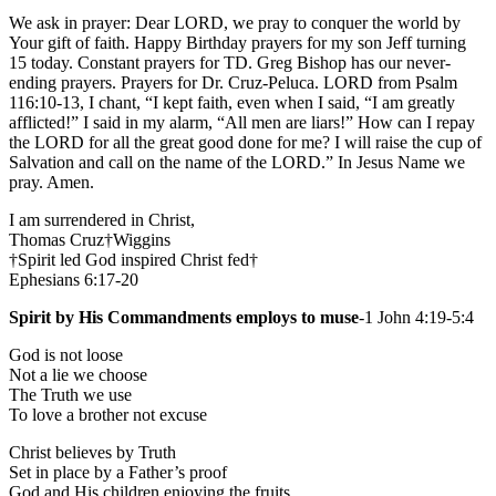
We ask in prayer: Dear LORD, we pray to conquer the world by
Your gift of faith. Happy Birthday prayers for my son Jeff turning
15 today. Constant prayers for TD. Greg Bishop has our never-
ending prayers. Prayers for Dr. Cruz-Peluca. LORD from Psalm
116:10-13, I chant, “I kept faith, even when I said, “I am greatly
afflicted!” I said in my alarm, “All men are liars!” How can I repay
the LORD for all the great good done for me? I will raise the cup of
Salvation and call on the name of the LORD.” In Jesus Name we
pray. Amen.
I am surrendered in Christ,
Thomas Cruz†Wiggins
†Spirit led God inspired Christ fed†
Ephesians 6:17-20
Spirit by His Commandments employs to muse
-1 John 4:19-5:4
God is not loose
Not a lie we choose
The Truth we use
To love a brother not excuse
Christ believes by Truth
Set in place by a Father’s proof
God and His children enjoying the fruits