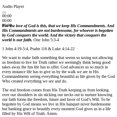
Audio Player
00:00
00:00
00:00
For the love of God is this, that we keep His Commandments. And
His Commandments are not burdensome, for whoever is begotten
by God conquers the world. And the victory that conquers the
world is our faith.
One John 5:3-4
1 John 4:19-5:4, Psalm 116 & Luke 4:14-22
We want to make faith something that seems so taxing not allowing
us freedom to live for Truth rather we seemingly think being good
takes away the fun life has to offer. God advances us so much in
every instance life has to give us by the walk we are in His
Commandments seeing everything beautiful as life given by the God
Who created everything we see and do.
The real freedom comes from His Truth keeping us from looking
over our shoulders in sin sticking our necks out to nurture knowing
our faith forms the freedom, future and favor of God’s Will. To be
begotten by God means we live in His banquet never burdensome
but banking grace to beautify every moment God gives us in a life
filled by His Will of Truth. Amen.