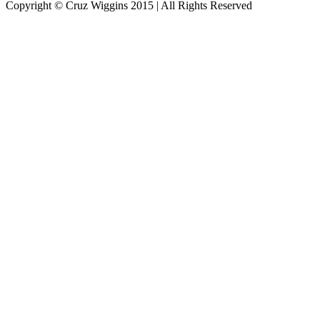
Copyright © Cruz Wiggins 2015 | All Rights Reserved