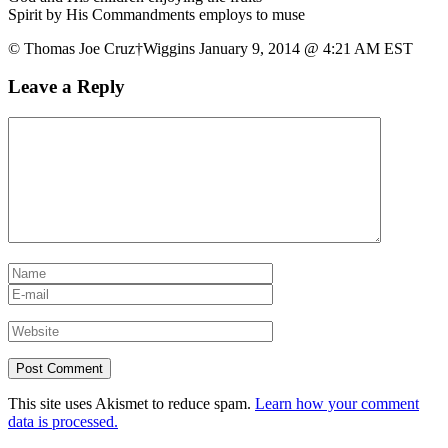
Spirit by His Commandments employs to muse
© Thomas Joe Cruz†Wiggins January 9, 2014 @ 4:21 AM EST
Leave a Reply
This site uses Akismet to reduce spam.
Learn how your comment
data is processed.