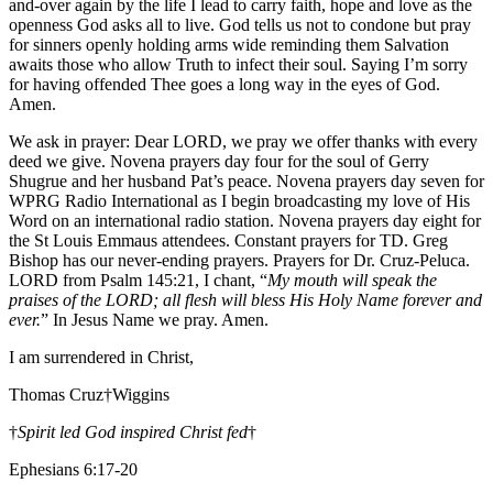
and-over again by the life I lead to carry faith, hope and love as the
openness God asks all to live. God tells us not to condone but pray
for sinners openly holding arms wide reminding them Salvation
awaits those who allow Truth to infect their soul. Saying I’m sorry
for having offended Thee goes a long way in the eyes of God.
Amen.
We ask in prayer: Dear LORD, we pray we offer thanks with every
deed we give. Novena prayers day four for the soul of Gerry
Shugrue and her husband Pat’s peace. Novena prayers day seven for
WPRG Radio International as I begin broadcasting my love of His
Word on an international radio station. Novena prayers day eight for
the St Louis Emmaus attendees. Constant prayers for TD. Greg
Bishop has our never-ending prayers. Prayers for Dr. Cruz-Peluca.
LORD from Psalm 145:21, I chant, “
My mouth will speak the
praises of the LORD; all flesh will bless His Holy Name forever and
ever.
” In Jesus Name we pray. Amen.
I am surrendered in Christ,
Thomas Cruz†Wiggins
†
Spirit led God inspired Christ fed
†
Ephesians 6:17-20