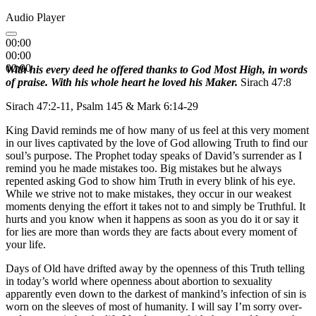
Audio Player
00:00
00:00
00:00
With his every deed he offered thanks to God Most High, in words
of praise. With his whole heart he loved his Maker.
Sirach 47:8
Sirach 47:2-11, Psalm 145 & Mark 6:14-29
King David reminds me of how many of us feel at this very moment
in our lives captivated by the love of God allowing Truth to find our
soul’s purpose. The Prophet today speaks of David’s surrender as I
remind you he made mistakes too. Big mistakes but he always
repented asking God to show him Truth in every blink of his eye.
While we strive not to make mistakes, they occur in our weakest
moments denying the effort it takes not to and simply be Truthful. It
hurts and you know when it happens as soon as you do it or say it
for lies are more than words they are facts about every moment of
your life.
Days of Old have drifted away by the openness of this Truth telling
in today’s world where openness about abortion to sexuality
apparently even down to the darkest of mankind’s infection of sin is
worn on the sleeves of most of humanity. I will say I’m sorry over-