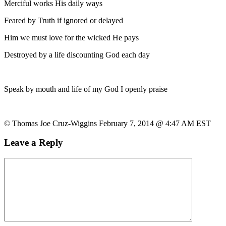
Merciful works His daily ways
Feared by Truth if ignored or delayed
Him we must love for the wicked He pays
Destroyed by a life discounting God each day
Speak by mouth and life of my God I openly praise
© Thomas Joe Cruz-Wiggins February 7, 2014 @ 4:47 AM EST
Leave a Reply