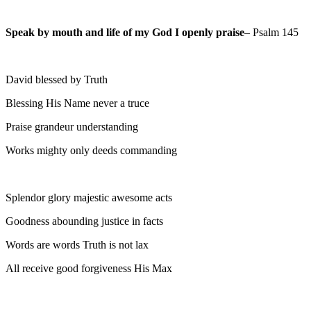
Speak by mouth and life of my God I openly praise
– Psalm 145
David blessed by Truth
Blessing His Name never a truce
Praise grandeur understanding
Works mighty only deeds commanding
Splendor glory majestic awesome acts
Goodness abounding justice in facts
Words are words Truth is not lax
All receive good forgiveness His Max