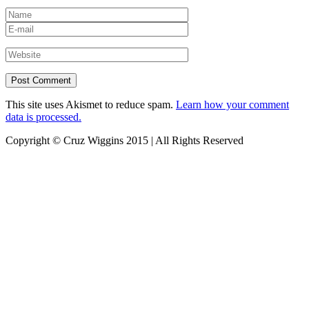
This site uses Akismet to reduce spam.
Learn how your comment
data is processed.
Copyright © Cruz Wiggins 2015 | All Rights Reserved