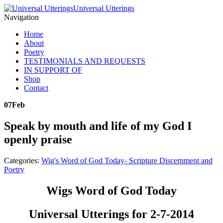
Universal Utterings
Navigation
Home
About
Poetry
TESTIMONIALS AND REQUESTS
IN SUPPORT OF
Shop
Contact
07
Feb
Speak by mouth and life of my God I
openly praise
Categories:
Wig's Word of God Today- Scripture Discernment and
Poetry
Wigs Word of God Today
Universal Utterings for 2-7-2014