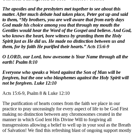
The apostles and the presbyters met together to see about this
matter. After much debate had taken place, Peter got up and said
to them, “My brothers, you are well aware that from early days
God made his choice among you that through my mouth the
Gentiles would hear the Word of the Gospel and believe. And God,
who knows the heart, bore witness by granting them the Holy
Spirit just as He did us. He made no distinction between us and
them, for by faith He purified their hearts.” Acts 15:6-9
O LORD, our Lord, how awesome is Your Name through all the
earth! Psalm 8:10
Everyone who speaks a Word against the Son of Man will be
forgiven, but the one who blasphemes against the Holy Spirit will
not be forgiven. Luke 12:10
Acts 15:6-9, Psalm 8 & Luke 12:10
The purification of hearts comes from the faith we place in our
practice to pray unceasingly for every aspect of life to be God First
making no distinction between any chromosomes created in the
manner in which God lent His Divine Will to forgiving all
transgressions allowing a belief to well up in your soul as the Breath
of Salvation! We find this refreshing blast of ongoing support mostly