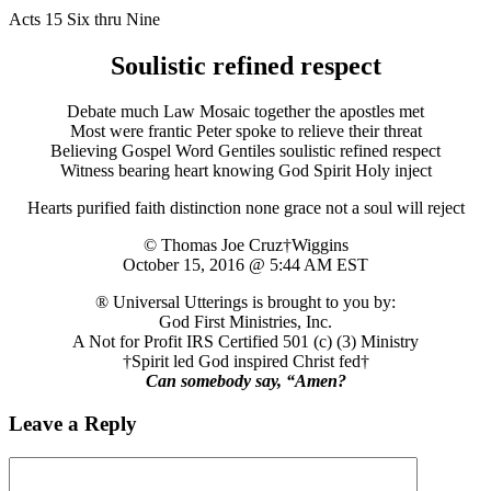
Acts 15 Six thru Nine
Soulistic refined respect
Debate much Law Mosaic together the apostles met
Most were frantic Peter spoke to relieve their threat
Believing Gospel Word Gentiles soulistic refined respect
Witness bearing heart knowing God Spirit Holy inject
Hearts purified faith distinction none grace not a soul will reject
© Thomas Joe Cruz†Wiggins
October 15, 2016 @ 5:44 AM EST
® Universal Utterings is brought to you by:
God First Ministries, Inc.
A Not for Profit IRS Certified 501 (c) (3) Ministry
†Spirit led God inspired Christ fed†
Can somebody say, “Amen?
Leave a Reply