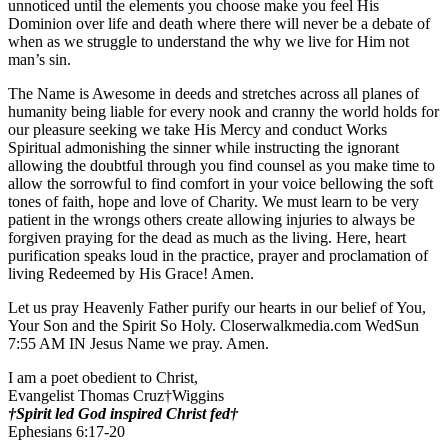
unnoticed until the elements you choose make you feel His
Dominion over life and death where there will never be a debate of
when as we struggle to understand the why we live for Him not
man’s sin.
The Name is Awesome in deeds and stretches across all planes of
humanity being liable for every nook and cranny the world holds for
our pleasure seeking we take His Mercy and conduct Works
Spiritual admonishing the sinner while instructing the ignorant
allowing the doubtful through you find counsel as you make time to
allow the sorrowful to find comfort in your voice bellowing the soft
tones of faith, hope and love of Charity. We must learn to be very
patient in the wrongs others create allowing injuries to always be
forgiven praying for the dead as much as the living. Here, heart
purification speaks loud in the practice, prayer and proclamation of
living Redeemed by His Grace! Amen.
Let us pray Heavenly Father purify our hearts in our belief of You,
Your Son and the Spirit So Holy. Closerwalkmedia.com WedSun
7:55 AM IN Jesus Name we pray. Amen.
I am a poet obedient to Christ,
Evangelist Thomas Cruz†Wiggins
†Spirit led God inspired Christ fed†
Ephesians 6:17-20