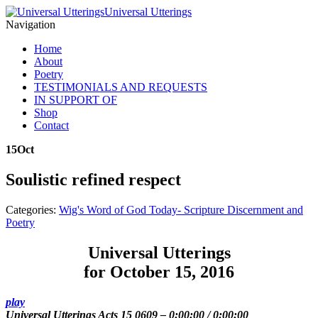
Universal Utterings
Navigation
Home
About
Poetry
TESTIMONIALS AND REQUESTS
IN SUPPORT OF
Shop
Contact
15
Oct
Soulistic refined respect
Categories:
Wig's Word of God Today- Scripture Discernment and
Poetry
Universal Utterings
for October 15, 2016
play
Universal Utterings Acts 15 0609
–
0:00:00
/
0:00:00