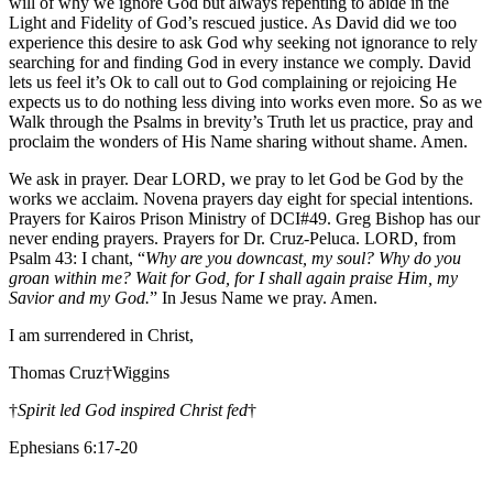
will of why we ignore God but always repenting to abide in the
Light and Fidelity of God’s rescued justice. As David did we too
experience this desire to ask God why seeking not ignorance to rely
searching for and finding God in every instance we comply. David
lets us feel it’s Ok to call out to God complaining or rejoicing He
expects us to do nothing less diving into works even more. So as we
Walk through the Psalms in brevity’s Truth let us practice, pray and
proclaim the wonders of His Name sharing without shame. Amen.
We ask in prayer. Dear LORD, we pray to let God be God by the
works we acclaim. Novena prayers day eight for special intentions.
Prayers for Kairos Prison Ministry of DCI#49. Greg Bishop has our
never ending prayers. Prayers for Dr. Cruz-Peluca. LORD, from
Psalm 43: I chant, “
Why are you downcast, my soul? Why do you
groan within me? Wait for God, for I shall again praise Him, my
Savior and my God.
” In Jesus Name we pray. Amen.
I am surrendered in Christ,
Thomas Cruz†Wiggins
†
Spirit led God inspired Christ fed
†
Ephesians 6:17-20