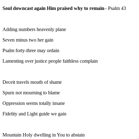
Soul downcast again Him praised why to remain
– Psalm 43
Adding numbers heavenly plane
Seven minus two her gain
Psalm forty-three may ordain
Lamenting over justice people faithless complain
Deceit travels mouth of shame
Spurn not mourning to blame
Oppression seems totally insane
Fidelity and Light guide we gain
Mountain Holy dwelling in You to abstain