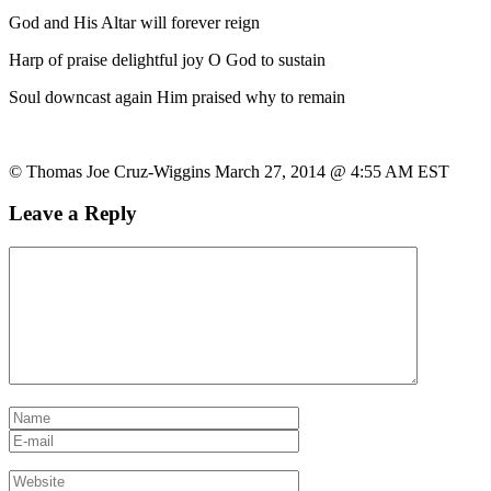
God and His Altar will forever reign
Harp of praise delightful joy O God to sustain
Soul downcast again Him praised why to remain
© Thomas Joe Cruz-Wiggins March 27, 2014 @ 4:55 AM EST
Leave a Reply