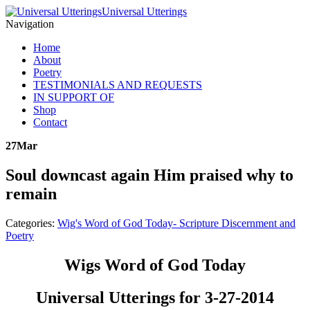
Universal Utterings
Navigation
Home
About
Poetry
TESTIMONIALS AND REQUESTS
IN SUPPORT OF
Shop
Contact
27
Mar
Soul downcast again Him praised why to
remain
Categories:
Wig's Word of God Today- Scripture Discernment and
Poetry
Wigs Word of God Today
Universal Utterings for 3-27-2014