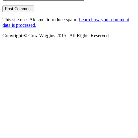
This site uses Akismet to reduce spam.
Learn how your comment
data is processed.
Copyright © Cruz Wiggins 2015 | All Rights Reserved