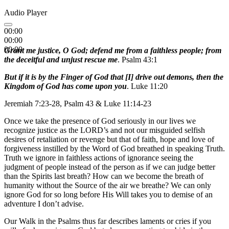
Audio Player
00:00
00:00
00:00
Grant me justice, O God; defend me from a faithless people; from
the deceitful and unjust rescue me
. Psalm 43:1
But if it is by the Finger of God that [I] drive out demons, then the
Kingdom of God has come upon you
. Luke 11:20
Jeremiah 7:23-28, Psalm 43 & Luke 11:14-23
Once we take the presence of God seriously in our lives we
recognize justice as the LORD’s and not our misguided selfish
desires of retaliation or revenge but that of faith, hope and love of
forgiveness instilled by the Word of God breathed in speaking Truth.
Truth we ignore in faithless actions of ignorance seeing the
judgment of people instead of the person as if we can judge better
than the Spirits last breath? How can we become the breath of
humanity without the Source of the air we breathe? We can only
ignore God for so long before His Will takes you to demise of an
adventure I don’t advise.
Our Walk in the Psalms thus far describes laments or cries if you