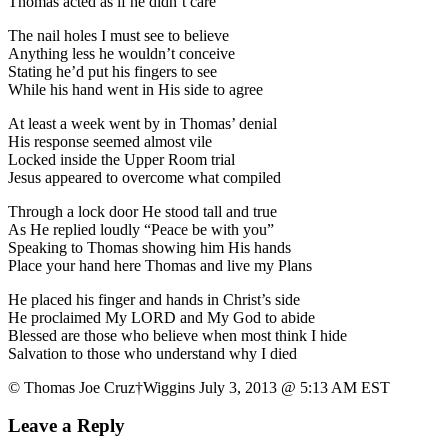
Thomas acted as if he didn’t care
The nail holes I must see to believe
Anything less he wouldn’t conceive
Stating he’d put his fingers to see
While his hand went in His side to agree
At least a week went by in Thomas’ denial
His response seemed almost vile
Locked inside the Upper Room trial
Jesus appeared to overcome what compiled
Through a lock door He stood tall and true
As He replied loudly “Peace be with you”
Speaking to Thomas showing him His hands
Place your hand here Thomas and live my Plans
He placed his finger and hands in Christ’s side
He proclaimed My LORD and My God to abide
Blessed are those who believe when most think I hide
Salvation to those who understand why I died
© Thomas Joe Cruz†Wiggins July 3, 2013 @ 5:13 AM EST
Leave a Reply