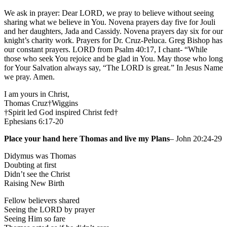
We ask in prayer: Dear LORD, we pray to believe without seeing
sharing what we believe in You. Novena prayers day five for Jouli
and her daughters, Jada and Cassidy. Novena prayers day six for our
knight’s charity work. Prayers for Dr. Cruz-Peluca. Greg Bishop has
our constant prayers. LORD from Psalm 40:17, I chant- “While
those who seek You rejoice and be glad in You. May those who long
for Your Salvation always say, “The LORD is great.” In Jesus Name
we pray. Amen.
I am yours in Christ,
Thomas Cruz†Wiggins
†Spirit led God inspired Christ fed†
Ephesians 6:17-20
Place your hand here Thomas and live my Plans
– John 20:24-29
Didymus was Thomas
Doubting at first
Didn’t see the Christ
Raising New Birth
Fellow believers shared
Seeing the LORD by prayer
Seeing Him so fare