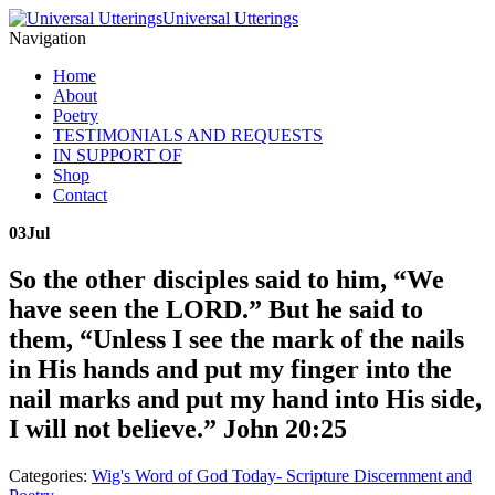
Universal Utterings
Navigation
Home
About
Poetry
TESTIMONIALS AND REQUESTS
IN SUPPORT OF
Shop
Contact
03
Jul
So the other disciples said to him, “We
have seen the LORD.” But he said to
them, “Unless I see the mark of the nails
in His hands and put my finger into the
nail marks and put my hand into His side,
I will not believe.” John 20:25
Categories:
Wig's Word of God Today- Scripture Discernment and