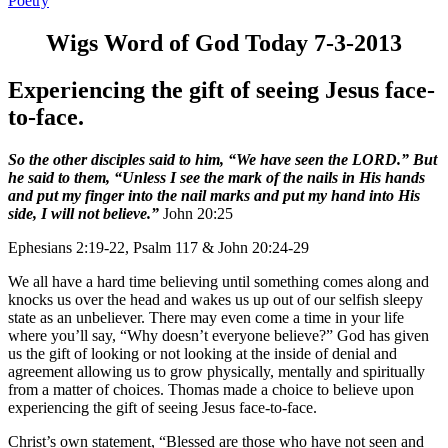
Poetry
Wigs Word of God Today 7-3-2013
Experiencing the gift of seeing Jesus face-
to-face.
So the other disciples said to him, “We have seen the LORD.” But
he said to them, “Unless I see the mark of the nails in His hands
and put my finger into the nail marks and put my hand into His
side, I will not believe.”
John 20:25
Ephesians 2:19-22, Psalm 117 & John 20:24-29
We all have a hard time believing until something comes along and
knocks us over the head and wakes us up out of our selfish sleepy
state as an unbeliever. There may even come a time in your life
where you’ll say, “Why doesn’t everyone believe?” God has given
us the gift of looking or not looking at the inside of denial and
agreement allowing us to grow physically, mentally and spiritually
from a matter of choices. Thomas made a choice to believe upon
experiencing the gift of seeing Jesus face-to-face.
Christ’s own statement, “Blessed are those who have not seen and