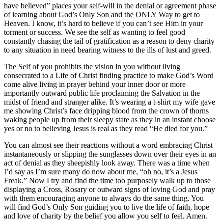
have believed” places your self-will in the denial or agreement phase
of learning about God’s Only Son and the ONLY Way to get to
Heaven. I know, it’s hard to believe if you can’t see Him in your
torment or success. We see the self as wanting to feel good
constantly chasing the tail of gratification as a reason to deny charity
to any situation in need bearing witness to the ills of lust and greed.
The Self of you prohibits the vision in you without living
consecrated to a Life of Christ finding practice to make God’s Word
come alive living in prayer behind your inner door or more
importantly outward public life proclaiming the Salvation in the
midst of friend and stranger alike. It’s wearing a t-shirt my wife gave
me showing Christ’s face dripping blood from the crown of thorns
waking people up from their sleepy state as they in an instant choose
yes or no to believing Jesus is real as they read “He died for you.”
You can almost see their reactions without a word embracing Christ
instantaneously or slipping the sunglasses down over their eyes in an
act of denial as they sheepishly look away. There was a time when
I’d say as I’m sure many do now about me, “oh no, it’s a Jesus
Freak.” Now I try and find the time too purposely walk up to those
displaying a Cross, Rosary or outward signs of loving God and pray
with them encouraging anyone to always do the same thing. You
will find God’s Only Son guiding you to live the life of faith, hope
and love of charity by the belief you allow you self to feel. Amen.