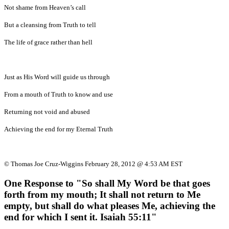
Not shame from Heaven’s call
But a cleansing from Truth to tell
The life of grace rather than hell
Just as His Word will guide us through
From a mouth of Truth to know and use
Returning not void and abused
Achieving the end for my Eternal Truth
© Thomas Joe Cruz-Wiggins February 28, 2012 @ 4:53 AM EST
One Response to "So shall My Word be that goes
forth from my mouth; It shall not return to Me
empty, but shall do what pleases Me, achieving the
end for which I sent it. Isaiah 55:11"