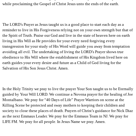
while proclaiming the Gospel of Christ Jesus unto the ends of the earth.
The LORD’s Prayer as Jesus taught us is a good place to start each day as a
reminder to live in His Forgiveness relying not on your own strength but that of
the Spirit of Truth. Praise our God and live in the state of heaven here on earth
living in His Will as He provides for your every need forgiving every
transgression for your study of His Word will guide you away from temptation
avoiding all evil. The undertaking of living the LORD’s Prayer shows true
obedience to His Will where the establishment of His Kingdom lived here on
earth guides your every desire and future as a Child of God living for the
Salvation of His Son Jesus Christ. Amen.
In the Holy Trinity we pray to live the prayer Your Son taught us to be Eternally
guided by Your Will LORD. We continue a Novena prayer for the healing of Joe
Montalbano. We pray for “40 Days of Life” Prayer Warriors on scene at the
Killing Scene be protected and sway mothers to keeping their children and
society to close these places of death. Prayers of Christ’s guidance for Nick Diaz
as the next Emmaus Leader. We pray for the Emmaus Team in NJ. We pray for
LIFE FM. We pray for all people. In Jesus Name we pray. Amen.