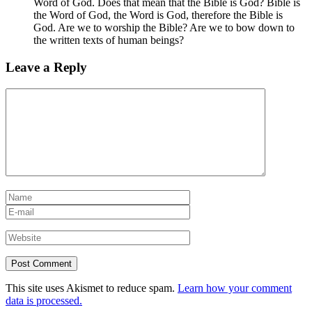
Word of God. Does that mean that the Bible is God? Bible is
the Word of God, the Word is God, therefore the Bible is
God. Are we to worship the Bible? Are we to bow down to
the written texts of human beings?
Leave a Reply
This site uses Akismet to reduce spam.
Learn how your comment
data is processed.