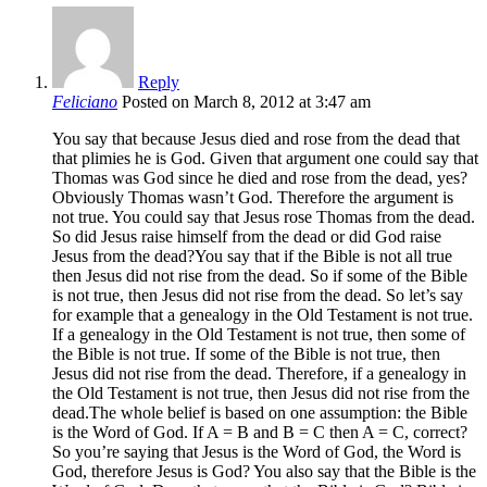
Reply
Feliciano
Posted on March 8, 2012 at 3:47 am
You say that because Jesus died and rose from the dead that
that plimies he is God. Given that argument one could say that
Thomas was God since he died and rose from the dead, yes?
Obviously Thomas wasn’t God. Therefore the argument is
not true. You could say that Jesus rose Thomas from the dead.
So did Jesus raise himself from the dead or did God raise
Jesus from the dead?You say that if the Bible is not all true
then Jesus did not rise from the dead. So if some of the Bible
is not true, then Jesus did not rise from the dead. So let’s say
for example that a genealogy in the Old Testament is not true.
If a genealogy in the Old Testament is not true, then some of
the Bible is not true. If some of the Bible is not true, then
Jesus did not rise from the dead. Therefore, if a genealogy in
the Old Testament is not true, then Jesus did not rise from the
dead.The whole belief is based on one assumption: the Bible
is the Word of God. If A = B and B = C then A = C, correct?
So you’re saying that Jesus is the Word of God, the Word is
God, therefore Jesus is God? You also say that the Bible is the