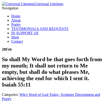
Universal Utterings
Navigation
Home
About
Poetry
TESTIMONIALS AND REQUESTS
IN SUPPORT OF
Shop
Contact
28
Feb
So shall My Word be that goes forth from
my mouth; It shall not return to Me
empty, but shall do what pleases Me,
achieving the end for which I sent it.
Isaiah 55:11
Categories:
Wig's Word of God Today- Scripture Discernment and
Poetry