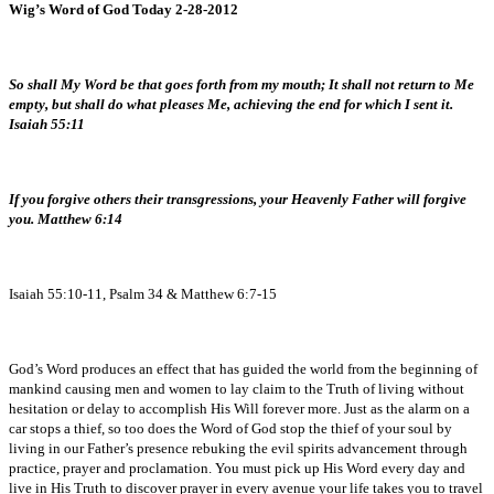
Wig’s Word of God Today 2-28-2012
So shall My Word be that goes forth from my mouth; It shall not return to Me
empty, but shall do what pleases Me, achieving the end for which I sent it.
Isaiah 55:11
If you forgive others their transgressions, your Heavenly Father will forgive
you. Matthew 6:14
Isaiah 55:10-11, Psalm 34 & Matthew 6:7-15
God’s Word produces an effect that has guided the world from the beginning of
mankind causing men and women to lay claim to the Truth of living without
hesitation or delay to accomplish His Will forever more. Just as the alarm on a
car stops a thief, so too does the Word of God stop the thief of your soul by
living in our Father’s presence rebuking the evil spirits advancement through
practice, prayer and proclamation. You must pick up His Word every day and
live in His Truth to discover prayer in every avenue your life takes you to travel