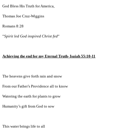
God Bless His Truth for America,
Thomas Joe Cruz-Wiggins
Romans 8:28
“
Spirit led God inspired Christ fed
“
Achieving the end for my Eternal Truth- Isaiah 55:10-11
The heavens give forth rain and snow
From our Father’s Providence all to know
Watering the earth for plants to grow
Humanity’s gift from God to sow
This water brings life to all