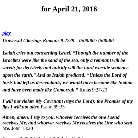
for April 21, 2016
play
Universal Utterings Romans 9 2729
–
0:00:00
/
0:00:00
Isaiah cries out concerning Israel, “Though the number of the
Israelites were like the sand of the sea, only a remnant will be
saved; for decisively and quickly will the Lord execute sentence
upon the earth.” And as Isaiah predicted: “Unless the Lord of
hosts had left us descendants, we would have become like Sodom
and have been made like Gomorrah.”
Rmns 9:27-29
I will not violate My Covenant (says the Lord); the Promise of my
lips I will not alter.
Psalm 89:35
Amen, amen, I say to you, whoever receives the one I send
receives Me, and whoever receives Me receives the One who sent
Me.
John 13:20