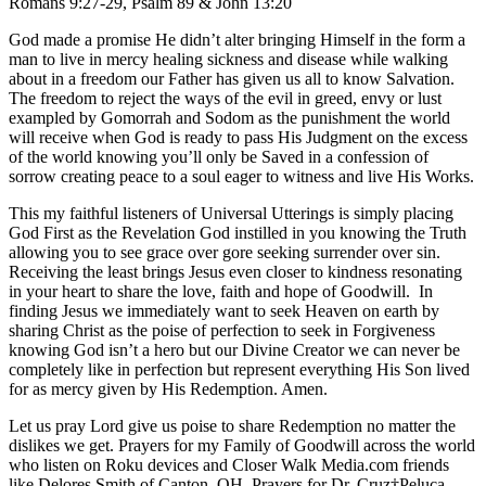
Romans 9:27-29, Psalm 89 & John 13:20
God made a promise He didn’t alter bringing Himself in the form a
man to live in mercy healing sickness and disease while walking
about in a freedom our Father has given us all to know Salvation.
The freedom to reject the ways of the evil in greed, envy or lust
exampled by Gomorrah and Sodom as the punishment the world
will receive when God is ready to pass His Judgment on the excess
of the world knowing you’ll only be Saved in a confession of
sorrow creating peace to a soul eager to witness and live His Works.
This my faithful listeners of Universal Utterings is simply placing
God First as the Revelation God instilled in you knowing the Truth
allowing you to see grace over gore seeking surrender over sin.
Receiving the least brings Jesus even closer to kindness resonating
in your heart to share the love, faith and hope of Goodwill. In
finding Jesus we immediately want to seek Heaven on earth by
sharing Christ as the poise of perfection to seek in Forgiveness
knowing God isn’t a hero but our Divine Creator we can never be
completely like in perfection but represent everything His Son lived
for as mercy given by His Redemption. Amen.
Let us pray Lord give us poise to share Redemption no matter the
dislikes we get. Prayers for my Family of Goodwill across the world
who listen on Roku devices and Closer Walk Media.com friends
like Delores Smith of Canton, OH. Prayers for Dr. Cruz†Peluca