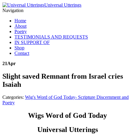
Universal Utterings
Navigation
Home
About
Poetry
TESTIMONIALS AND REQUESTS
IN SUPPORT OF
Shop
Contact
21
Apr
Slight saved Remnant from Israel cries
Isaiah
Categories:
Wig's Word of God Today- Scripture Discernment and
Poetry
Wigs Word of God Today
Universal Utterings