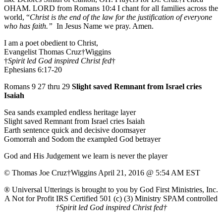
OHAM. LORD from Romans 10:4 I chant for all families across the
world, “
Christ is the end of the law for the justification of everyone
who has faith.”
In Jesus Name we pray. Amen.
I am a poet obedient to Christ,
Evangelist Thomas Cruz†Wiggins
†
Spirit led God inspired Christ fed
†
Ephesians 6:17-20
Romans 9 27 thru 29
Slight saved Remnant from Israel cries
Isaiah
Sea sands exampled endless heritage layer
Slight saved Remnant from Israel cries Isaiah
Earth sentence quick and decisive doomsayer
Gomorrah and Sodom the exampled God betrayer
God and His Judgement we learn is never the player
© Thomas Joe Cruz†Wiggins April 21, 2016 @ 5:54 AM EST
® Universal Utterings is brought to you by God First Ministries, Inc.
A Not for Profit IRS Certified 501 (c) (3) Ministry SPAM controlled
†Spirit led God inspired Christ fed†