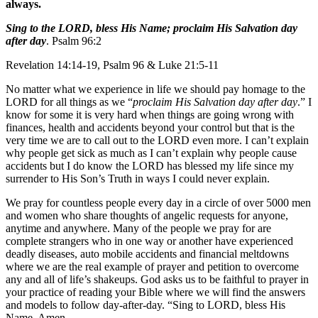
always.
Sing to the LORD, bless His Name; proclaim His Salvation day
after day
. Psalm 96:2
Revelation 14:14-19, Psalm 96 & Luke 21:5-11
No matter what we experience in life we should pay homage to the
LORD for all things as we “
proclaim His Salvation day after day
.” I
know for some it is very hard when things are going wrong with
finances, health and accidents beyond your control but that is the
very time we are to call out to the LORD even more. I can’t explain
why people get sick as much as I can’t explain why people cause
accidents but I do know the LORD has blessed my life since my
surrender to His Son’s Truth in ways I could never explain.
We pray for countless people every day in a circle of over 5000 men
and women who share thoughts of angelic requests for anyone,
anytime and anywhere. Many of the people we pray for are
complete strangers who in one way or another have experienced
deadly diseases, auto mobile accidents and financial meltdowns
where we are the real example of prayer and petition to overcome
any and all of life’s shakeups. God asks us to be faithful to prayer in
your practice of reading your Bible where we will find the answers
and models to follow day-after-day. “Sing to LORD, bless His
Name. Amen.