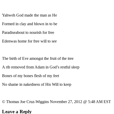
Yahweh God made the man as He
Formed in clay and blown in to be
Paradiseabout to nourish for free
Edenwas home for free will to see
The birth of Eve amongst the fruit of the tree
A rib removed from Adam in God’s restful sleep
Bones of my bones flesh of my feet
No shame in nakedness of His Will to keep
© Thomas Joe Cruz-Wiggins November 27, 2012 @ 5:48 AM EST
Leave a Reply