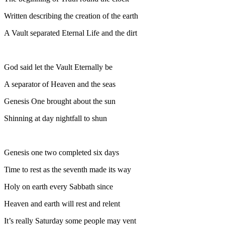
Written describing the creation of the earth
A Vault separated Eternal Life and the dirt
God said let the Vault Eternally be
A separator of Heaven and the seas
Genesis One brought about the sun
Shinning at day nightfall to shun
Genesis one two completed six days
Time to rest as the seventh made its way
Holy on earth every Sabbath since
Heaven and earth will rest and relent
It’s really Saturday some people may vent