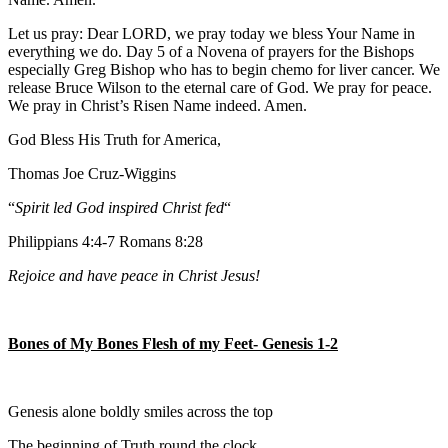
Let us pray: Dear LORD, we pray today we bless Your Name in
everything we do. Day 5 of a Novena of prayers for the Bishops
especially Greg Bishop who has to begin chemo for liver cancer. We
release Bruce Wilson to the eternal care of God. We pray for peace.
We pray in Christ’s Risen Name indeed. Amen.
God Bless His Truth for America,
Thomas Joe Cruz-Wiggins
“
Spirit led God inspired Christ fed
“
Philippians 4:4-7 Romans 8:28
Rejoice and have peace in Christ Jesus!
Bones of My Bones Flesh of my Feet- Genesis 1-2
Genesis alone boldly smiles across the top
The beginning of Truth round the clock