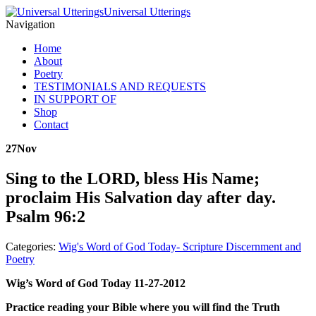
Universal Utterings
Navigation
Home
About
Poetry
TESTIMONIALS AND REQUESTS
IN SUPPORT OF
Shop
Contact
27
Nov
Sing to the LORD, bless His Name;
proclaim His Salvation day after day.
Psalm 96:2
Categories:
Wig's Word of God Today- Scripture Discernment and
Poetry
Wig’s Word of God Today 11-27-2012
Practice reading your Bible where you will find the Truth