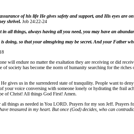
assurance of his life He gives safety and support, and His eyes are o
hey shrivel.
Job 24:22-24
t in all things, always having all you need, you may have an abunda
is doing, so that your almsgiving may be secret. And your Father who
18
t one will endure no matter the exaltation they are receiving or did recei
e of society has become the norm of humanity searching for the riches o
e gives us in the surrendered state of tranquility. People want to deny 
d of your voice conversing with someone lonely or hydrating the frail a
pe of Christ! All things God First! Amen.
 all things as needed in You LORD. Prayers for my son Jeff. Prayers
 have treasured in my heart. But once (God) decides, who can contradi