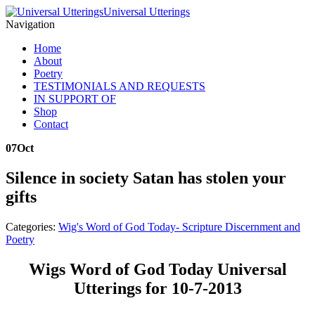
Universal Utterings
Navigation
Home
About
Poetry
TESTIMONIALS AND REQUESTS
IN SUPPORT OF
Shop
Contact
07
Oct
Silence in society Satan has stolen your
gifts
Categories:
Wig's Word of God Today- Scripture Discernment and
Poetry
Wigs Word of God Today Universal
Utterings for 10-7-2013