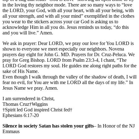
in the loving thy neighbor mode. There are so many ways to “love
the LORD, your God, with all your heart, with all your being, with
all your strength, and with all your mind” exemplified in the clothes
you wear to the stickers across your car God is asking us to
acknowledge Him in all you do. Jesus reminds us today, “do this
and you will live.” Amen.
We ask in prayer: Dear LORD, we pray our love for You LORD is
shown to everyone we meet especially our neighbors. Novena
prayers day eight for John G. MD. Prayers for Dr. Cruz-Peluca. We
pray for Greg Bishop. LORD from Psalm 23:3-4, I chant, “The
LORD God restores my soul. He guides me along right paths for the
sake of His Name.
Even though I walk through the valley of the shadow of death, I will
fear no evil, for You are with me LORD all the days of my life.” In
Jesus Name we pray. Amen.
I am surrendered in Christ,
Thomas Cruz†Wiggins
†Spirit led God inspired Christ fed†
Ephesians 6:17-20
Silence in society Satan has stolen your gifts
– In Honor of the NJ
Emmaus