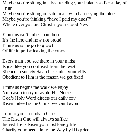
Maybe you’re sitting in a bed reading your Palancas after a day of
Truth
Maybe you’re sitting outside in a lawn chair crying the blues
Maybe you’re thinking “have I paid my dues?”
Where ever you are Christ is your Good News
Emmaus isn’t holier than thou
It’s the here and now not proud
Emmaus is the go to growl
Of life in praise leaving the crowd
Every man you see there in your midst
Is just like you confused from the twist
Silence in society Satan has stolen your gifts
Obedient to Him is the reason we get fixed
Emmaus begins the walk we enjoy
No reason to cry or avoid His Noise
God’s Holy Word directs our daily coy
Risen indeed is the Christ we can’t avoid
Turn to your friends in Christ
The Risen One will always suffice
Indeed He is Risen your lost lonely life
Charity your need along the Way by His price