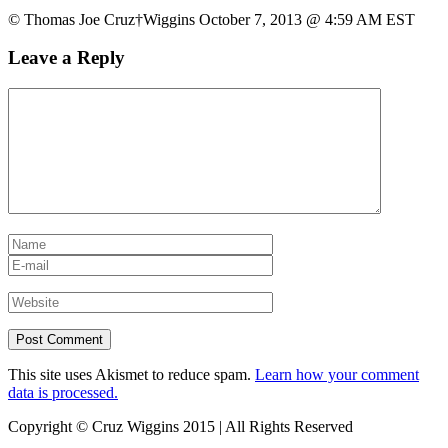
© Thomas Joe Cruz†Wiggins October 7, 2013 @ 4:59 AM EST
Leave a Reply
This site uses Akismet to reduce spam.
Learn how your comment
data is processed.
Copyright © Cruz Wiggins 2015 | All Rights Reserved