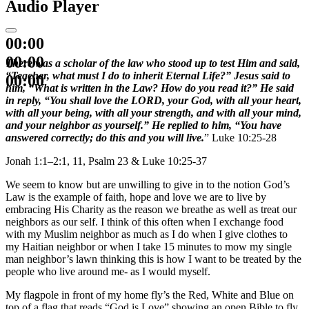
Audio Player
00:00
00:00
There was a scholar of the law who stood up to test Him and said,
“Teacher, what must I do to inherit Eternal Life?” Jesus said to
00:00
him, “What is written in the Law? How do you read it?” He said
in reply, “You shall love the LORD, your God, with all your heart,
with all your being, with all your strength, and with all your mind,
and your neighbor as yourself.” He replied to him, “You have
answered correctly; do this and you will live.
” Luke 10:25-28
Jonah 1:1–2:1, 11, Psalm 23 & Luke 10:25-37
We seem to know but are unwilling to give in to the notion God’s
Law is the example of faith, hope and love we are to live by
embracing His Charity as the reason we breathe as well as treat our
neighbors as our self. I think of this often when I exchange food
with my Muslim neighbor as much as I do when I give clothes to
my Haitian neighbor or when I take 15 minutes to mow my single
man neighbor’s lawn thinking this is how I want to be treated by the
people who live around me- as I would myself.
My flagpole in front of my home fly’s the Red, White and Blue on
top of a flag that reads “God is Love” showing an open Bible to fly