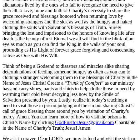
alienations lived by the ones who fail to recognize the need to give
their all to love, hope and faith of Charity’s necessity to share the
grace received and blessings honored when returning love by
welcoming strangers and the sick as well as the hungry and naked
clothing the souls with Salvation’s blessings of Truth. Surely
bringing the lost and imprisoned to the honors of knowing life after
death is the beauty of rest Eternal we all will find in the blink of an
eye as much as you can find the King in the walls of your soul
protruding as His Light of forever grace forgiving and consecrating
to live as One with His Will.
Think of being a Godsend to disasters and miracles alike sharing
determinations of feeding someone hungry as often as you can to
clothing a stranger welcoming them to the blessings of Charity in the
Name of Jesus Christ! Create a “
Trunk of Comfort
” as our ministry
has and carry shoes, pants and shirts to help clothe those in need by
warming their cold heart decrying less now by the Smile of
Salvation presented by you. Lastly, realize in today’s teaching a
need to visit those in prison judging not the sin but sharing Christ’s
call of grace blessing those around you by visitation of Charity’s
mercy. Amen. You can learn more of how to visit the prisons in
Christ’s Name by clicking
GodFirstforJesus@gmail.com
Charitable
in the Name of Charity’s Truth; Jesus! Amen.
We ask in prayer. Dear LORD, we pray to feed and visit the sick or