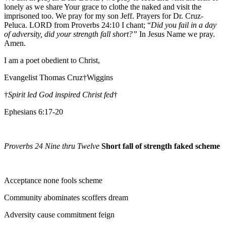
lonely as we share Your grace to clothe the naked and visit the
imprisoned too. We pray for my son Jeff. Prayers for Dr. Cruz-
Peluca. LORD from Proverbs 24:10 I chant; “
Did you fail in a day
of adversity, did your strength fall short?”
In Jesus Name we pray.
Amen.
I am a poet obedient to Christ,
Evangelist Thomas Cruz†Wiggins
†
Spirit led God inspired Christ fed
†
Ephesians 6:17-20
Proverbs 24 Nine thru Twelve
Short fall of strength faked scheme
Acceptance none fools scheme
Community abominates scoffers dream
Adversity cause commitment feign