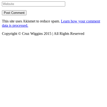
This site uses Akismet to reduce spam.
Learn how your comment
data is processed.
Copyright © Cruz Wiggins 2015 | All Rights Reserved