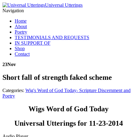
Universal Utterings
Navigation
Home
About
Poetry
TESTIMONIALS AND REQUESTS
IN SUPPORT OF
Shop
Contact
23
Nov
Short fall of strength faked scheme
Categories:
Wig's Word of God Today- Scripture Discernment and
Poetry
Wigs Word of God Today
Universal Utterings for 11-23-2014
Audio Player