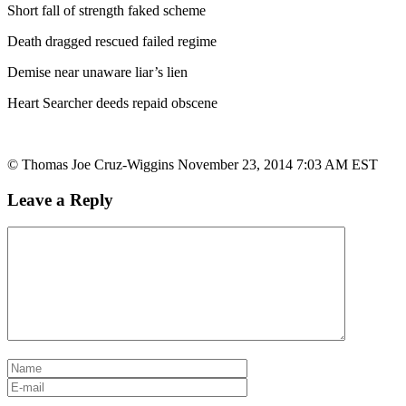
Short fall of strength faked scheme
Death dragged rescued failed regime
Demise near unaware liar’s lien
Heart Searcher deeds repaid obscene
© Thomas Joe Cruz-Wiggins November 23, 2014 7:03 AM EST
Leave a Reply