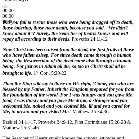
00:00
00:00
00:00
D
id you fail to rescue those who were being dragged off to death,
those tottering, those near death, because you said, “We didn’t
know about it”? Surely, the Searcher of hearts knows and will
repay all according to their deeds
. Proverbs 24:11-12
Now Christ has been raised from the dead, the first fruits of those
who have fallen asleep. For since death came through a human
being, the Resurrection of the dead came also through a human
being. For just as in Adam all die, so too in Christ shall all be
st
brought to life
. 1
Cor 15:20-22
Then the King will say to those on His right, ‘Come, you who are
blessed by my Father. Inherit the Kingdom prepared for you from
the foundation of the world. For I was hungry and you gave Me
food, I was thirsty and you gave Me drink, a stranger and you
welcomed Me, naked and you clothed Me, ill and you cared for
Me, in prison and you visited Me.
’ Matthew 25:34-36
Ezekiel 34:11-17, Proverbs 24:9-12, First Corinthians 15:20-28 &
Matthew 25:31-46
The Searcher of Hearts surely knows the actions, attitudes and