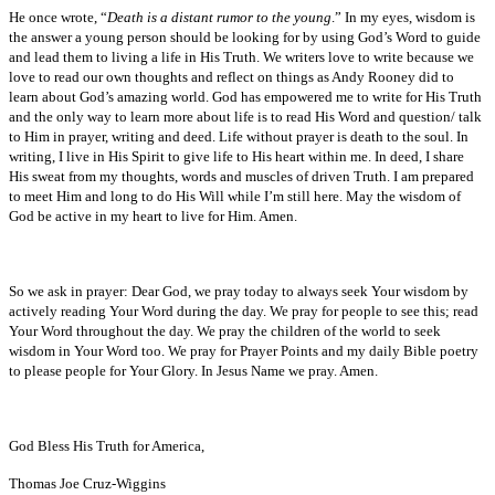
He once wrote, “
Death is a distant rumor to the young
.” In my eyes, wisdom is
the answer a young person should be looking for by using God’s Word to guide
and lead them to living a life in His Truth. We writers love to write because we
love to read our own thoughts and reflect on things as Andy Rooney did to
learn about God’s amazing world. God has empowered me to write for His Truth
and the only way to learn more about life is to read His Word and question/ talk
to Him in prayer, writing and deed. Life without prayer is death to the soul. In
writing, I live in His Spirit to give life to His heart within me. In deed, I share
His sweat from my thoughts, words and muscles of driven Truth. I am prepared
to meet Him and long to do His Will while I’m still here. May the wisdom of
God be active in my heart to live for Him. Amen.
So we ask in prayer: Dear God, we pray today to always seek Your wisdom by
actively reading Your Word during the day. We pray for people to see this; read
Your Word throughout the day. We pray the children of the world to seek
wisdom in Your Word too. We pray for Prayer Points and my daily Bible poetry
to please people for Your Glory. In Jesus Name we pray. Amen.
God Bless His Truth for America,
Thomas Joe Cruz-Wiggins