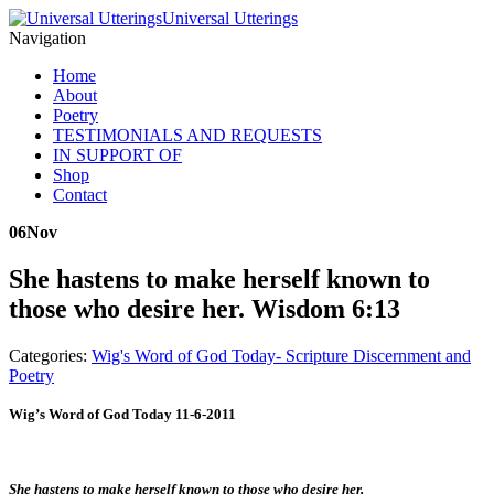
Universal Utterings
Navigation
Home
About
Poetry
TESTIMONIALS AND REQUESTS
IN SUPPORT OF
Shop
Contact
06
Nov
She hastens to make herself known to
those who desire her. Wisdom 6:13
Categories:
Wig's Word of God Today- Scripture Discernment and
Poetry
Wig’s Word of God Today 11-6-2011
She hastens to make herself known to those who desire her.