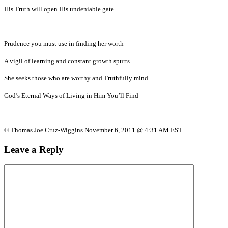
His Truth will open His undeniable gate
Prudence you must use in finding her worth
A vigil of learning and constant growth spurts
She seeks those who are worthy and Truthfully mind
God’s Eternal Ways of Living in Him You’ll Find
© Thomas Joe Cruz-Wiggins November 6, 2011 @ 4:31 AM EST
Leave a Reply