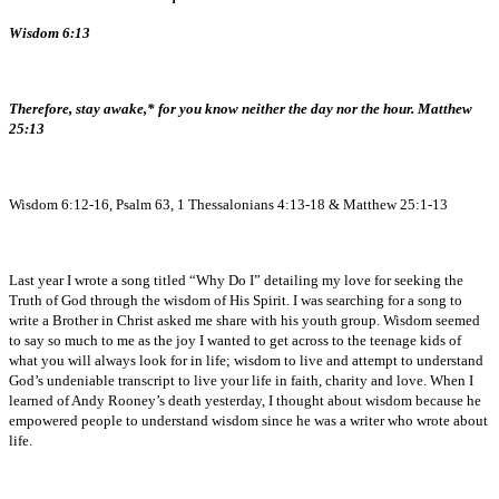
Wisdom 6:13
Therefore, stay awake,* for you know neither the day nor the hour. Matthew
25:13
Wisdom 6:12-16, Psalm 63, 1 Thessalonians 4:13-18 & Matthew 25:1-13
Last year I wrote a song titled “Why Do I” detailing my love for seeking the
Truth of God through the wisdom of His Spirit. I was searching for a song to
write a Brother in Christ asked me share with his youth group. Wisdom seemed
to say so much to me as the joy I wanted to get across to the teenage kids of
what you will always look for in life; wisdom to live and attempt to understand
God’s undeniable transcript to live your life in faith, charity and love. When I
learned of Andy Rooney’s death yesterday, I thought about wisdom because he
empowered people to understand wisdom since he was a writer who wrote about
life.