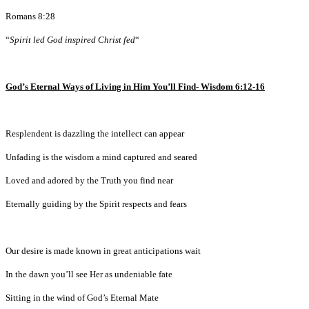
Romans 8:28
“
Spirit led God inspired Christ fed
“
God’s Eternal Ways of Living in Him You’ll Find- Wisdom 6:12-16
Resplendent is dazzling the intellect can appear
Unfading is the wisdom a mind captured and seared
Loved and adored by the Truth you find near
Eternally guiding by the Spirit respects and fears
Our desire is made known in great anticipations wait
In the dawn you’ll see Her as undeniable fate
Sitting in the wind of God’s Eternal Mate