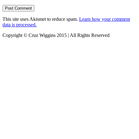
This site uses Akismet to reduce spam.
Learn how your comment
data is processed.
Copyright © Cruz Wiggins 2015 | All Rights Reserved