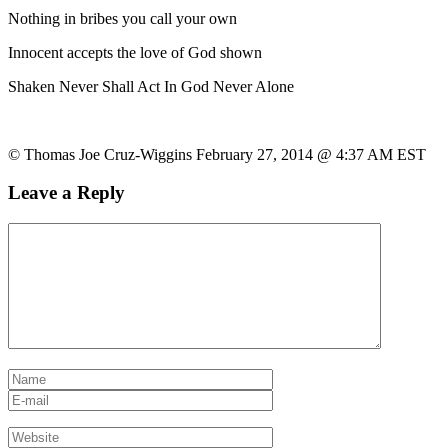
Nothing in bribes you call your own
Innocent accepts the love of God shown
Shaken Never Shall Act In God Never Alone
© Thomas Joe Cruz-Wiggins February 27, 2014 @ 4:37 AM EST
Leave a Reply