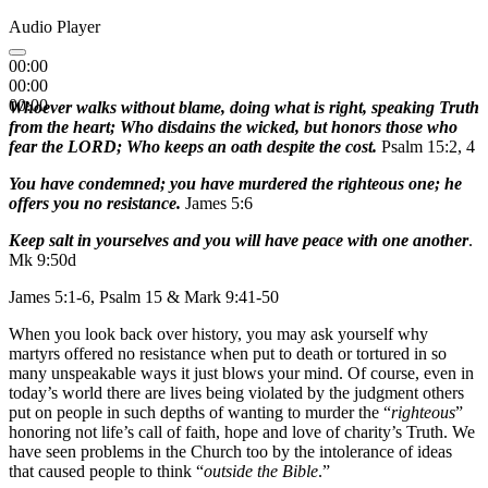
Audio Player
00:00
00:00
00:00
Whoever walks without blame, doing what is right, speaking Truth
from the heart; Who disdains the wicked, but honors those who
fear the LORD; Who keeps an oath despite the cost.
Psalm 15:2, 4
You have condemned; you have murdered the righteous one; he
offers you no resistance.
James 5:6
Keep salt in yourselves and you will have peace with one another
.
Mk 9:50d
James 5:1-6, Psalm 15 & Mark 9:41-50
When you look back over history, you may ask yourself why
martyrs offered no resistance when put to death or tortured in so
many unspeakable ways it just blows your mind. Of course, even in
today’s world there are lives being violated by the judgment others
put on people in such depths of wanting to murder the “
righteous
”
honoring not life’s call of faith, hope and love of charity’s Truth. We
have seen problems in the Church too by the intolerance of ideas
that caused people to think “
outside the Bible
.”