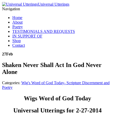
Universal Utterings
Navigation
Home
About
Poetry
TESTIMONIALS AND REQUESTS
IN SUPPORT OF
Shop
Contact
27
Feb
Shaken Never Shall Act In God Never
Alone
Categories:
Wig's Word of God Today- Scripture Discernment and
Poetry
Wigs Word of God Today
Universal Utterings for 2-27-2014