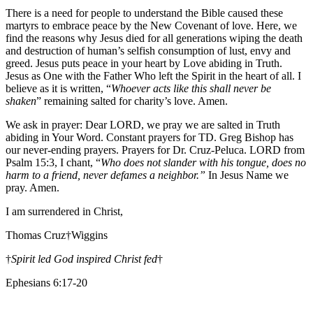
There is a need for people to understand the Bible caused these
martyrs to embrace peace by the New Covenant of love. Here, we
find the reasons why Jesus died for all generations wiping the death
and destruction of human’s selfish consumption of lust, envy and
greed. Jesus puts peace in your heart by Love abiding in Truth.
Jesus as One with the Father Who left the Spirit in the heart of all. I
believe as it is written, “
Whoever acts like this shall never be
shaken
” remaining salted for charity’s love. Amen.
We ask in prayer: Dear LORD, we pray we are salted in Truth
abiding in Your Word. Constant prayers for TD. Greg Bishop has
our never-ending prayers. Prayers for Dr. Cruz-Peluca. LORD from
Psalm 15:3, I chant, “
Who does not slander with his tongue, does no
harm to a friend, never defames a neighbor.”
In Jesus Name we
pray. Amen.
I am surrendered in Christ,
Thomas Cruz†Wiggins
†
Spirit led God inspired Christ fed
†
Ephesians 6:17-20