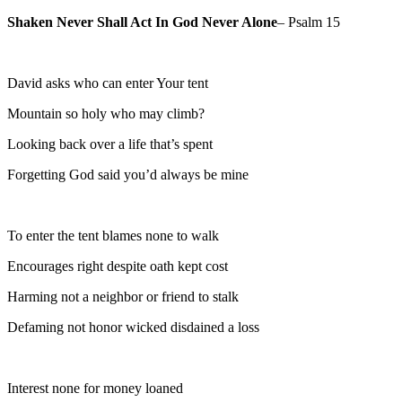
Shaken Never Shall Act In God Never Alone
– Psalm 15
David asks who can enter Your tent
Mountain so holy who may climb?
Looking back over a life that’s spent
Forgetting God said you’d always be mine
To enter the tent blames none to walk
Encourages right despite oath kept cost
Harming not a neighbor or friend to stalk
Defaming not honor wicked disdained a loss
Interest none for money loaned