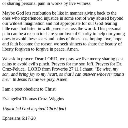
or sharing personal pain in works by live witness.
Maybe God lets retribution be like in manner giving back to the
ones who experienced injustice in some sort of way abused beyond
our wildest imagination and not appropriate for our God-fearing
little ears that listen in with parents across the world. This personal
pain can be a reason to share your love of Charity to help our young
ones to avoid these scars and pains of times past hoping love, hope
and faith become the reason we seek sinners to share the beauty of
liberty forgiven to forgive in peace. Amen.
We ask in prayer. Dear LORD, we pray we live mercy sharing past
pains to avoid evil’s pinch. Prayers for my son Jeff. Prayers for Dr.
Cruz-Peluca. LORD from Proverbs 27:11 I chant; “
Be wise, my
son, and bring joy to my heart, so that I can answer whoever taunts
me.”
In Jesus Name we pray. Amen.
I am a poet obedient to Christ,
Evangelist Thomas Cruz†Wiggins
†
Spirit led God inspired Christ fed
†
Ephesians 6:17-20