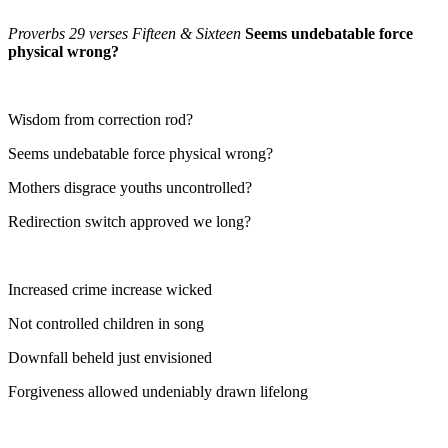
Proverbs 29 verses Fifteen & Sixteen
Seems undebatable force
physical wrong?
Wisdom from correction rod?
Seems undebatable force physical wrong?
Mothers disgrace youths uncontrolled?
Redirection switch approved we long?
Increased crime increase wicked
Not controlled children in song
Downfall beheld just envisioned
Forgiveness allowed undeniably drawn lifelong