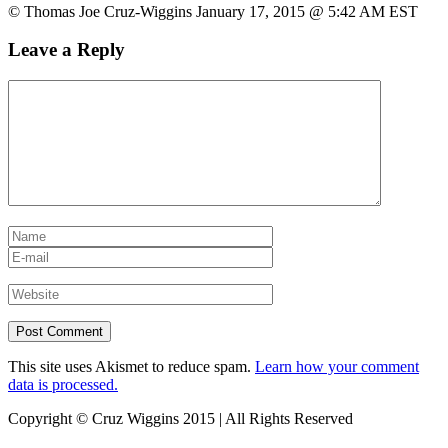
© Thomas Joe Cruz-Wiggins January 17, 2015 @ 5:42 AM EST
Leave a Reply
This site uses Akismet to reduce spam.
Learn how your comment
data is processed.
Copyright © Cruz Wiggins 2015 | All Rights Reserved