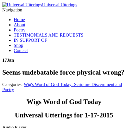
Universal Utterings
Navigation
Home
About
Poetry
TESTIMONIALS AND REQUESTS
IN SUPPORT OF
Shop
Contact
17
Jan
Seems undebatable force physical wrong?
Categories:
Wig's Word of God Today- Scripture Discernment and
Poetry
Wigs Word of God Today
Universal Utterings for 1-17-2015
Audio Player