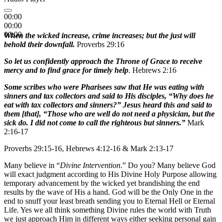
00:00
00:00
00:00
When the wicked increase, crime increases; but the just will
behold their downfall.
Proverbs 29:16
So let us confidently approach the Throne of Grace to receive
mercy and to find grace for timely help
. Hebrews 2:16
Some scribes who were Pharisees saw that He was eating with
sinners and tax collectors and said to His disciples, “Why does he
eat with tax collectors and sinners?” Jesus heard this and said to
them [that], “Those who are well do not need a physician, but the
sick do. I did not come to call the righteous but sinners.”
Mark
2:16-17
Proverbs 29:15-16, Hebrews 4:12-16 & Mark 2:13-17
Many believe in “
Divine Intervention
.” Do you? Many believe God
will exact judgment according to His Divine Holy Purpose allowing
temporary advancement by the wicked yet brandishing the end
results by the wave of His a hand. God will be the Only One in the
end to snuff your least breath sending you to Eternal Hell or Eternal
Life. Yes we all think something Divine rules the world with Truth
we just approach Him in different ways either seeking personal gain