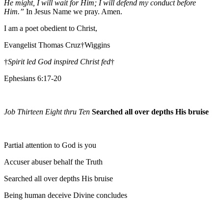
He might, I will wait for Him; I will defend my conduct before
Him.”
In Jesus Name we pray. Amen.
I am a poet obedient to Christ,
Evangelist Thomas Cruz†Wiggins
†
Spirit led God inspired Christ fed
†
Ephesians 6:17-20
Job Thirteen Eight thru Ten
Searched all over depths His bruise
Partial attention to God is you
Accuser abuser behalf the Truth
Searched all over depths His bruise
Being human deceive Divine concludes