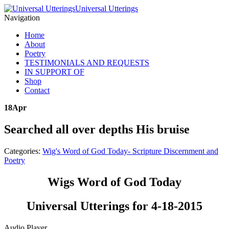
Universal Utterings
Navigation
Home
About
Poetry
TESTIMONIALS AND REQUESTS
IN SUPPORT OF
Shop
Contact
18
Apr
Searched all over depths His bruise
Categories:
Wig's Word of God Today- Scripture Discernment and
Poetry
Wigs Word of God Today
Universal Utterings for 4-18-2015
Audio Player