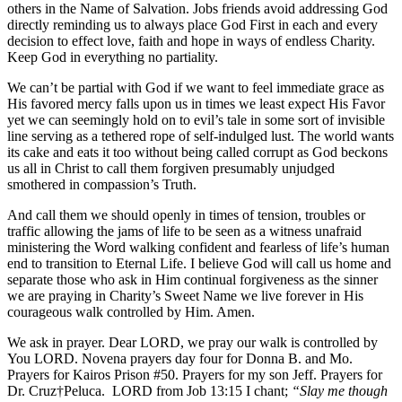
others in the Name of Salvation. Jobs friends avoid addressing God
directly reminding us to always place God First in each and every
decision to effect love, faith and hope in ways of endless Charity.
Keep God in everything no partiality.
We can’t be partial with God if we want to feel immediate grace as
His favored mercy falls upon us in times we least expect His Favor
yet we can seemingly hold on to evil’s tale in some sort of invisible
line serving as a tethered rope of self-indulged lust. The world wants
its cake and eats it too without being called corrupt as God beckons
us all in Christ to call them forgiven presumably unjudged
smothered in compassion’s Truth.
And call them we should openly in times of tension, troubles or
traffic allowing the jams of life to be seen as a witness unafraid
ministering the Word walking confident and fearless of life’s human
end to transition to Eternal Life. I believe God will call us home and
separate those who ask in Him continual forgiveness as the sinner
we are praying in Charity’s Sweet Name we live forever in His
courageous walk controlled by Him. Amen.
We ask in prayer. Dear LORD, we pray our walk is controlled by
You LORD. Novena prayers day four for Donna B. and Mo.
Prayers for Kairos Prison #50. Prayers for my son Jeff. Prayers for
Dr. Cruz†Peluca. LORD from Job 13:15 I chant;
“Slay me though