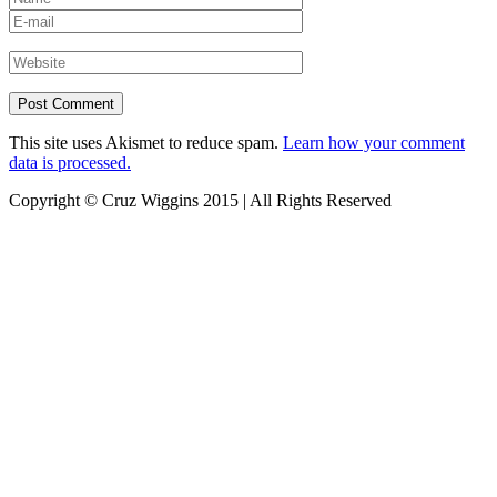
This site uses Akismet to reduce spam.
Learn how your comment
data is processed.
Copyright © Cruz Wiggins 2015 | All Rights Reserved