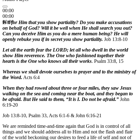
00:00
00:00
00:00
Is it for Him that you show partiality? Do you make accusations
on behalf of God? Will it be well when He shall search you out?
Can you deceive Him as you do a mere human being? He will
openly rebuke you if in secret you show partiality.
Job 13:8-10
Let all the earth fear the LORD; let all who dwell in the world
show Him reverence. The One who fashioned together their
hearts is the One who knows all their works
. Psalm 33:8, 15
Whereas we shall devote ourselves to prayer and to the ministry of
the Word.
Acts 6:4
When they had rowed about three or four miles, they saw Jesus
walking on the sea and coming near the boat, and they began to
be afraid. But He said to them, “It is I. Do not be afraid.”
John
6:19-20
Job 13:8-10, Psalm 33, Acts 6:1-6 & John 6:16-21
We are reminded time-and-time again that God is in control of all
things and we should address all to Him and not the flash and flair
of the world beckoning our desires to feed a life of self and not of