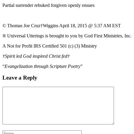
Partial surrender rebuked forgiven openly ensues
© Thomas Joe Cruz†Wiggins April 18, 2015 @ 5:37 AM EST
® Universal Utterings is brought to you by God First Ministries, Inc.
A Not for Profit IRS Certified 501 (c) (3) Ministry
†Spirit led God inspired Christ fed†
“
Evangelization through Scripture Poetry
”
Leave a Reply