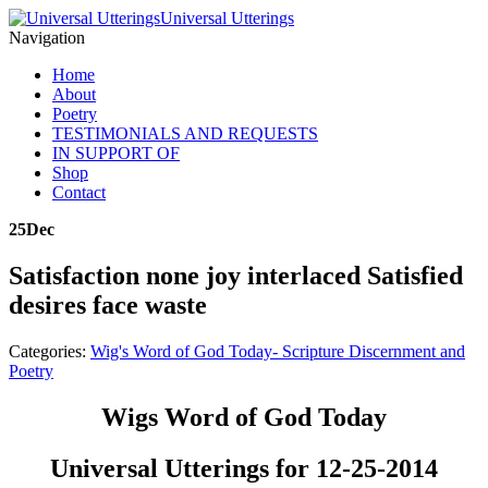
Universal Utterings
Navigation
Home
About
Poetry
TESTIMONIALS AND REQUESTS
IN SUPPORT OF
Shop
Contact
25
Dec
Satisfaction none joy interlaced Satisfied
desires face waste
Categories:
Wig's Word of God Today- Scripture Discernment and
Poetry
Wigs Word of God Today
Universal Utterings for 12-25-2014