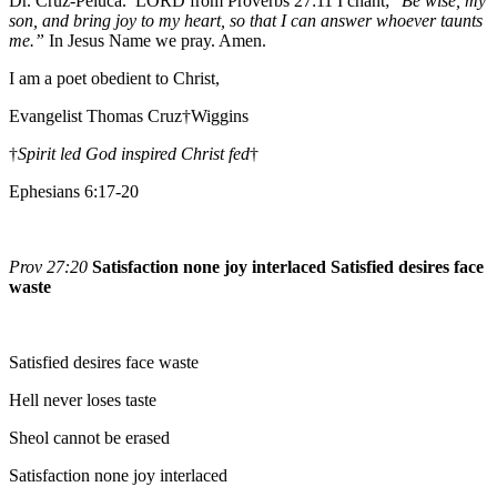
Dr. Cruz-Peluca. LORD from Proverbs 27:11 I chant; “
Be wise, my
son, and bring joy to my heart, so that I can answer whoever taunts
me.”
In Jesus Name we pray. Amen.
I am a poet obedient to Christ,
Evangelist Thomas Cruz†Wiggins
†
Spirit led God inspired Christ fed
†
Ephesians 6:17-20
Prov 27:20
Satisfaction none joy interlaced Satisfied desires face
waste
Satisfied desires face waste
Hell never loses taste
Sheol cannot be erased
Satisfaction none joy interlaced