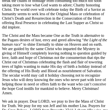
break the chains of bondage from consuming too much too soon
taking more to lose what God wants to adore; Charity honoring
Christ. The world over will celebrate today the Birth of a Savior as
humanity seems to seek less of the Original Mass or celebration of
Christ’s Death and Resurrection in the Consecration of the Host
offering Real Presence in celebrating the Last Supper as Christ so
did implore.
The Christ and the Mass became One as the Truth in alternative to
the Pagans desires of lust, envy and greed allowing “
the Light of the
human race
” to shine Eternally to shine on Heaven and on earth.
We are guided by the same Christ who imparted the Mystery in
giving of Himself completely leaving nothing to question guided by
love, faith and hope of Christmas not the consumerism that rips the
Christ out of Christmas celebrating the flash and flair of towering
trees of lights wanting to make His day of birth a holiday instead of
the offering of His Body and Blood as nourishment of Salvation.
The secular world may call it holiday choosing not to recognize
Jesus who will deny knowing the ones who never part with love of
helping those in need or offers faith to the want who can’t conceive
the hope God instills for mankind to believe. Merry Christmas!
Amen.
We ask in prayer. Dear LORD, we pray to live the Mass of Christ
for Truth. We pray for my son Jeff and his mother Lisa. Prayers for