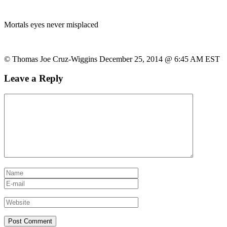
Mortals eyes never misplaced
© Thomas Joe Cruz-Wiggins December 25, 2014 @ 6:45 AM EST
Leave a Reply