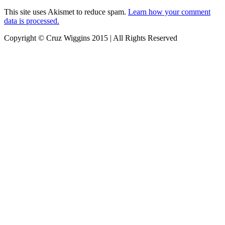
This site uses Akismet to reduce spam.
Learn how your comment
data is processed.
Copyright © Cruz Wiggins 2015 | All Rights Reserved