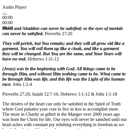
Audio Player
00:00
00:00
00:00
Sheol and Abaddon can never be satisfied; so the eyes of mortals
can never be satisfied.
Proverbs 27:20
They will perish, but You remain; and they will all grow old like a
garment. You will roll them up like a cloak, and like a garment
they will be changed. But You are the same, and Your Years will
have no end.
Hebrews 1:11-12
(Jesus) was in the beginning with God. All things came to be
through Him, and without Him nothing came to be. What came to
be through Him was life, and this life was the Light of the human
race.
John 1:2-4
Proverbs 27:20, Isaiah 52:7-10, Hebrews 1:1-12 & John 1:1-18
The desires of the heart can only be satisfied in the Spirit of Truth
where God pulsates your core to live in less to accomplish more.
The more in Charity as gifted in the Manger over 2000 years ago
was born the Christ for life. Our eyes will never be satisfied until our
heart aches with constant joy relishing everything in freedom as we