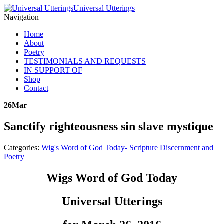
Universal Utterings
Navigation
Home
About
Poetry
TESTIMONIALS AND REQUESTS
IN SUPPORT OF
Shop
Contact
26
Mar
Sanctify righteousness sin slave mystique
Categories:
Wig's Word of God Today- Scripture Discernment and
Poetry
Wigs Word of God Today
Universal Utterings