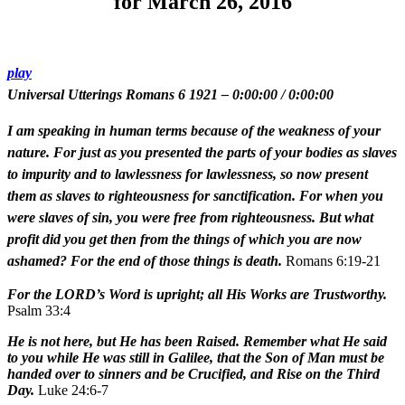
for March 26, 2016
play
Universal Utterings Romans 6 1921
–
0:00:00
/
0:00:00
I am speaking in human terms because of the weakness of your
nature. For just as you presented the parts of your bodies as slaves
to impurity and to lawlessness for lawlessness, so now present
them as slaves to righteousness for sanctification. For when you
were slaves of sin, you were free from righteousness. But what
profit did you get then from the things of which you are now
ashamed? For the end of those things is death.
Romans 6:19-21
For the LORD’s Word is upright; all His Works are Trustworthy.
Psalm 33:4
He is not here, but He has been Raised. Remember what He said
to you while He was still in Galilee, that the Son of Man must be
handed over to sinners and be Crucified, and Rise on the Third
Day.
Luke 24:6-7