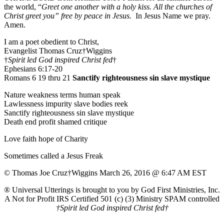
the world, “
Greet one another with a holy kiss. All the churches of
Christ greet you” free by peace in Jesus.
In Jesus Name we pray.
Amen.
I am a poet obedient to Christ,
Evangelist Thomas Cruz†Wiggins
†
Spirit led God inspired Christ fed
†
Ephesians 6:17-20
Romans 6 19 thru 21
Sanctify righteousness sin slave mystique
Nature weakness terms human speak
Lawlessness impurity slave bodies reek
Sanctify righteousness sin slave mystique
Death end profit shamed critique
Love faith hope of Charity
Sometimes called a Jesus Freak
© Thomas Joe Cruz†Wiggins March 26, 2016 @ 6:47 AM EST
® Universal Utterings is brought to you by God First Ministries, Inc.
A Not for Profit IRS Certified 501 (c) (3) Ministry SPAM controlled
†Spirit led God inspired Christ fed†