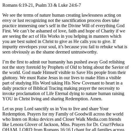
Romans 6:19-21, Psalm 33 & Luke 24:6-7
We see the terms of nature human creating lawlessness acting on
envy or lust recognizing not the sanctification process does take
practice immersing one’s self in the Divine Will of everything God
First. We can’t be ashamed of love, faith and hope of Charity if we
are seeing the act of His Works in you helping in manners which
you are best suited in Christ to give as He calls you to give. If
impurity envelopes your soul, it’s because you fail to rebuke what is
seen obviously as the shame deemed untrustworthy.
I’m the first to admit our humanity has pushed away God relishing
not the story foretold by Prophets of Old to bring about the Savior of
the world. God made Himself visible to Save His people from their
gluttony. We must Raise Jesus in our lives to make Him a visible
part of studying His Word taking His New Covenant to heart in a
daily practice of Biblical Tracing making prayer the necessity to
invoke proclamation of Life Eternal dying to nature human raising
YOU in Christ living and sharing Redemption. Amen.
Let us pray Lord sanctify us in You to live and share Your
Redemption. Prayers for my Family of Goodwill across the world
who listen on Roku devices and Closer Walk Media.com friends
like Lenora Glover of Jackson, Miss. Prayers for Dr. Cruz†Peluca
OHAM. LORD from Romans 16:16 I chant for all families across