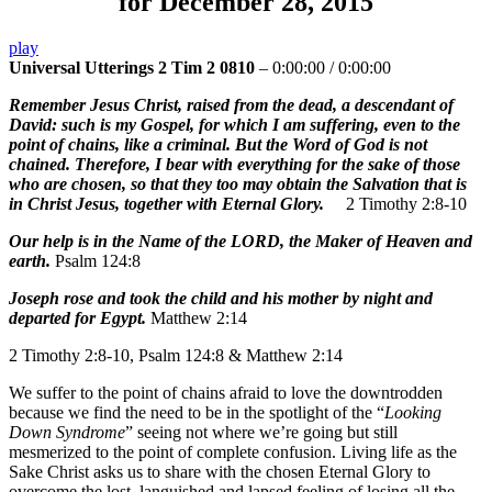
for December 28, 2015
play
Universal Utterings 2 Tim 2 0810
–
0:00:00
/
0:00:00
Remember Jesus Christ, raised from the dead, a descendant of
David: such is my Gospel, for which I am suffering, even to the
point of chains, like a criminal. But the Word of God is not
chained. Therefore, I bear with everything for the sake of those
who are chosen, so that they too may obtain the Salvation that is
in Christ Jesus, together with Eternal Glory.
2 Timothy 2:8-10
Our help is in the Name of the LORD, the Maker of Heaven and
earth.
Psalm 124:8
Joseph rose and took the child and his mother by night and
departed for Egypt.
Matthew 2:14
2 Timothy 2:8-10, Psalm 124:8 & Matthew 2:14
We suffer to the point of chains afraid to love the downtrodden
because we find the need to be in the spotlight of the “
Looking
Down Syndrome
” seeing not where we’re going but still
mesmerized to the point of complete confusion. Living life as the
Sake Christ asks us to share with the chosen Eternal Glory to
overcome the lost, languished and lapsed feeling of losing all the