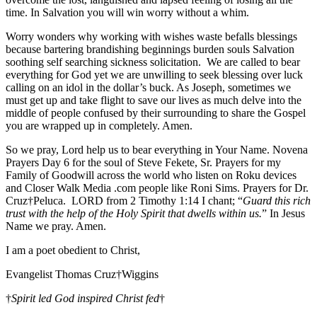
time. In Salvation you will win worry without a whim.
Worry wonders why working with wishes waste befalls blessings
because bartering brandishing beginnings burden souls Salvation
soothing self searching sickness solicitation. We are called to bear
everything for God yet we are unwilling to seek blessing over luck
calling on an idol in the dollar’s buck. As Joseph, sometimes we
must get up and take flight to save our lives as much delve into the
middle of people confused by their surrounding to share the Gospel
you are wrapped up in completely. Amen.
So we pray, Lord help us to bear everything in Your Name. Novena
Prayers Day 6 for the soul of Steve Fekete, Sr. Prayers for my
Family of Goodwill across the world who listen on Roku devices
and Closer Walk Media .com people like Roni Sims. Prayers for Dr.
Cruz†Peluca. LORD from 2 Timothy 1:14 I chant; “
Guard this rich
trust with the help of the Holy Spirit that dwells within us.
” In Jesus
Name we pray. Amen.
I am a poet obedient to Christ,
Evangelist Thomas Cruz†Wiggins
†
Spirit led God inspired Christ fed
†