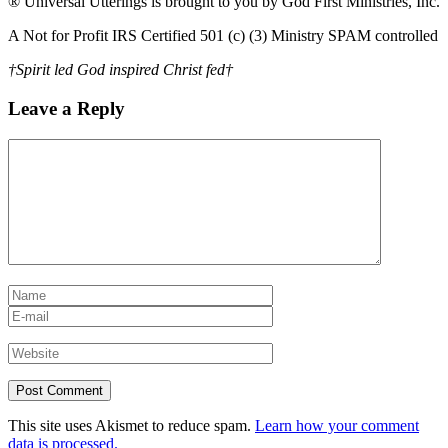
® Universal Utterings is brought to you by God First Ministries, Inc.
A Not for Profit IRS Certified 501 (c) (3) Ministry SPAM controlled
†Spirit led God inspired Christ fed†
Leave a Reply
This site uses Akismet to reduce spam.
Learn how your comment
data is processed.