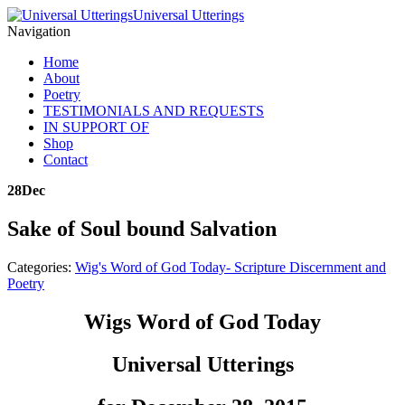
Universal Utterings
Navigation
Home
About
Poetry
TESTIMONIALS AND REQUESTS
IN SUPPORT OF
Shop
Contact
28
Dec
Sake of Soul bound Salvation
Categories:
Wig's Word of God Today- Scripture Discernment and
Poetry
Wigs Word of God Today
Universal Utterings