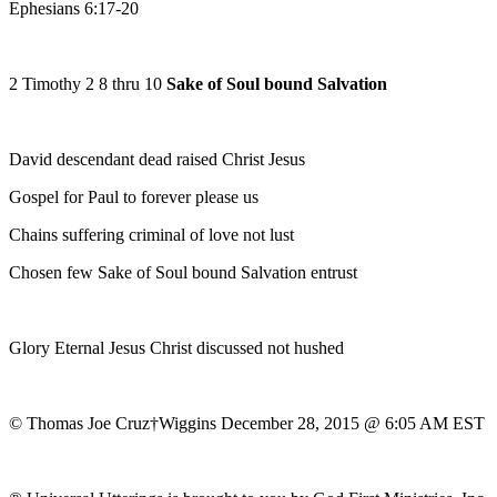
Ephesians 6:17-20
2 Timothy 2 8 thru 10
Sake of Soul bound Salvation
David descendant dead raised Christ Jesus
Gospel for Paul to forever please us
Chains suffering criminal of love not lust
Chosen few Sake of Soul bound Salvation entrust
Glory Eternal Jesus Christ discussed not hushed
© Thomas Joe Cruz†Wiggins December 28, 2015 @ 6:05 AM EST