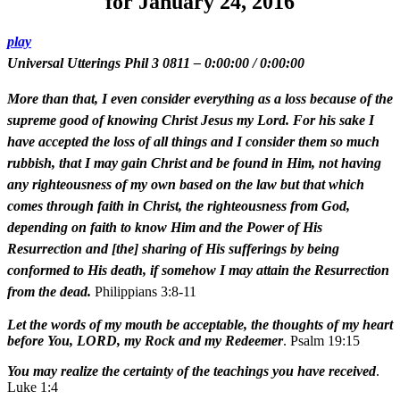
for January 24, 2016
play
Universal Utterings Phil 3 0811
–
0:00:00
/
0:00:00
More than that, I even consider everything as a loss because of the
supreme good of knowing Christ Jesus my Lord. For his sake I
have accepted the loss of all things and I consider them so much
rubbish, that I may gain Christ and be found in Him, not having
any righteousness of my own based on the law but that which
comes through faith in Christ, the righteousness from God,
depending on faith to know Him and the Power of His
Resurrection and [the] sharing of His sufferings by being
conformed to His death, if somehow I may attain the Resurrection
from the dead.
Philippians 3:8-11
Let the words of my mouth be acceptable, the thoughts of my heart
before You, LORD, my Rock and my Redeemer
. Psalm 19:15
You may realize the certainty of the teachings you have received
.
Luke 1:4