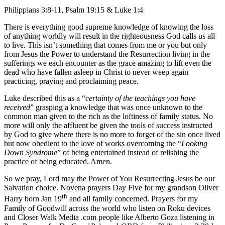
Philippians 3:8-11, Psalm 19:15 & Luke 1:4
There is everything good supreme knowledge of knowing the loss
of anything worldly will result in the righteousness God calls us all
to live. This isn’t something that comes from me or you but only
from Jesus the Power to understand the Resurrection living in the
sufferings we each encounter as the grace amazing to lift even the
dead who have fallen asleep in Christ to never weep again
practicing, praying and proclaiming peace.
Luke described this as a “
certainty of the teachings you have
received
” grasping a knowledge that was once unknown to the
common man given to the rich as the loftiness of family status. No
more will only the affluent be given the tools of success instructed
by God to give where there is no more to forget of the sin once lived
but now obedient to the love of works overcoming the “
Looking
Down Syndrome
” of being entertained instead of relishing the
practice of being educated. Amen.
So we pray, Lord may the Power of You Resurrecting Jesus be our
Salvation choice. Novena prayers Day Five for my grandson Oliver
th
Harry born Jan 19
and all family concerned. Prayers for my
Family of Goodwill across the world who listen on Roku devices
and Closer Walk Media .com people like Alberto Goza listening in