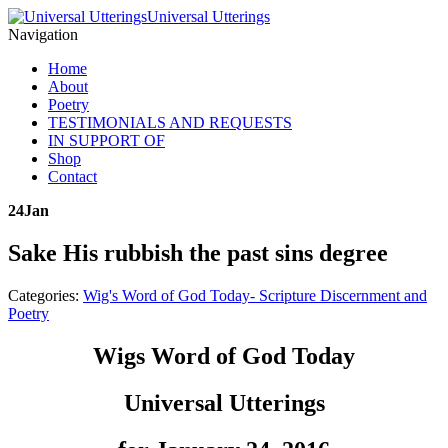
Universal Utterings
Navigation
Home
About
Poetry
TESTIMONIALS AND REQUESTS
IN SUPPORT OF
Shop
Contact
24
Jan
Sake His rubbish the past sins degree
Categories:
Wig's Word of God Today- Scripture Discernment and
Poetry
Wigs Word of God Today
Universal Utterings