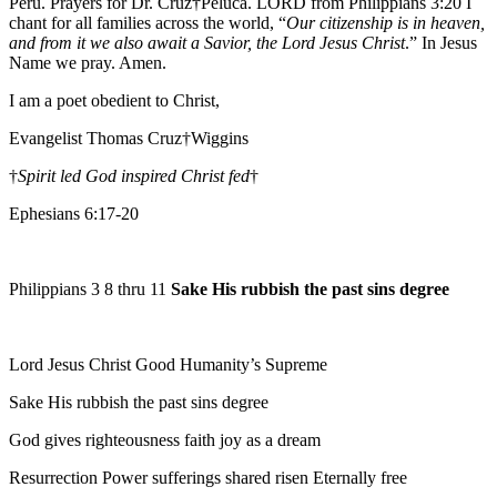
Peru. Prayers for Dr. Cruz†Peluca. LORD from Philippians 3:20 I
chant for all families across the world, “
Our citizenship is in heaven,
and from it we also await a Savior, the Lord Jesus Christ
.” In Jesus
Name we pray. Amen.
I am a poet obedient to Christ,
Evangelist Thomas Cruz†Wiggins
†
Spirit led God inspired Christ fed
†
Ephesians 6:17-20
Philippians 3 8 thru 11
Sake His rubbish the past sins degree
Lord Jesus Christ Good Humanity’s Supreme
Sake His rubbish the past sins degree
God gives righteousness faith joy as a dream
Resurrection Power sufferings shared risen Eternally free