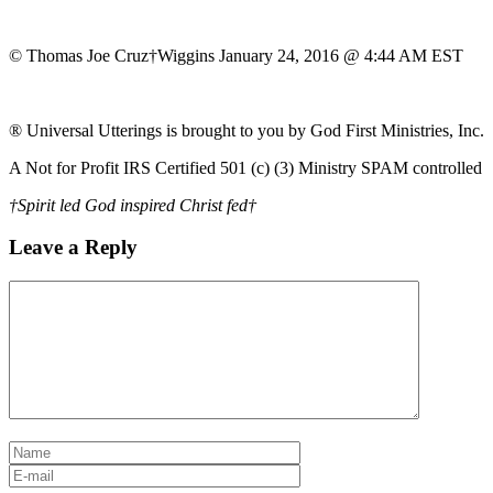
© Thomas Joe Cruz†Wiggins January 24, 2016 @ 4:44 AM EST
® Universal Utterings is brought to you by God First Ministries, Inc.
A Not for Profit IRS Certified 501 (c) (3) Ministry SPAM controlled
†Spirit led God inspired Christ fed†
Leave a Reply