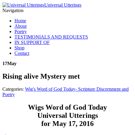
Universal Utterings
Navigation
Home
About
Poetry
TESTIMONIALS AND REQUESTS
IN SUPPORT OF
Shop
Contact
17
May
Rising alive Mystery met
Categories:
Wig's Word of God Today- Scripture Discernment and
Poetry
Wigs Word of God Today
Universal Utterings
for May 17, 2016