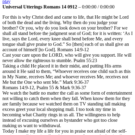
play
Universal Utterings Romans 14 0912
–
0:00:00
/
0:00:00
For this is why Christ died and came to life, that He might be Lord
of both the dead and the living. Why then do you judge your
brother? Or you, why do you look down on your brother? For we
shall all stand before the judgment seat of God; for it is written: ‘As I
live, says the Lord, every knee shall bend before Me, and every
tongue shall give praise to God.” So [then] each of us shall give an
account of himself [to God]. Romans 14:9-12
Cast your care upon the LORD, who will give you support. He will
never allow the righteous to stumble. Psalm 55:23
Taking a child He placed it in their midst, and putting His arms
around it He said to them, “Whoever receives one child such as this
in My Name, receives Me; and whoever receives Me, receives not
Me but the One who sent Me.” Mark 9:36-37
Romans 14:9-12, Psalm 55 & Mark 9:36-37
We watch the battle no matter the call as some form of entertainment
not willing to catch them when they fall. When know them for they
are family because we watched them on TV standing tall making
excess greet your local shopping mall. I too took my time in
becoming what Charity rings in us all. The willingness to help
instead of excusing ourselves as bystander who got too close
making us want to withdrawal.
Today I make my life a life for you in praise not afraid of the self-