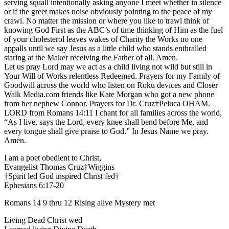
serving squall intentionally asking anyone I meet whether in silence
or if the greet makes noise obviously pointing to the peace of my
crawl. No matter the mission or where you like to trawl think of
knowing God First as the ABC’s of time thinking of Him as the fuel
of your cholesterol leaves wakes of Charity the Works no one
appalls until we say Jesus as a little child who stands enthralled
staring at the Maker receiving the Father of all. Amen.
Let us pray Lord may we act as a child living not wild but still in
Your Will of Works relentless Redeemed. Prayers for my Family of
Goodwill across the world who listen on Roku devices and Closer
Walk Media.com friends like Kate Morgan who got a new phone
from her nephew Connor. Prayers for Dr. Cruz†Peluca OHAM.
LORD from Romans 14:11 I chant for all families across the world,
“As I live, says the Lord, every knee shall bend before Me, and
every tongue shall give praise to God.” In Jesus Name we pray.
Amen.
I am a poet obedient to Christ,
Evangelist Thomas Cruz†Wiggins
†Spirit led God inspired Christ fed†
Ephesians 6:17-20
Romans 14 9 thru 12 Rising alive Mystery met
Living Dead Christ wed