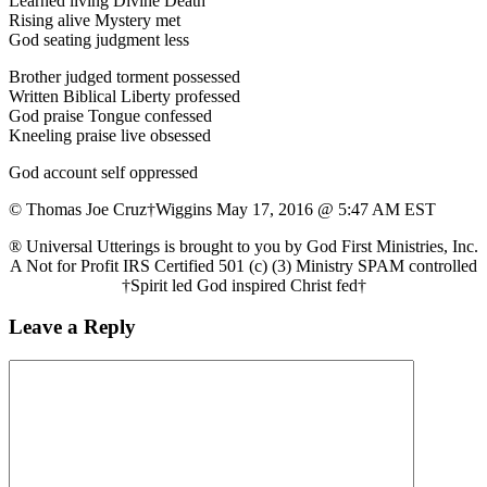
Learned living Divine Death
Rising alive Mystery met
God seating judgment less
Brother judged torment possessed
Written Biblical Liberty professed
God praise Tongue confessed
Kneeling praise live obsessed
God account self oppressed
© Thomas Joe Cruz†Wiggins May 17, 2016 @ 5:47 AM EST
® Universal Utterings is brought to you by God First Ministries, Inc.
A Not for Profit IRS Certified 501 (c) (3) Ministry SPAM controlled
†Spirit led God inspired Christ fed†
Leave a Reply