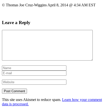
© Thomas Joe Cruz-Wiggins April 8, 2014 @ 4:34 AM EST
Leave a Reply
This site uses Akismet to reduce spam.
Learn how your comment
data is processed.