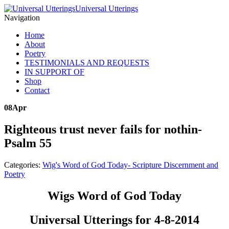
Universal Utterings
Navigation
Home
About
Poetry
TESTIMONIALS AND REQUESTS
IN SUPPORT OF
Shop
Contact
08
Apr
Righteous trust never fails for nothin-
Psalm 55
Categories:
Wig's Word of God Today- Scripture Discernment and
Poetry
Wigs Word of God Today
Universal Utterings for 4-8-2014