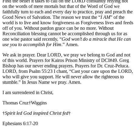
Find the belief it takes to call on the LORD constantly relying not
on the words of mere mortals but that of the Word of God we
faithfully turn to each and every day to practice, pray and preach the
Good News of Salvation. The reason we trust the “
I AM
” of the
world is to live and know forgiveness as Forgiveness lives and feeds
off of you. Without pardon grace can be no more. Without
Reconciliation blessing cannot be accomplished through us for as
one wise pastor said recently, “
God won’t do a miracle that He can
use you to accomplish for Him
.” Amen.
We ask in prayer. Dear LORD, we pray we belong to God and not
of this world. Prayers for Kairos Prison Ministry of DCI#49. Greg
Bishop has our never ending prayers. Prayers for Dr. Cruz-Peluca.
LORD, from Psalm 55:23 I chant, “Cast your care upon the LORD,
who will give you support. He will never allow the righteous to
stumble
.
” In Jesus Name we pray. Amen.
I am surrendered in Christ,
Thomas Cruz†Wiggins
†
Spirit led God inspired Christ fed
†
Ephesians 6:17-20