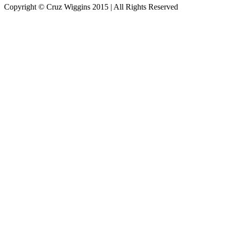
Copyright © Cruz Wiggins 2015 | All Rights Reserved