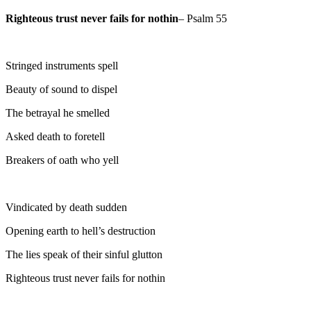
Righteous trust never fails for nothin
– Psalm 55
Stringed instruments spell
Beauty of sound to dispel
The betrayal he smelled
Asked death to foretell
Breakers of oath who yell
Vindicated by death sudden
Opening earth to hell’s destruction
The lies speak of their sinful glutton
Righteous trust never fails for nothin