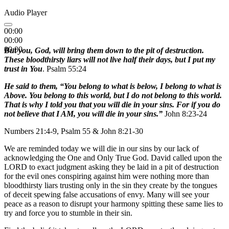
Audio Player
00:00
00:00
00:00
But you, God, will bring them down to the pit of destruction.
These bloodthirsty liars will not live half their days, but I put my
trust in You
. Psalm 55:24
He said to them, “You belong to what is below, I belong to what is
Above. You belong to this world, but I do not belong to this world.
That is why I told you that you will die in your sins. For if you do
not believe that I AM, you will die in your sins.”
John 8:23-24
Numbers 21:4-9, Psalm 55 & John 8:21-30
We are reminded today we will die in our sins by our lack of
acknowledging the One and Only True God. David called upon the
LORD to exact judgment asking they be laid in a pit of destruction
for the evil ones conspiring against him were nothing more than
bloodthirsty liars trusting only in the sin they create by the tongues
of deceit spewing false accusations of envy. Many will see your
peace as a reason to disrupt your harmony spitting these same lies to
try and force you to stumble in their sin.