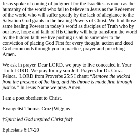
Jesus spoke of coming of judgment for the Israelites as much as the
humanity of the world who fail to believe in Jesus as the Redeemer
of the world who will suffer greatly by the lack of allegiance to the
Salvation God grants in the healing Powers of Christ. We find those
same healing Powers in today’s world as disciples of Truth who by
our love, hope and faith of His Charity will help transform the world
by the hidden faith we live pushing us all to surrender to the
conviction of placing God First for every thought, action and deed
God commands through you in practice, prayer and preaching.
Amen.
We ask in prayer. Dear LORD, we pray to live concealed in Your
Truth LORD. We pray for my son Jeff. Prayers for Dr. Cruz-
Peluca. LORD from Proverbs 25:5 I chant; “
Remove the wicked
from the presence of the king, and his throne is made firm through
justice.”
In Jesus Name we pray. Amen.
I am a poet obedient to Christ,
Evangelist Thomas Cruz†Wiggins
†
Spirit led God inspired Christ fed
†
Ephesians 6:17-20