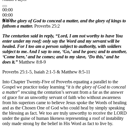
00:00
00:00
00:00
It is the glory of God to conceal a matter, and the glory of kings to
fathom a matter.
Proverbs 25:2
The centurion said in reply, “Lord, I am not worthy to have You
enter under my roof; only say the Word and my servant will be
healed. For I too am a person subject to authority, with soldiers
subject to me. And I say to one, ‘Go,’ and he goes; and to another,
‘Come here,’ and he comes; and to my slave, ‘Do this,’ and he
does it.”
Matthew 8:8-9
Proverbs 25:1-5, Isaiah 2:1-5 & Matthew 8:5-11
Into Chapter Twenty-Five of Proverbs equating a parallel to the
Gospel we practice today learning “
it is the glory of God to conceal
a matter
” rescuing the centurion’s servant from a far as the answer
of grace for an unworthy servant of faith who without awareness
from his superiors came to believe Jesus spoke the Words of healing
and as the Chosen One of God who could heal by simply speaking
the blessing as fact. We too are truly unworthy to receive the LORD
under the guise of human likeness representing a roof of instability
only made strong by the belief in His Word as fact to live by.