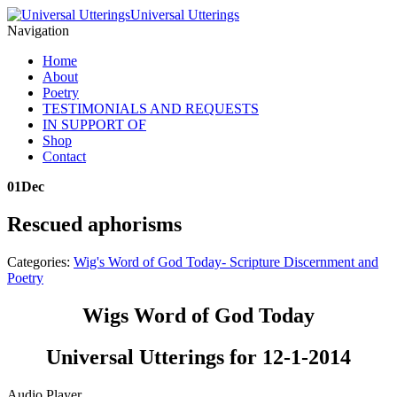
Universal Utterings
Navigation
Home
About
Poetry
TESTIMONIALS AND REQUESTS
IN SUPPORT OF
Shop
Contact
01
Dec
Rescued aphorisms
Categories:
Wig's Word of God Today- Scripture Discernment and
Poetry
Wigs Word of God Today
Universal Utterings for 12-1-2014
Audio Player