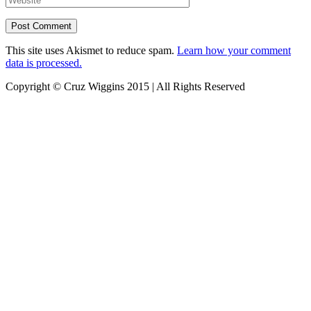
This site uses Akismet to reduce spam.
Learn how your comment
data is processed.
Copyright © Cruz Wiggins 2015 | All Rights Reserved