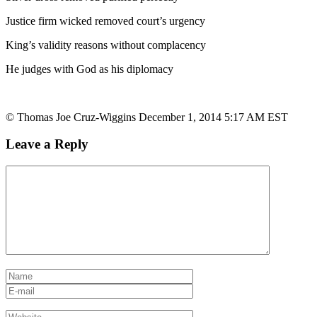
Justice firm wicked removed court’s urgency
King’s validity reasons without complacency
He judges with God as his diplomacy
© Thomas Joe Cruz-Wiggins December 1, 2014 5:17 AM EST
Leave a Reply