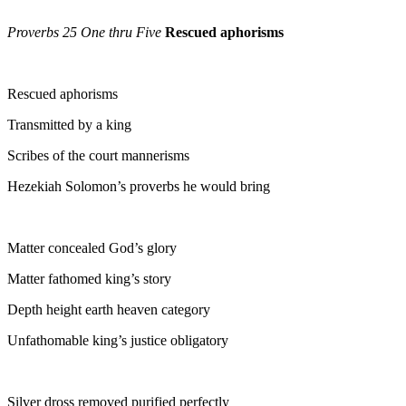
Proverbs 25 One thru Five
Rescued aphorisms
Rescued aphorisms
Transmitted by a king
Scribes of the court mannerisms
Hezekiah Solomon’s proverbs he would bring
Matter concealed God’s glory
Matter fathomed king’s story
Depth height earth heaven category
Unfathomable king’s justice obligatory
Silver dross removed purified perfectly