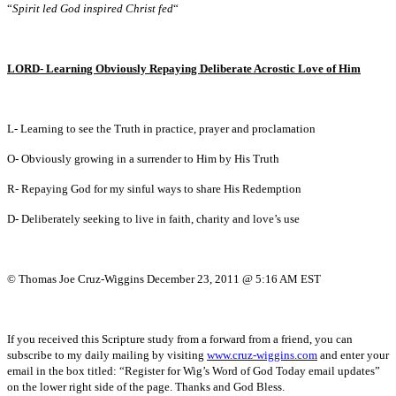
“
Spirit led God inspired Christ fed
“
LORD- Learning Obviously Repaying Deliberate Acrostic Love of Him
L- Learning to see the Truth in practice, prayer and proclamation
O- Obviously growing in a surrender to Him by His Truth
R- Repaying God for my sinful ways to share His Redemption
D- Deliberately seeking to live in faith, charity and love’s use
© Thomas Joe Cruz-Wiggins December 23, 2011 @ 5:16 AM EST
If you received this Scripture study from a forward from a friend, you can
subscribe to my daily mailing by visiting
www.cruz-wiggins.com
and enter your
email in the box titled: “Register for Wig’s Word of God Today email updates”
on the lower right side of the page. Thanks and God Bless.