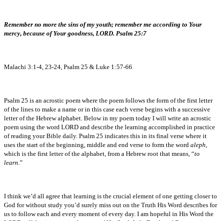
Remember no more the sins of my youth; remember me according to Your
mercy, because of Your goodness, LORD. Psalm 25:7
Malachi 3:1-4, 23-24, Psalm 25 & Luke 1:57-66
Psalm 25 is an acrostic poem where the poem follows the form of the first letter
of the lines to make a name or in this case each verse begins with a successive
letter of the Hebrew alphabet. Below in my poem today I will write an acrostic
poem using the word LORD and describe the learning accomplished in practice
of reading your Bible daily. Psalm 25 indicates this in its final verse where it
uses the start of the beginning, middle and end verse to form the word
aleph
,
which is the first letter of the alphabet, from a Hebrew root that means, “
to
learn
.”
I think we’d all agree that learning is the crucial element of one getting closer to
God for without study you’d surely miss out on the Truth His Word describes for
us to follow each and every moment of every day. I am hopeful in His Word the