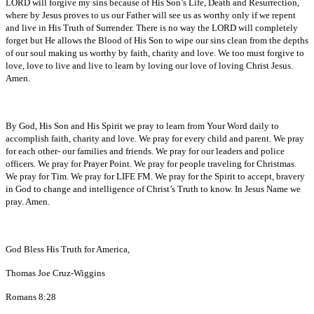
LORD will forgive my sins because of His Son’s Life, Death and Resurrection,
where by Jesus proves to us our Father will see us as worthy only if we repent
and live in His Truth of Surrender. There is no way the LORD will completely
forget but He allows the Blood of His Son to wipe our sins clean from the depths
of our soul making us worthy by faith, charity and love. We too must forgive to
love, love to live and live to learn by loving our love of loving Christ Jesus.
Amen.
By God, His Son and His Spirit we pray to learn from Your Word daily to
accomplish faith, charity and love. We pray for every child and parent. We pray
for each other- our families and friends. We pray for our leaders and police
officers. We pray for Prayer Point. We pray for people traveling for Christmas.
We pray for Tim. We pray for LIFE FM. We pray for the Spirit to accept, bravery
in God to change and intelligence of Christ’s Truth to know. In Jesus Name we
pray. Amen.
God Bless His Truth for America,
Thomas Joe Cruz-Wiggins
Romans 8:28