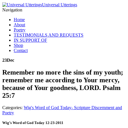
Universal Utterings
Navigation
Home
About
Poetry
TESTIMONIALS AND REQUESTS
IN SUPPORT OF
Shop
Contact
23
Dec
Remember no more the sins of my youth;
remember me according to Your mercy,
because of Your goodness, LORD. Psalm
25:7
Categories:
Wig's Word of God Today- Scripture Discernment and
Poetry
Wig’s Word of God Today 12-23-2011