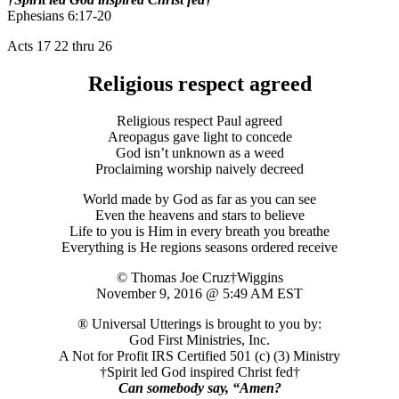
Ephesians 6:17-20
Acts 17 22 thru 26
Religious respect agreed
Religious respect Paul agreed
Areopagus gave light to concede
God isn’t unknown as a weed
Proclaiming worship naively decreed
World made by God as far as you can see
Even the heavens and stars to believe
Life to you is Him in every breath you breathe
Everything is He regions seasons ordered receive
© Thomas Joe Cruz†Wiggins
November 9, 2016 @ 5:49 AM EST
® Universal Utterings is brought to you by:
God First Ministries, Inc.
A Not for Profit IRS Certified 501 (c) (3) Ministry
†Spirit led God inspired Christ fed†
Can somebody say, “Amen?