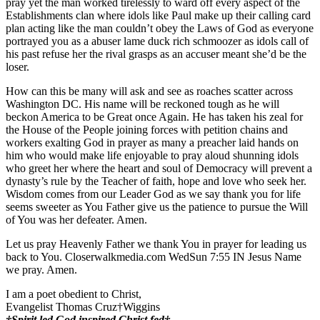
pray yet the man worked tirelessly to ward off every aspect of the
Establishments clan where idols like Paul make up their calling card
plan acting like the man couldn’t obey the Laws of God as everyone
portrayed you as a abuser lame duck rich schmoozer as idols call of
his past refuse her the rival grasps as an accuser meant she’d be the
loser.
How can this be many will ask and see as roaches scatter across
Washington DC. His name will be reckoned tough as he will
beckon America to be Great once Again. He has taken his zeal for
the House of the People joining forces with petition chains and
workers exalting God in prayer as many a preacher laid hands on
him who would make life enjoyable to pray aloud shunning idols
who greet her where the heart and soul of Democracy will prevent a
dynasty’s rule by the Teacher of faith, hope and love who seek her.
Wisdom comes from our Leader God as we say thank you for life
seems sweeter as You Father give us the patience to pursue the Will
of You was her defeater. Amen.
Let us pray Heavenly Father we thank You in prayer for leading us
back to You. Closerwalkmedia.com WedSun 7:55 IN Jesus Name
we pray. Amen.
I am a poet obedient to Christ,
Evangelist Thomas Cruz†Wiggins
†Spirit led God inspired Christ fed†