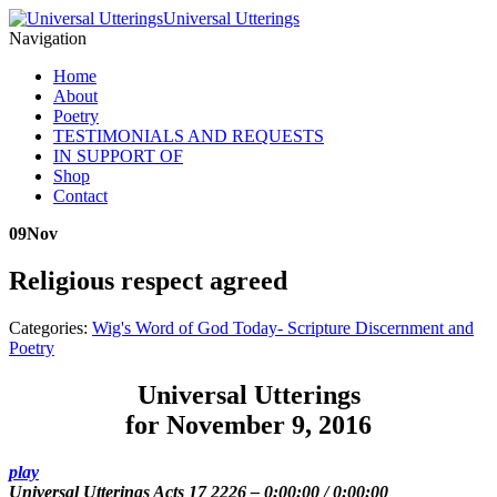
Universal Utterings
Navigation
Home
About
Poetry
TESTIMONIALS AND REQUESTS
IN SUPPORT OF
Shop
Contact
09
Nov
Religious respect agreed
Categories:
Wig's Word of God Today- Scripture Discernment and
Poetry
Universal Utterings
for November 9, 2016
play
Universal Utterings Acts 17 2226
–
0:00:00
/
0:00:00