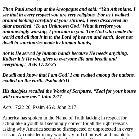
Then Paul stood up at the Areopagus and said: “You Athenians, I
see that in every respect you are very religious. For as I walked
around looking carefully at your shrines, I even discovered an
altar inscribed, ‘To an Unknown God.’ What therefore you
unknowingly worship, I proclaim to you. The God who made the
world and all that is in it, the Lord of heaven and earth, does not
dwell in sanctuaries made by human hands,
nor is He served by human hands because He needs anything.
Rather it is He who gives to everyone life and breath and
everything.” Acts 17:22-25
Be still and know that I am God! I am exalted among the nations,
exalted on the earth. Psalm 46:11
His disciples recalled the Words of Scripture, “Zeal for your house
will consume me.” John 2:17
Acts 17:22-26, Psalm 46 & John 2:17
America has spoken in the Name of Truth lacking in respect for
acting like a youth but seemingly correct for all the right reasons
asking why America seems so disrespected or unprotected in every
season. An outsider many would say full of himself and unable to