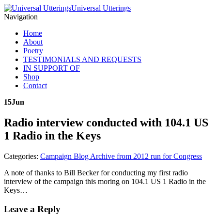
Universal Utterings
Navigation
Home
About
Poetry
TESTIMONIALS AND REQUESTS
IN SUPPORT OF
Shop
Contact
15
Jun
Radio interview conducted with 104.1 US
1 Radio in the Keys
Categories:
Campaign Blog Archive from 2012 run for Congress
A note of thanks to Bill Becker for conducting my first radio
interview of the campaign this moring on 104.1 US 1 Radio in the
Keys…
Leave a Reply