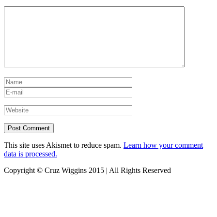
This site uses Akismet to reduce spam.
Learn how your comment
data is processed.
Copyright © Cruz Wiggins 2015 | All Rights Reserved