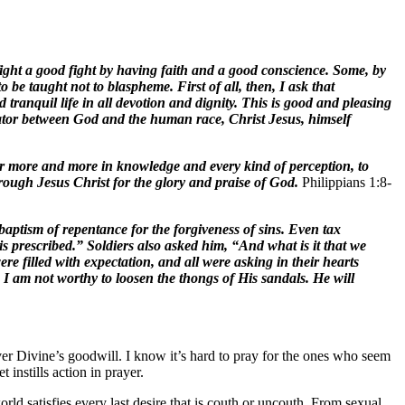
ight a good fight by having faith and a good conscience. Some, by
 taught not to blaspheme. First of all, then, I ask that
d tranquil life in all devotion and dignity. This is good and pleasing
iator between God and the human race, Christ Jesus, himself
ver more and more in knowledge and every kind of perception, to
hrough Jesus Christ for the glory and praise of God.
Philippians 1:8-
ptism of repentance for the forgiveness of sins. Even tax
 prescribed.” Soldiers also asked him, “And what is it that we
e filled with expectation, and all were asking in their hearts
I am not worthy to loosen the thongs of His sandals. He will
ver Divine’s goodwill. I know it’s hard to pray for the ones who seem
instills action in prayer.
ld satisfies every last desire that is couth or uncouth. From sexual