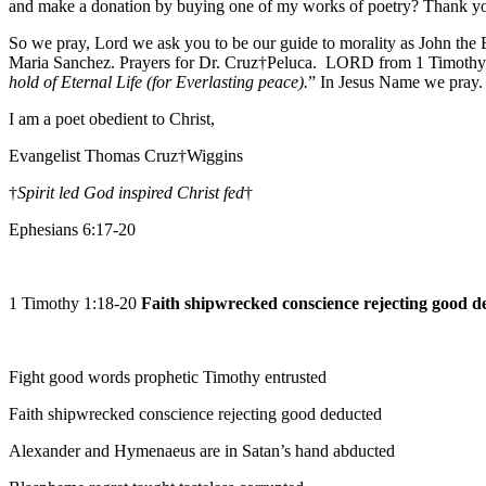
and make a donation by buying one of my works of poetry? Thank y
So we pray, Lord we ask you to be our guide to morality as John the
Maria Sanchez. Prayers for Dr. Cruz†Peluca. LORD from 1 Timothy 6
hold of Eternal Life (for Everlasting peace).
” In Jesus Name we pray
I am a poet obedient to Christ,
Evangelist Thomas Cruz†Wiggins
†
Spirit led God inspired Christ fed
†
Ephesians 6:17-20
1 Timothy 1:18-20
Faith shipwrecked conscience rejecting good d
Fight good words prophetic Timothy entrusted
Faith shipwrecked conscience rejecting good deducted
Alexander and Hymenaeus are in Satan’s hand abducted