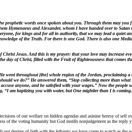
h the prophetic words once spoken about you. Through them may you f
them Hymenaeus and Alexander, whom I have handed over to Satan to be
eryone, for kings and for all in authority, that we may lead a quiet an
knowledge of the Truth. For there is one God. There is also one Med
 of Christ Jesus. And this is my prayer: that your love may increase e
the day of Christ, filled with the Fruit of Righteousness that comes t
e went throughout [the] whole region of the Jordan, proclaiming a ba
 should we do?” He answered them, “Stop collecting more than what is
 accuse anyone, and be satisfied with your wages.” Now the people wer
 “I am baptizing you with water, but One mightier than I is coming. 
decisions of our welfare on hidden agendas and asinine heresy of self o
ess of the voting humanity but God instills nonjudgement as the reply yet 
 our desires of faith with the lethargy we have come to watch as the wor