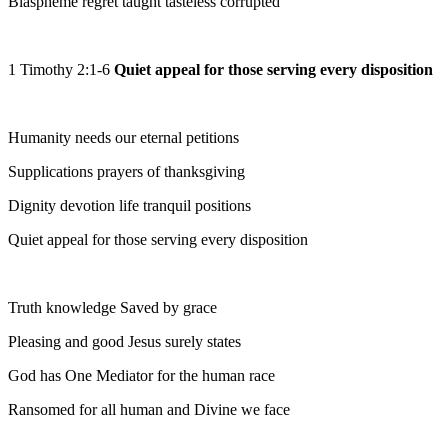
Blaspheme regret taught tasteless corrupted
1 Timothy 2:1-6
Quiet appeal for those serving every disposition
Humanity needs our eternal petitions
Supplications prayers of thanksgiving
Dignity devotion life tranquil positions
Quiet appeal for those serving every disposition
Truth knowledge Saved by grace
Pleasing and good Jesus surely states
God has One Mediator for the human race
Ransomed for all human and Divine we face