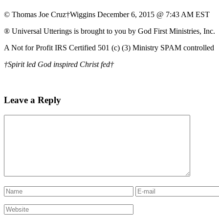
© Thomas Joe Cruz†Wiggins December 6, 2015 @ 7:43 AM EST
® Universal Utterings is brought to you by God First Ministries, Inc.
A Not for Profit IRS Certified 501 (c) (3) Ministry SPAM controlled
†Spirit led God inspired Christ fed†
Leave a Reply