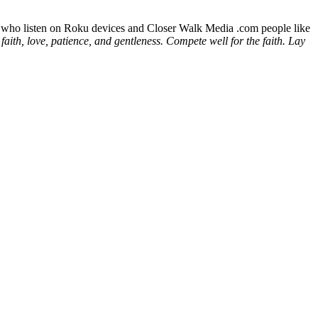
ld who listen on Roku devices and Closer Walk Media .com people like
faith, love, patience, and gentleness. Compete well for the faith. Lay