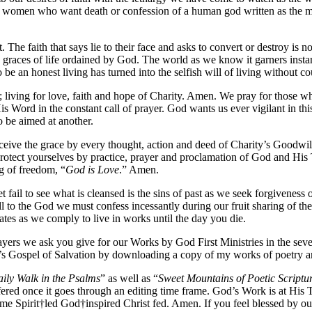
and women who want death or confession of a human god written as the 
 The faith that says lie to their face and asks to convert or destroy is 
e graces of life ordained by God. The world as we know it garners instan
o be an honest living has turned into the selfish will of living without 
ist; living for love, faith and hope of Charity. Amen. We pray for thos
is Word in the constant call of prayer. God wants us ever vigilant in thi
 be aimed at another.
eive the grace by every thought, action and deed of Charity’s Goodwill
d protect yourselves by practice, prayer and proclamation of God and 
ag of freedom, “
God is Love
.” Amen.
t fail to see what is cleansed is the sins of past as we seek forgivenes
l to the God we must confess incessantly during our fruit sharing of the
ates as we comply to live in works until the day you die.
rayers we ask you give for our Works by God First Ministries in the sev
’s Gospel of Salvation by downloading a copy of my works of poetry and
ily Walk in the Psalms
” as well as “
Sweet Mountains of Poetic Scriptu
ffered once it goes through an editing time frame. God’s Work is at Hi
e Spirit†led God†inspired Christ fed. Amen. If you feel blessed by our