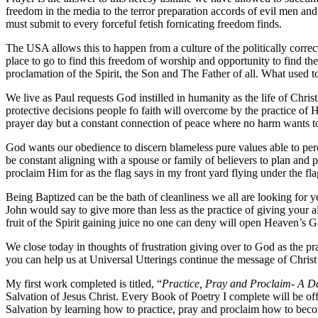
freedom in the media to the terror preparation accords of evil men 
must submit to every forceful fetish fornicating freedom finds.
The USA allows this to happen from a culture of the politically correct.
place to go to find this freedom of worship and opportunity to find th
proclamation of the Spirit, the Son and The Father of all. What used t
We live as Paul requests God instilled in humanity as the life of Chr
protective decisions people fo faith will overcome by the practice of H
prayer day but a constant connection of peace where no harm wants to
God wants our obedience to discern blameless pure values able to perc
be constant aligning with a spouse or family of believers to plan an
proclaim Him for as the flag says in my front yard flying under the fl
Being Baptized can be the bath of cleanliness we all are looking for ye
John would say to give more than less as the practice of giving your al
fruit of the Spirit gaining juice no one can deny will open Heaven’s G
We close today in thoughts of frustration giving over to God as the p
you can help us at Universal Utterings continue the message of Christ
My first work completed is titled, “
Practice, Pray and Proclaim- A Da
Salvation of Jesus Christ. Every Book of Poetry I complete will be o
Salvation by learning how to practice, pray and proclaim how to becom