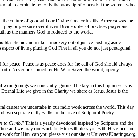
manual to dominate not only the worship of others but the women who
not the culture of goodwill our Divine Creator instills. America was the
t play or pleasure over driven Divine order of practice, prayer and
couth as the manners God introduced to the world.
e who blaspheme and make a mockery out of justice pushing aside
s aspect of living placing God First in all you do not just pentagonal
 for peace. Peace is as peace does for the call of God should always
His Truth. Never be shamed by He Who Saved the world; openly
s of wrongdoings we constantly ignore. The key to this happiness is as
 Eternal Life we give in the Charity we share as Jesus. Jesus is the
eral causes we undertake in our radio work across the world. This day
 two separate daily walks in the love of Scriptural Poetry.
re to Climb
.” This is a yearly devotional inspired by Scripture and the
s Time and we pray our work for Him will bless you with His grace and
 work for Him, can you please visit our site at UniversalUtterings.org