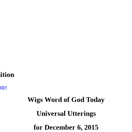
ition
etry
Wigs Word of God Today
Universal Utterings
for December 6, 2015