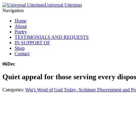
Universal Utterings
Navigation
Home
About
Poetry
TESTIMONIALS AND REQUESTS
IN SUPPORT OF
Shop
Contact
06
Dec
Quiet appeal for those serving every dispos
Categories:
Wig's Word of God Today- Scripture Discernment and Po