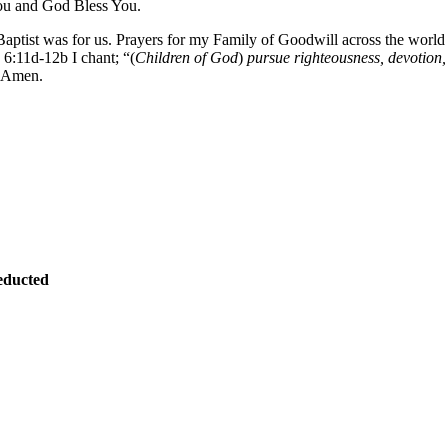
ou and God Bless You.
 Baptist was for us. Prayers for my Family of Goodwill across the wor
:11d-12b I chant; “(
Children of God
)
pursue righteousness, devotion, 
. Amen.
educted