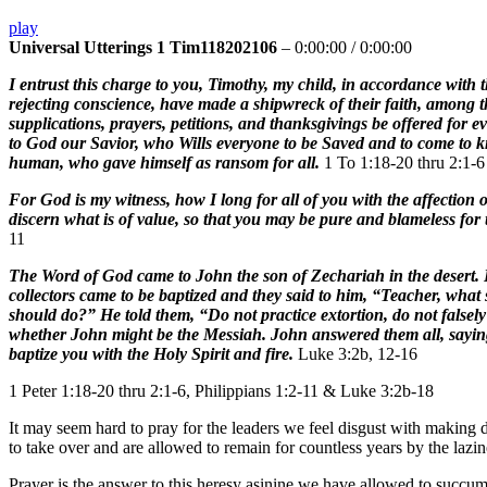
play
Universal Utterings 1 Tim118202106
–
0:00:00
/
0:00:00
I entrust this charge to you, Timothy, my child, in accordance wit
rejecting conscience, have made a shipwreck of their faith, among 
supplications, prayers, petitions, and thanksgivings be offered for ev
to God our Savior, who Wills everyone to be Saved and to come to 
human, who gave himself as ransom for all.
1 To 1:18-20 thru 2:1-6
For God is my witness, how I long for all of you with the affection
discern what is of value, so that you may be pure and blameless for 
11
The Word of God came to John the son of Zechariah in the desert. H
collectors came to be baptized and they said to him, “Teacher, what
should do?” He told them, “Do not practice extortion, do not falsely
whether John might be the Messiah. John answered them all, saying,
baptize you with the Holy Spirit and fire.
Luke 3:2b, 12-16
1 Peter 1:18-20 thru 2:1-6, Philippians 1:2-11 & Luke 3:2b-18
It may seem hard to pray for the leaders we feel disgust with making 
to take over and are allowed to remain for countless years by the lazin
Prayer is the answer to this heresy asinine we have allowed to succumb