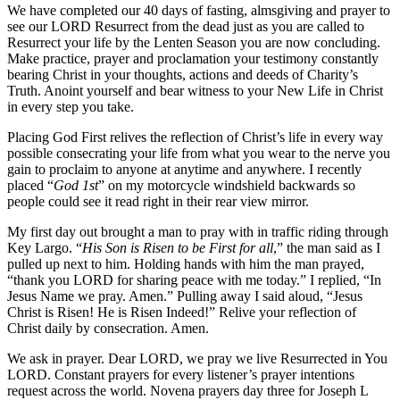
We have completed our 40 days of fasting, almsgiving and prayer to
see our LORD Resurrect from the dead just as you are called to
Resurrect your life by the Lenten Season you are now concluding.
Make practice, prayer and proclamation your testimony constantly
bearing Christ in your thoughts, actions and deeds of Charity’s
Truth. Anoint yourself and bear witness to your New Life in Christ
in every step you take.
Placing God First relives the reflection of Christ’s life in every way
possible consecrating your life from what you wear to the nerve you
gain to proclaim to anyone at anytime and anywhere. I recently
placed “
God 1st
” on my motorcycle windshield backwards so
people could see it read right in their rear view mirror.
My first day out brought a man to pray with in traffic riding through
Key Largo. “
His Son is Risen to be First for all
,” the man said as I
pulled up next to him. Holding hands with him the man prayed,
“thank you LORD for sharing peace with me today.” I replied, “In
Jesus Name we pray. Amen.” Pulling away I said aloud, “Jesus
Christ is Risen! He is Risen Indeed!” Relive your reflection of
Christ daily by consecration. Amen.
We ask in prayer. Dear LORD, we pray we live Resurrected in You
LORD. Constant prayers for every listener’s prayer intentions
request across the world. Novena prayers day three for Joseph L