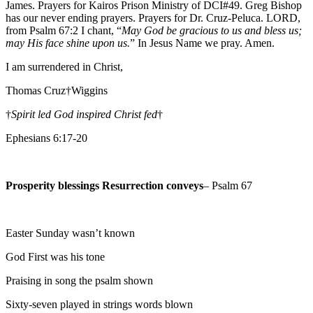
James. Prayers for Kairos Prison Ministry of DCI#49. Greg Bishop
has our never ending prayers. Prayers for Dr. Cruz-Peluca. LORD,
from Psalm 67:2 I chant, “
May God be gracious to us and bless us;
may His face shine upon us.
” In Jesus Name we pray. Amen.
I am surrendered in Christ,
Thomas Cruz†Wiggins
†
Spirit led God inspired Christ fed
†
Ephesians 6:17-20
Prosperity blessings Resurrection conveys
– Psalm 67
Easter Sunday wasn’t known
God First was his tone
Praising in song the psalm shown
Sixty-seven played in strings words blown