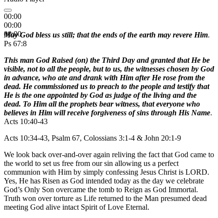
00:00
00:00
00:00
May God bless us still; that the ends of the earth may revere Him
.
Ps 67:8
This man God Raised (on) the Third Day and granted that He be
visible, not to all the people, but to us, the witnesses chosen by God
in advance, who ate and drank with Him after He rose from the
dead. He commissioned us to preach to the people and testify that
He is the one appointed by God as judge of the living and the
dead. To Him all the prophets bear witness, that everyone who
believes in Him will receive forgiveness of sins through His Name
.
Acts 10:40-43
Acts 10:34-43, Psalm 67, Colossians 3:1-4 & John 20:1-9
We look back over-and-over again reliving the fact that God came to
the world to set us free from our sin allowing us a perfect
communion with Him by simply confessing Jesus Christ is LORD.
Yes, He has Risen as God intended today as the day we celebrate
God’s Only Son overcame the tomb to Reign as God Immortal.
Truth won over torture as Life returned to the Man presumed dead
meeting God alive intact Spirit of Love Eternal.