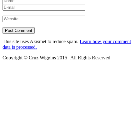
This site uses Akismet to reduce spam.
Learn how your comment
data is processed.
Copyright © Cruz Wiggins 2015 | All Rights Reserved