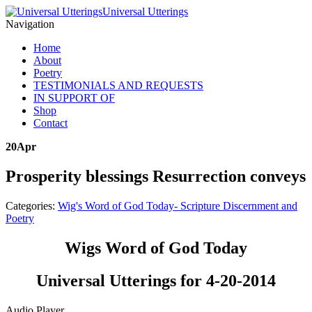
Universal Utterings
Navigation
Home
About
Poetry
TESTIMONIALS AND REQUESTS
IN SUPPORT OF
Shop
Contact
20
Apr
Prosperity blessings Resurrection conveys
Categories:
Wig's Word of God Today- Scripture Discernment and
Poetry
Wigs Word of God Today
Universal Utterings for 4-20-2014
Audio Player