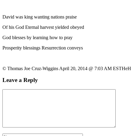
David was king wanting nations praise
Of his God Eternal harvest yielded obeyed
God blesses by learning how to pray
Prosperity blessings Resurrection conveys
© Thomas Joe Cruz-Wiggins April 20, 2014 @ 7:03 AM ESTHeH
Leave a Reply