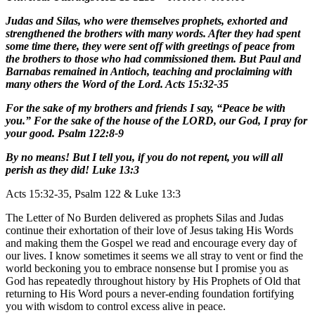
Judas and Silas, who were themselves prophets, exhorted and
strengthened the brothers with many words. After they had spent
some time there, they were sent off with greetings of peace from
the brothers to those who had commissioned them. But Paul and
Barnabas remained in Antioch, teaching and proclaiming with
many others the Word of the Lord. Acts 15:32-35
For the sake of my brothers and friends I say, “Peace be with
you.” For the sake of the house of the LORD, our God, I pray for
your good. Psalm 122:8-9
By no means! But I tell you, if you do not repent, you will all
perish as they did! Luke 13:3
Acts 15:32-35, Psalm 122 & Luke 13:3
The Letter of No Burden delivered as prophets Silas and Judas
continue their exhortation of their love of Jesus taking His Words
and making them the Gospel we read and encourage every day of
our lives. I know sometimes it seems we all stray to vent or find the
world beckoning you to embrace nonsense but I promise you as
God has repeatedly throughout history by His Prophets of Old that
returning to His Word pours a never-ending foundation fortifying
you with wisdom to control excess alive in peace.