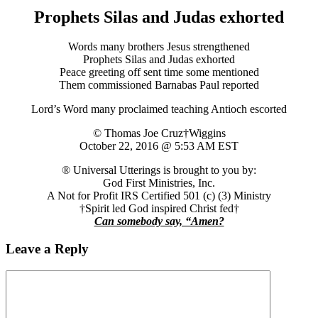
Prophets Silas and Judas exhorted
Words many brothers Jesus strengthened
Prophets Silas and Judas exhorted
Peace greeting off sent time some mentioned
Them commissioned Barnabas Paul reported
Lord’s Word many proclaimed teaching Antioch escorted
© Thomas Joe Cruz†Wiggins
October 22, 2016 @ 5:53 AM EST
® Universal Utterings is brought to you by:
God First Ministries, Inc.
A Not for Profit IRS Certified 501 (c) (3) Ministry
†Spirit led God inspired Christ fed†
Can somebody say, “Amen?
Leave a Reply