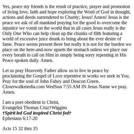
Yes, peace my friends is the result of practice, prayer and promotion
of living love, faith and hope exploring the Word of God in thought,
actions and deeds surrendered to Charity; Jesus! Amen! Jesus is the
peace we ask of all mankind praying for the good to overcome the
injustice we vomit on the world that in all cases Jesus really is the
Only One Who can help clean up the chunks of filth featuring a
world of excessive juice drunk to bring about the ever desire of
fame. Peace seems present there but really it is not for the burden we
place on the here-and-now upsets the stomach unless we place our
every breath to call on Him in simply being sorry repenting in His
Peace spoken daily. Amen.
Let us pray Heavenly Father allow us to live in peace by
proclaiming the Gospel of Love repentive in works we seek in You.
Pray for the soul of John Fahey and Deacon Green.
Closerwalkmedia.com WedSun 7:55 AM IN Jesus Name we pray.
Amen.
I am a poet obedient to Christ,
Evangelist Thomas Cruz†Wiggins
†Spirit led God inspired Christ fed†
Ephesians 6:17-20
Acts 15 32 thru 35