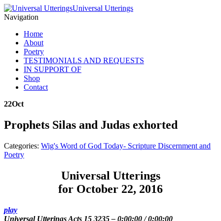
Universal Utterings
Navigation
Home
About
Poetry
TESTIMONIALS AND REQUESTS
IN SUPPORT OF
Shop
Contact
22
Oct
Prophets Silas and Judas exhorted
Categories:
Wig's Word of God Today- Scripture Discernment and
Poetry
Universal Utterings
for October 22, 2016
play
Universal Utterings Acts 15 3235
–
0:00:00
/
0:00:00