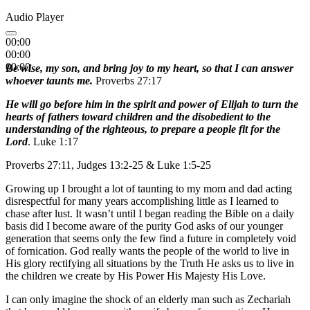
Audio Player
00:00
00:00
00:00
Be wise, my son, and bring joy to my heart, so that I can answer
whoever taunts me.
Proverbs 27:17
He will go before him in the spirit and power of Elijah to turn the
hearts of fathers toward children and the disobedient to the
understanding of the righteous, to prepare a people fit for the
Lord
. Luke 1:17
Proverbs 27:11, Judges 13:2-25 & Luke 1:5-25
Growing up I brought a lot of taunting to my mom and dad acting
disrespectful for many years accomplishing little as I learned to
chase after lust. It wasn’t until I began reading the Bible on a daily
basis did I become aware of the purity God asks of our younger
generation that seems only the few find a future in completely void
of fornication. God really wants the people of the world to live in
His glory rectifying all situations by the Truth He asks us to live in
the children we create by His Power His Majesty His Love.
I can only imagine the shock of an elderly man such as Zechariah