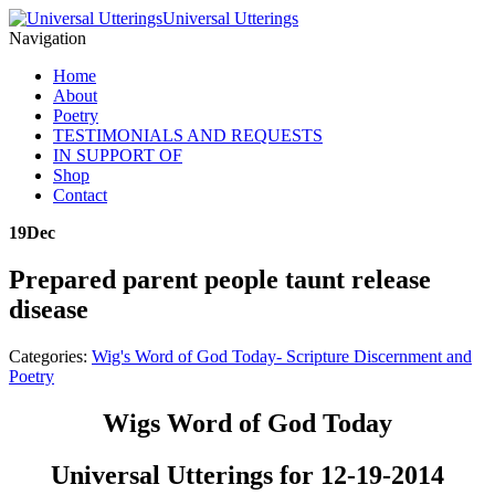
Universal Utterings
Navigation
Home
About
Poetry
TESTIMONIALS AND REQUESTS
IN SUPPORT OF
Shop
Contact
19
Dec
Prepared parent people taunt release
disease
Categories:
Wig's Word of God Today- Scripture Discernment and
Poetry
Wigs Word of God Today
Universal Utterings for 12-19-2014