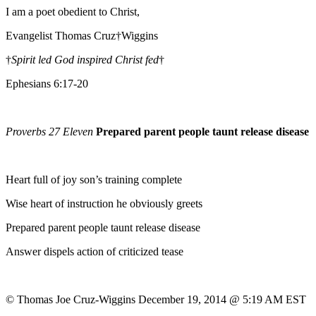
I am a poet obedient to Christ,
Evangelist Thomas Cruz†Wiggins
†
Spirit led God inspired Christ fed
†
Ephesians 6:17-20
Proverbs 27 Eleven
Prepared parent people taunt release disease
Heart full of joy son’s training complete
Wise heart of instruction he obviously greets
Prepared parent people taunt release disease
Answer dispels action of criticized tease
© Thomas Joe Cruz-Wiggins December 19, 2014 @ 5:19 AM EST