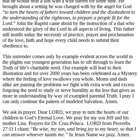
that he would bear a son with a wife barren for some time. He
brought about a setting he was charged with by the angel for God
“
to turn the hearts of fathers toward children and the disobedient to
the understanding of the righteous, to prepare a people fit for the
Lord
.” John the Baptist came about by the instruction of a dad who
understood the glory of the Lord in all aspects of living. This father
still instills today the necessity of practice, prayer and proclamation
of the love, faith and hope every child needs to submit their
obedience to.
This surrender comes only by example evident across the world in
the plights our youngest generation has to sift through to learn the
Truth of life’s charitable need. Our example will lead to their
illustration and for over 2000 years has been celebrated as a Mystery
where the feeling of love swallows you whole. Moms and dads
alike are paining the problems we fight with extra work and excess
forgoing the need to study or serve humility as the less that gives us
more in understanding by way of exampled parental Truth. I pray I
can only continue the pattern of modeled Salvation. Amen.
We ask in prayer. Dear LORD, we pray to turn the hearts of our
children to God’s Eternal Love. We pray for my son Jeff and his
mother Lisa. Prayers for Dr. Cruz-Peluca. LORD from Proverbs
27:11 I chant; “
Be wise, my son, and bring joy to my heart, so that I
can answer whoever taunts me.”
In Jesus Name we pray. Amen.