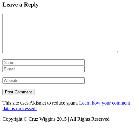
Leave a Reply
This site uses Akismet to reduce spam.
Learn how your comment
data is processed.
Copyright © Cruz Wiggins 2015 | All Rights Reserved