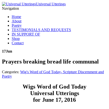
Universal Utterings
Navigation
Home
About
Poetry
TESTIMONIALS AND REQUESTS
IN SUPPORT OF
Shop
Contact
17
Jun
Prayers breaking bread life communal
Categories:
Wig's Word of God Today- Scripture Discernment and
Poetry
Wigs Word of God Today
Universal Utterings
for June 17, 2016