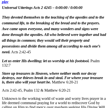
play
Universal Utterings Acts 2 4245
–
0:00:00
/
0:00:00
They devoted themselves to the teaching of the apostles and to the
communal life, to the breaking of the bread and to the prayers.
Awe came upon everyone, and many wonders and signs were
done through the apostles. All who believed were together and had
all things in common; they would sell their property and
possessions and divide them among all according to each one’s
need.
Acts 2:42-45
Let us enter His dwelling; let us worship at his footstool.
Psalm
132:7
Store up treasures in Heaven, where neither moth nor decay
destroys, nor thieves break in and steal. For where your treasure
is, there also will your heart be.
Matthew 6:20-21
Acts 2:42-45, Psalm 132 & Matthew 6:20-21
Unknown to the working world of waste and worry lives prayer in a
life deemed communal praying for a world to rediscover God by
calling on Him to find mercy over mayhem seeking His Divine Will