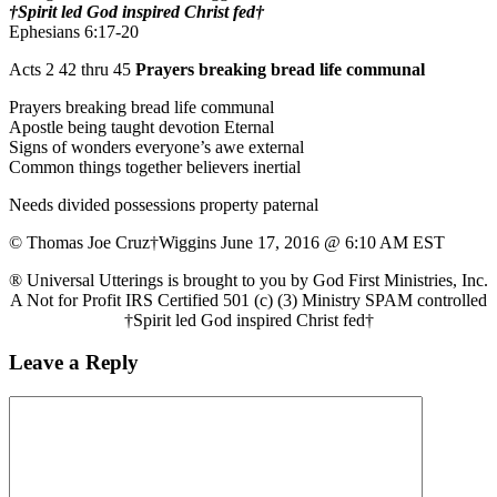
†Spirit led God inspired Christ fed†
Ephesians 6:17-20
Acts 2 42 thru 45
Prayers breaking bread life communal
Prayers breaking bread life communal
Apostle being taught devotion Eternal
Signs of wonders everyone’s awe external
Common things together believers inertial
Needs divided possessions property paternal
© Thomas Joe Cruz†Wiggins June 17, 2016 @ 6:10 AM EST
® Universal Utterings is brought to you by God First Ministries, Inc.
A Not for Profit IRS Certified 501 (c) (3) Ministry SPAM controlled
†Spirit led God inspired Christ fed†
Leave a Reply