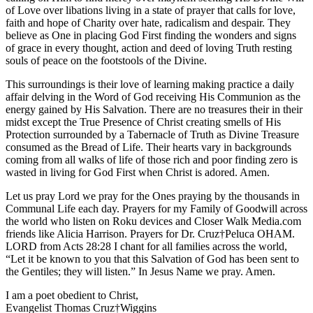
of Love over libations living in a state of prayer that calls for love,
faith and hope of Charity over hate, radicalism and despair. They
believe as One in placing God First finding the wonders and signs
of grace in every thought, action and deed of loving Truth resting
souls of peace on the footstools of the Divine.
This surroundings is their love of learning making practice a daily
affair delving in the Word of God receiving His Communion as the
energy gained by His Salvation. There are no treasures their in their
midst except the True Presence of Christ creating smells of His
Protection surrounded by a Tabernacle of Truth as Divine Treasure
consumed as the Bread of Life. Their hearts vary in backgrounds
coming from all walks of life of those rich and poor finding zero is
wasted in living for God First when Christ is adored. Amen.
Let us pray Lord we pray for the Ones praying by the thousands in
Communal Life each day. Prayers for my Family of Goodwill across
the world who listen on Roku devices and Closer Walk Media.com
friends like Alicia Harrison. Prayers for Dr. Cruz†Peluca OHAM.
LORD from Acts 28:28 I chant for all families across the world,
“Let it be known to you that this Salvation of God has been sent to
the Gentiles; they will listen.” In Jesus Name we pray. Amen.
I am a poet obedient to Christ,
Evangelist Thomas Cruz†Wiggins