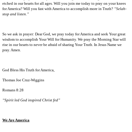
etched in our hearts for all ages. Will you join me today to pray on your knees
for America? Will you fast with America to accomplish more in Truth?
“Selah-
stop and listen.”
So we ask in prayer: Dear God, we pray today for America and seek Your great
wisdom to accomplish Your Will for Humanity. We pray the Morning Star will
rise in our hearts to never be afraid of sharing Your Truth. In Jesus Name we
pray. Amen.
God Bless His Truth for America,
Thomas Joe Cruz-Wiggins
Romans 8:28
“Spirit led God inspired Christ fed”
We Are America