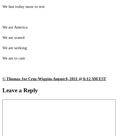
We fast today more to rest
We are America
We are scared
We are seeking
We are to care
© Thomas Joe Cruz-Wiggins August 6, 2011 @ 6:12 AM EST
Leave a Reply