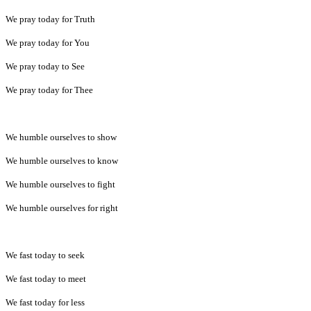
We pray today for Truth
We pray today for You
We pray today to See
We pray today for Thee
We humble ourselves to show
We humble ourselves to know
We humble ourselves to fight
We humble ourselves for right
We fast today to seek
We fast today to meet
We fast today for less