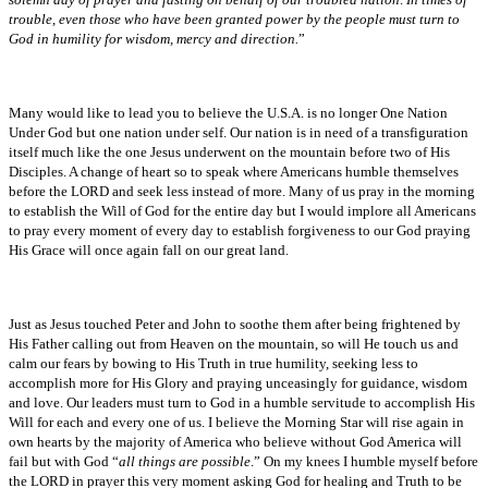
trouble, even those who have been granted power by the people must turn to
God in humility for wisdom, mercy and direction.
”
Many would like to lead you to believe the U.S.A. is no longer One Nation
Under God but one nation under self. Our nation is in need of a transfiguration
itself much like the one Jesus underwent on the mountain before two of His
Disciples. A change of heart so to speak where Americans humble themselves
before the LORD and seek less instead of more. Many of us pray in the morning
to establish the Will of God for the entire day but I would implore all Americans
to pray every moment of every day to establish forgiveness to our God praying
His Grace will once again fall on our great land.
Just as Jesus touched Peter and John to soothe them after being frightened by
His Father calling out from Heaven on the mountain, so will He touch us and
calm our fears by bowing to His Truth in true humility, seeking less to
accomplish more for His Glory and praying unceasingly for guidance, wisdom
and love. Our leaders must turn to God in a humble servitude to accomplish His
Will for each and every one of us. I believe the Morning Star will rise again in
own hearts by the majority of America who believe without God America will
fail but with God “
all things are possible
.” On my knees I humble myself before
the LORD in prayer this very moment asking God for healing and Truth to be