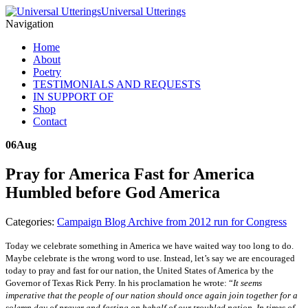
Universal Utterings
Navigation
Home
About
Poetry
TESTIMONIALS AND REQUESTS
IN SUPPORT OF
Shop
Contact
06
Aug
Pray for America Fast for America
Humbled before God America
Categories:
Campaign Blog Archive from 2012 run for Congress
Today we celebrate something in America we have waited way too long to do.
Maybe celebrate is the wrong word to use. Instead, let’s say we are encouraged
today to pray and fast for our nation, the United States of America by the
Governor of Texas Rick Perry. In his proclamation he wrote: “
I
t seems
imperative that the people of our nation should once again join together for a
solemn day of prayer and fasting on behalf of our troubled nation
.
In times of