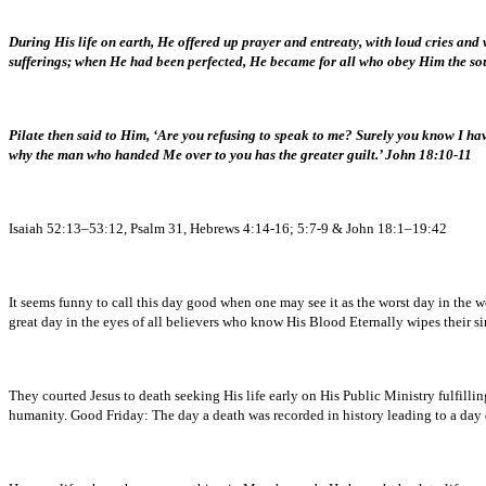
During His life on earth, He offered up prayer and entreaty, with loud cries an
sufferings; when He had been perfected, He became for all who obey Him the so
Pilate then said to Him, ‘Are you refusing to speak to me? Surely you know I hav
why the man who handed Me over to you has the greater guilt.’ John 18:10-11
Isaiah 52:13–53:12, Psalm 31, Hebrews 4:14-16; 5:7-9 & John 18:1–19:42
It seems funny to call this day good when one may see it as the worst day in the 
great day in the eyes of all believers who know His Blood Eternally wipes their si
They courted Jesus to death seeking His life early on His Public Ministry fulfilli
humanity. Good Friday: The day a death was recorded in history leading to a day o