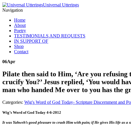
Universal Utterings
Navigation
Home
About
Poetry
TESTIMONIALS AND REQUESTS
IN SUPPORT OF
Shop
Contact
06
Apr
Pilate then said to Him, ‘Are you refusing
crucify You?’ Jesus replied, ‘You would hav
man who handed Me over to you has the gr
Categories:
Wig's Word of God Today- Scripture Discernment and Po
Wig’s Word of God Today 4-6-2012
It was Yahweh’s good pleasure to crush Him with pain; if He gives His life as a 