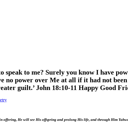
 to speak to me? Surely you know I have pow
e no power over Me at all if it had not bee
eater guilt.’ John 18:10-11 Happy Good Fr
etry
sin offering, He will see His offspring and prolong His life, and through Him Yahw