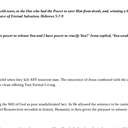
d with tears, to the One who had the Power to save Him from death, and, winning 
urce of Eternal Salvation. Hebrews 5:7-9
e power to release You and I have power to crucify You?’ Jesus replied, ‘You woul
world when they kill
ANY
innocent man. The innocence of Jesus combined with the ac
n clean offering True Eternal Living.
ng the Will of God as pure unadulterated fact. As He allowed the sentence to be carr
f Resurrection recorded in history. Humanity is then given the pleasure to witness 