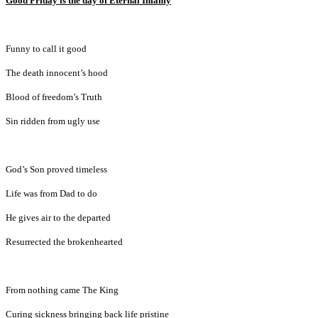
Good Friday is the day of Eternal Infamy
Funny to call it good
The death innocent’s hood
Blood of freedom’s Truth
Sin ridden from ugly use
God’s Son proved timeless
Life was from Dad to do
He gives air to the departed
Resurrected the brokenhearted
From nothing came The King
Curing sickness bringing back life pristine