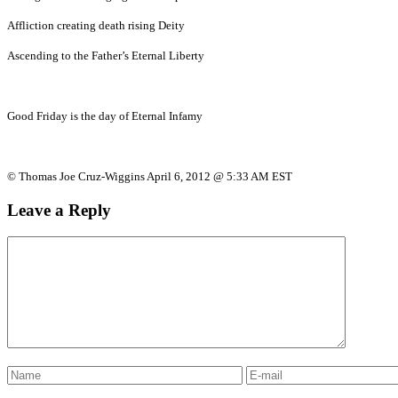
Affliction creating death rising Deity
Ascending to the Father’s Eternal Liberty
Good Friday is the day of Eternal Infamy
© Thomas Joe Cruz-Wiggins April 6, 2012 @ 5:33 AM EST
Leave a Reply