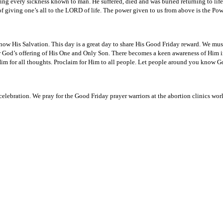
ng every sickness known to man. He suffered, died and was buried returning to life w
 giving one’s all to the LORD of life. The power given to us from above is the Power
ow His Salvation. This day is a great day to share His Good Friday reward. We mus
God’s offering of His One and Only Son. There becomes a keen awareness of Him in e
im for all thoughts. Proclaim for Him to all people. Let people around you know Go
celebration. We pray for the Good Friday prayer warriors at the abortion clinics wor