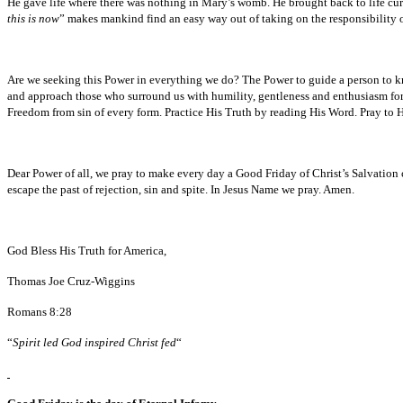
He gave life where there was nothing in Mary’s womb. He brought back to life curi
this is now
” makes mankind find an easy way out of taking on the responsibility of
Are we seeking this Power in everything we do? The Power to guide a person to kn
and approach those who surround us with humility, gentleness and enthusiasm for 
Freedom from sin of every form. Practice His Truth by reading His Word. Pray to H
Dear Power of all, we pray to make every day a Good Friday of Christ’s Salvation 
escape the past of rejection, sin and spite. In Jesus Name we pray. Amen.
God Bless His Truth for America,
Thomas Joe Cruz-Wiggins
Romans 8:28
“
Spirit led God inspired Christ fed
“