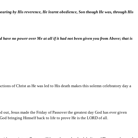
a hearing by His reverence, He learnt obedience, Son though He was, through His
d have no power over Me at all if it had not been given you from Above; that is
tions of Christ as He was led to His death makes this solemn celebratory day a
ied out, Jesus made the Friday of Passover the greatest day God has ever given
God bringing Himself back to life to prove He is the LORD of all.