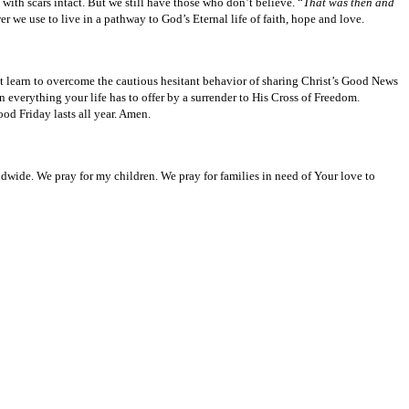
ith scars intact. But we still have those who don’t believe. “
That was then and
 we use to live in a pathway to God’s Eternal life of faith, hope and love.
t learn to overcome the cautious hesitant behavior of sharing Christ’s Good News
verything your life has to offer by a surrender to His Cross of Freedom.
od Friday lasts all year. Amen.
ldwide. We pray for my children. We pray for families in need of Your love to