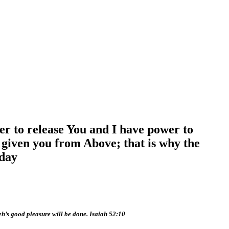
er to release You and I have power to
n given you from Above; that is why the
iday
eh’s good pleasure will be done. Isaiah 52:10