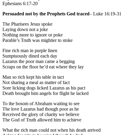
Ephesians 6:17-20
Persuaded not by the Prophets God traced
– Luke 16:19-31
The Pharisees Jesus spoke
Laying down not a joke
Nothing more to ignore or poke
Parable’s Truth was mightier to stoke
Fine rich man in purple linen
Sumptuously dined each day
Lazarus the poor man came a begging
Scraps on the floor he’d eat where they lay
Man so rich kept his table in tact
Not sharing a meal as matter of fact
Sore licking dogs licked Lazarus as his pact
Death brought him angels for flight he lacked
To the bosom of Abraham waiting to see
The love Lazarus had though poor as he
Received the glory of charity we believe
The God of Truth allowed him to achieve
What the rich man could not when his death arrived