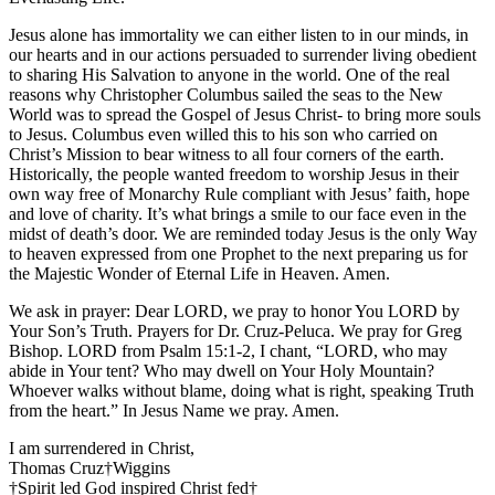
Jesus alone has immortality we can either listen to in our minds, in
our hearts and in our actions persuaded to surrender living obedient
to sharing His Salvation to anyone in the world. One of the real
reasons why Christopher Columbus sailed the seas to the New
World was to spread the Gospel of Jesus Christ- to bring more souls
to Jesus. Columbus even willed this to his son who carried on
Christ’s Mission to bear witness to all four corners of the earth.
Historically, the people wanted freedom to worship Jesus in their
own way free of Monarchy Rule compliant with Jesus’ faith, hope
and love of charity. It’s what brings a smile to our face even in the
midst of death’s door. We are reminded today Jesus is the only Way
to heaven expressed from one Prophet to the next preparing us for
the Majestic Wonder of Eternal Life in Heaven. Amen.
We ask in prayer: Dear LORD, we pray to honor You LORD by
Your Son’s Truth. Prayers for Dr. Cruz-Peluca. We pray for Greg
Bishop. LORD from Psalm 15:1-2, I chant, “LORD, who may
abide in Your tent? Who may dwell on Your Holy Mountain?
Whoever walks without blame, doing what is right, speaking Truth
from the heart.” In Jesus Name we pray. Amen.
I am surrendered in Christ,
Thomas Cruz†Wiggins
†Spirit led God inspired Christ fed†