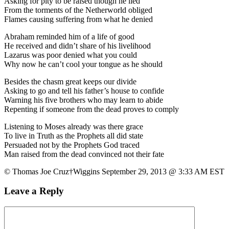
Asking for pity to be raised though he lied
From the torments of the Netherworld obliged
Flames causing suffering from what he denied
Abraham reminded him of a life of good
He received and didn’t share of his livelihood
Lazarus was poor denied what you could
Why now he can’t cool your tongue as he should
Besides the chasm great keeps our divide
Asking to go and tell his father’s house to confide
Warning his five brothers who may learn to abide
Repenting if someone from the dead proves to comply
Listening to Moses already was there grace
To live in Truth as the Prophets all did state
Persuaded not by the Prophets God traced
Man raised from the dead convinced not their fate
© Thomas Joe Cruz†Wiggins September 29, 2013 @ 3:33 AM EST
Leave a Reply