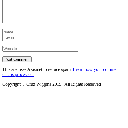
This site uses Akismet to reduce spam.
Learn how your comment
data is processed.
Copyright © Cruz Wiggins 2015 | All Rights Reserved