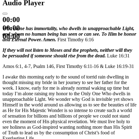
Audio Player
00:00
00:00
Who alone has immortality, who dwells in unapproachable Light,
and whom no human being has seen or can see. To Him be honor
00:00
and Eternal Power. Amen.
First Timothy 6:16
If they will not listen to Moses and the prophets, neither will they
be persuaded if someone should rise from the dead.
Luke 16:31
Amos 6:1, 4-7, Psalm 146, First Timothy 6:11-16 & Luke 16:19-31
I awake this morning early to the sound of torrid rain dwelling in
thought missing my bride in her journey to see her father for the
week. I know, early for me is already normal waking up time but
today I’m alone raising my honor to the Only One Who dwells in
unapproachable Light. We wonder why God is invisible yet shows
Himself in the world around us allowing us to see the beauties of life
as He for His Majestic Wonder is so intense to create such a world
of sensation for billions and billions of people we could not stand
even the moment of His physical revelation. We must live holy to
see holiness as God-inspired wanting nothing more than His Spirit
of Truth to lead us by the consumption of Christ’s food of
Everlasting Life.