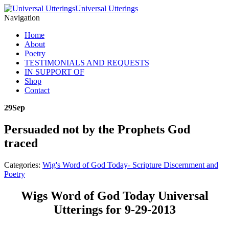
Universal Utterings
Navigation
Home
About
Poetry
TESTIMONIALS AND REQUESTS
IN SUPPORT OF
Shop
Contact
29
Sep
Persuaded not by the Prophets God
traced
Categories:
Wig's Word of God Today- Scripture Discernment and
Poetry
Wigs Word of God Today Universal
Utterings for 9-29-2013