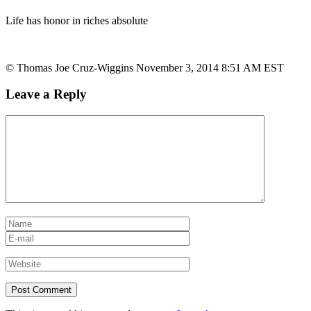
Life has honor in riches absolute
© Thomas Joe Cruz-Wiggins November 3, 2014 8:51 AM EST
Leave a Reply