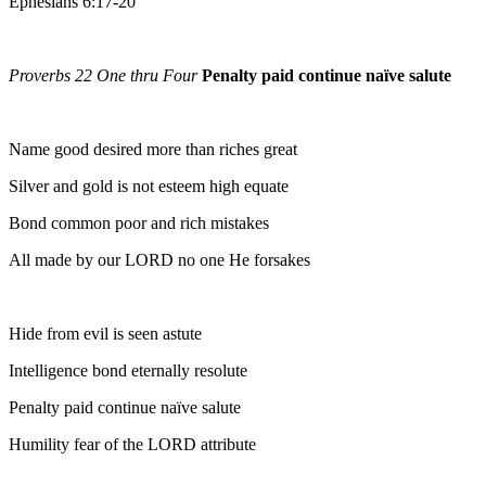
Ephesians 6:17-20
Proverbs 22 One thru Four
Penalty paid continue naïve salute
Name good desired more than riches great
Silver and gold is not esteem high equate
Bond common poor and rich mistakes
All made by our LORD no one He forsakes
Hide from evil is seen astute
Intelligence bond eternally resolute
Penalty paid continue naïve salute
Humility fear of the LORD attribute