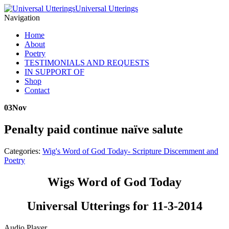
Universal Utterings
Navigation
Home
About
Poetry
TESTIMONIALS AND REQUESTS
IN SUPPORT OF
Shop
Contact
03
Nov
Penalty paid continue naïve salute
Categories:
Wig's Word of God Today- Scripture Discernment and
Poetry
Wigs Word of God Today
Universal Utterings for 11-3-2014
Audio Player