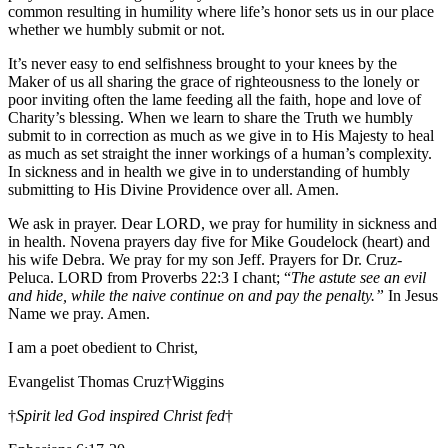
common resulting in humility where life’s honor sets us in our place
whether we humbly submit or not.
It’s never easy to end selfishness brought to your knees by the
Maker of us all sharing the grace of righteousness to the lonely or
poor inviting often the lame feeding all the faith, hope and love of
Charity’s blessing. When we learn to share the Truth we humbly
submit to in correction as much as we give in to His Majesty to heal
as much as set straight the inner workings of a human’s complexity.
In sickness and in health we give in to understanding of humbly
submitting to His Divine Providence over all. Amen.
We ask in prayer. Dear LORD, we pray for humility in sickness and
in health. Novena prayers day five for Mike Goudelock (heart) and
his wife Debra. We pray for my son Jeff. Prayers for Dr. Cruz-
Peluca. LORD from Proverbs 22:3 I chant; “
The astute see an evil
and hide, while the naive continue on and pay the penalty.”
In Jesus
Name we pray. Amen.
I am a poet obedient to Christ,
Evangelist Thomas Cruz†Wiggins
†
Spirit led God inspired Christ fed
†