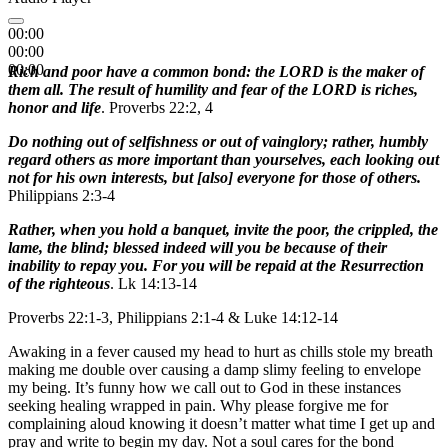
00:00
00:00
00:00
Rich and poor have a common bond: the LORD is the maker of
them all. The result of humility and fear of the LORD is riches,
honor and life
. Proverbs 22:2, 4
Do nothing out of selfishness or out of vainglory; rather, humbly
regard others as more important than yourselves, each looking out
not for his own interests, but [also] everyone for those of others.
Philippians 2:3-4
Rather, when you hold a banquet, invite the poor, the crippled, the
lame, the blind; blessed indeed will you be because of their
inability to repay you. For you will be repaid at the Resurrection
of the righteous
. Lk 14:13-14
Proverbs 22:1-3, Philippians 2:1-4 & Luke 14:12-14
Awaking in a fever caused my head to hurt as chills stole my breath
making me double over causing a damp slimy feeling to envelope
my being. It’s funny how we call out to God in these instances
seeking healing wrapped in pain. Why please forgive me for
complaining aloud knowing it doesn’t matter what time I get up and
pray and write to begin my day. Not a soul cares for the bond