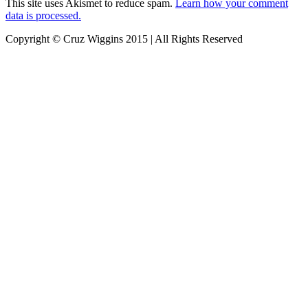
This site uses Akismet to reduce spam.
Learn how your comment
data is processed.
Copyright © Cruz Wiggins 2015 | All Rights Reserved