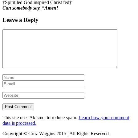
†Spirit led God inspired Christ fed†
Can somebody say, “Amen!
Leave a Reply
This site uses Akismet to reduce spam.
Learn how your comment
data is processed.
Copyright © Cruz Wiggins 2015 | All Rights Reserved