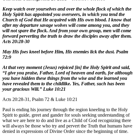
Keep watch over yourselves and over the whole flock of which the
Holy Spirit has appointed you overseers, in which you tend the
Church of God that He acquired with His own blood. I know that
after my departure savage wolves will come among you, and they
will not spare the flock. And from your own group, men will come
forward perverting the truth to draw the disciples away after them.
Acts 20:28-30
May His foes kneel before Him, His enemies lick the dust. Psalm
72:9
At that very moment (Jesus) rejoiced [in] the Holy Spirit and said,
“I give you praise, Father, Lord of heaven and earth, for although
you have hidden these things from the wise and the learned you
have revealed them to the childlike. Yes, Father, such has been
your gracious Will.” Luke 10:21
Acts 20:28-31, Psalm 72 & Luke 10:21
Paul is ending his journey through the region kneeling to the Holy
Spirit to guide, greet and gander for souls seeking understanding of
what we are here to do and live as a Child of God recognizing there
will always be those who try and pervert the Truth that humans have
denied in expressions of Divine Order since the beginning of time.