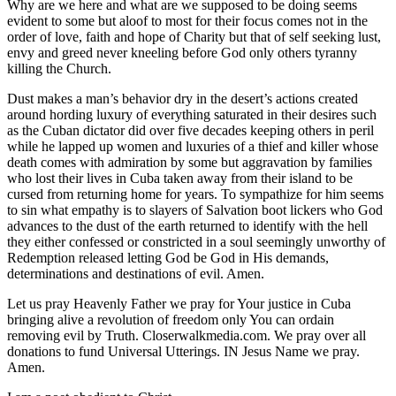
Why are we here and what are we supposed to be doing seems
evident to some but aloof to most for their focus comes not in the
order of love, faith and hope of Charity but that of self seeking lust,
envy and greed never kneeling before God only others tyranny
killing the Church.
Dust makes a man’s behavior dry in the desert’s actions created
around hording luxury of everything saturated in their desires such
as the Cuban dictator did over five decades keeping others in peril
while he lapped up women and luxuries of a thief and killer whose
death comes with admiration by some but aggravation by families
who lost their lives in Cuba taken away from their island to be
cursed from returning home for years. To sympathize for him seems
to sin what empathy is to slayers of Salvation boot lickers who God
advances to the dust of the earth returned to identify with the hell
they either confessed or constricted in a soul seemingly unworthy of
Redemption released letting God be God in His demands,
determinations and destinations of evil. Amen.
Let us pray Heavenly Father we pray for Your justice in Cuba
bringing alive a revolution of freedom only You can ordain
removing evil by Truth. Closerwalkmedia.com. We pray over all
donations to fund Universal Utterings. IN Jesus Name we pray.
Amen.