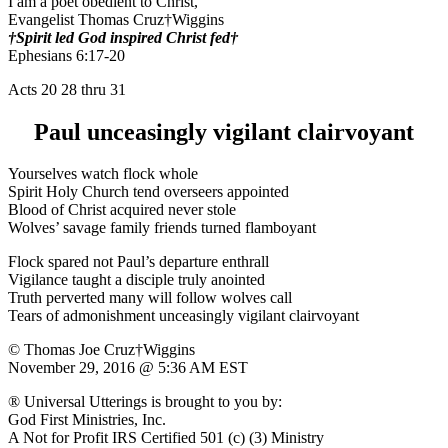
I am a poet obedient to Christ,
Evangelist Thomas Cruz†Wiggins
†Spirit led God inspired Christ fed†
Ephesians 6:17-20
Acts 20 28 thru 31
Paul unceasingly vigilant clairvoyant
Yourselves watch flock whole
Spirit Holy Church tend overseers appointed
Blood of Christ acquired never stole
Wolves’ savage family friends turned flamboyant
Flock spared not Paul’s departure enthrall
Vigilance taught a disciple truly anointed
Truth perverted many will follow wolves call
Tears of admonishment unceasingly vigilant clairvoyant
© Thomas Joe Cruz†Wiggins
November 29, 2016 @ 5:36 AM EST
® Universal Utterings is brought to you by:
God First Ministries, Inc.
A Not for Profit IRS Certified 501 (c) (3) Ministry