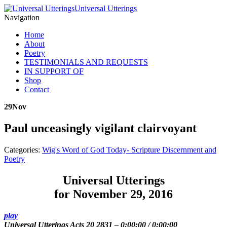
Universal Utterings
Navigation
Home
About
Poetry
TESTIMONIALS AND REQUESTS
IN SUPPORT OF
Shop
Contact
29
Nov
Paul unceasingly vigilant clairvoyant
Categories:
Wig's Word of God Today- Scripture Discernment and
Poetry
Universal Utterings
for November 29, 2016
play
Universal Utterings Acts 20 2831
–
0:00:00
/
0:00:00