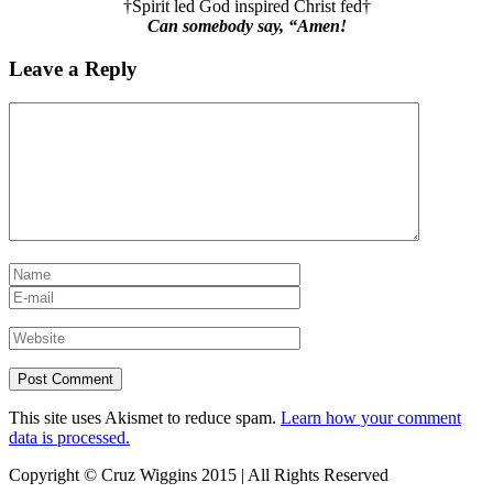
†Spirit led God inspired Christ fed†
Can somebody say, “Amen!
Leave a Reply
This site uses Akismet to reduce spam.
Learn how your comment
data is processed.
Copyright © Cruz Wiggins 2015 | All Rights Reserved