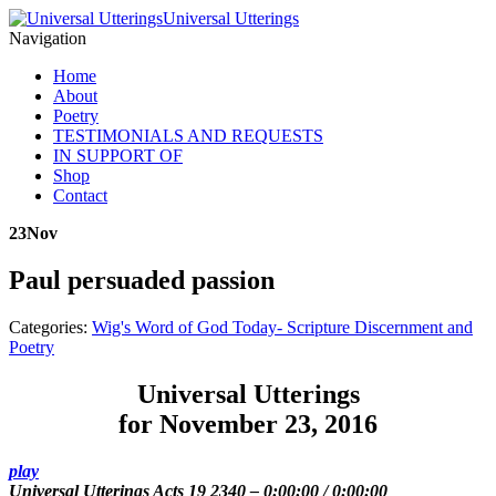
Universal Utterings
Navigation
Home
About
Poetry
TESTIMONIALS AND REQUESTS
IN SUPPORT OF
Shop
Contact
23
Nov
Paul persuaded passion
Categories:
Wig's Word of God Today- Scripture Discernment and
Poetry
Universal Utterings
for November 23, 2016
play
Universal Utterings Acts 19 2340
–
0:00:00
/
0:00:00