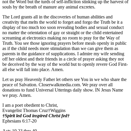
not the Word but the turds of self-infliction stinking up the harvest of
souls by the breath of manure any animal excretes.
The Lord grants all in the discoveries of human abilities and
creativity that melts the world to forget and forgo the Truth be it a
display of too much too soon revealing bodies and sexual conduct
no matter the orientation of gay or straight or the child entertained
screaming at electronics making no room to pray for the Way of
Truth. You see those ignoring prayers before meals openly in public
as if the child needs more stimulation than we can give them as
parents in the guidance of supplications. I admire my wife sending
off her oldest and their friends in a circle of prayer asking they not
be deceived by the way of the world but to openly revere God First-
all else will fall into place. Amen.
Let us pray Heavenly Father let others see You in we who share the
peace of Salvation. Closerwalkmedia.com. We pray over all
donations to fund Universal Utterings daily show. IN Jesus Name
we pray. Amen.
I am a poet obedient to Christ,
Evangelist Thomas Cruz†Wiggins
†Spirit led God inspired Christ fed†
Ephesians 6:17-20
Acts 19 23 thru 40