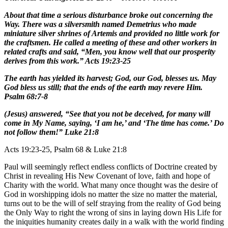
About that time a serious disturbance broke out concerning the
Way. There was a silversmith named Demetrius who made
miniature silver shrines of Artemis and provided no little work for
the craftsmen. He called a meeting of these and other workers in
related crafts and said, “Men, you know well that our prosperity
derives from this work.” Acts 19:23-25
The earth has yielded its harvest; God, our God, blesses us. May
God bless us still; that the ends of the earth may revere Him.
Psalm 68:7-8
(Jesus) answered, “See that you not be deceived, for many will
come in My Name, saying, ‘I am he,’ and ‘The time has come.’ Do
not follow them!” Luke 21:8
Acts 19:23-25, Psalm 68 & Luke 21:8
Paul will seemingly reflect endless conflicts of Doctrine created by
Christ in revealing His New Covenant of love, faith and hope of
Charity with the world. What many once thought was the desire of
God in worshipping idols no matter the size no matter the material,
turns out to be the will of self straying from the reality of God being
the Only Way to right the wrong of sins in laying down His Life for
the iniquities humanity creates daily in a walk with the world finding