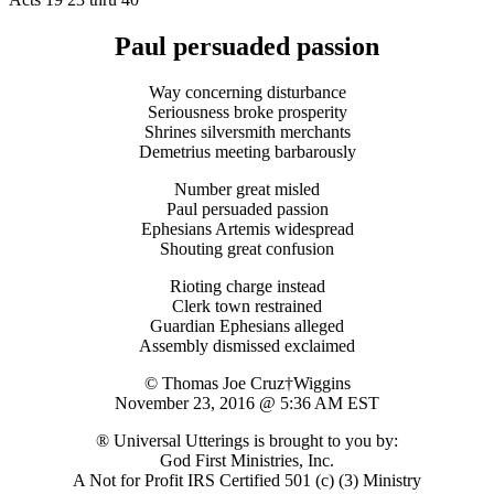
Paul persuaded passion
Way concerning disturbance
Seriousness broke prosperity
Shrines silversmith merchants
Demetrius meeting barbarously
Number great misled
Paul persuaded passion
Ephesians Artemis widespread
Shouting great confusion
Rioting charge instead
Clerk town restrained
Guardian Ephesians alleged
Assembly dismissed exclaimed
© Thomas Joe Cruz†Wiggins
November 23, 2016 @ 5:36 AM EST
® Universal Utterings is brought to you by:
God First Ministries, Inc.
A Not for Profit IRS Certified 501 (c) (3) Ministry