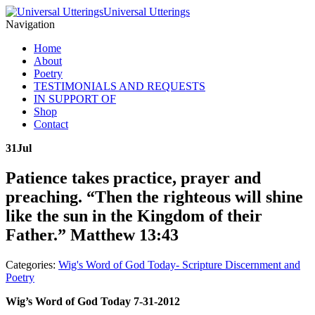
Universal Utterings
Navigation
Home
About
Poetry
TESTIMONIALS AND REQUESTS
IN SUPPORT OF
Shop
Contact
31
Jul
Patience takes practice, prayer and
preaching. “Then the righteous will shine
like the sun in the Kingdom of their
Father.” Matthew 13:43
Categories:
Wig's Word of God Today- Scripture Discernment and
Poetry
Wig’s Word of God Today 7-31-2012