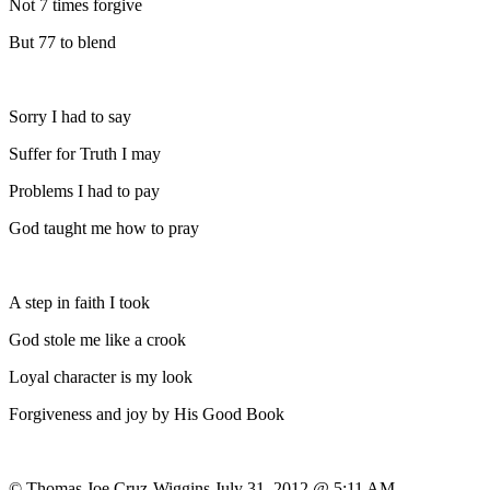
Not 7 times forgive
But 77 to blend
Sorry I had to say
Suffer for Truth I may
Problems I had to pay
God taught me how to pray
A step in faith I took
God stole me like a crook
Loyal character is my look
Forgiveness and joy by His Good Book
© Thomas Joe Cruz-Wiggins July 31, 2012 @ 5:11 AM