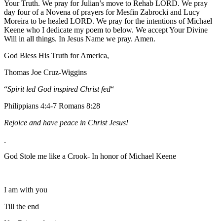
Your Truth. We pray for Julian’s move to Rehab LORD. We pray
day four of a Novena of prayers for Mesfin Zabrocki and Lucy
Moreira to be healed LORD. We pray for the intentions of Michael
Keene who I dedicate my poem to below. We accept Your Divine
Will in all things. In Jesus Name we pray. Amen.
God Bless His Truth for America,
Thomas Joe Cruz-Wiggins
“
Spirit led God inspired Christ fed
“
Philippians 4:4-7 Romans 8:28
Rejoice and have peace in Christ Jesus!
God Stole me like a Crook- In honor of Michael Keene
I am with you
Till the end