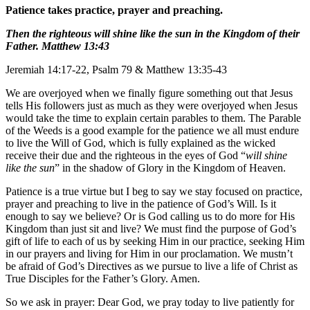
Patience takes practice, prayer and preaching.
Then the righteous will shine like the sun in the Kingdom of their
Father. Matthew 13:43
Jeremiah 14:17-22, Psalm 79 & Matthew 13:35-43
We are overjoyed when we finally figure something out that Jesus
tells His followers just as much as they were overjoyed when Jesus
would take the time to explain certain parables to them. The Parable
of the Weeds is a good example for the patience we all must endure
to live the Will of God, which is fully explained as the wicked
receive their due and the righteous in the eyes of God “
will shine
like the sun
” in the shadow of Glory in the Kingdom of Heaven.
Patience is a true virtue but I beg to say we stay focused on practice,
prayer and preaching to live in the patience of God’s Will. Is it
enough to say we believe? Or is God calling us to do more for His
Kingdom than just sit and live? We must find the purpose of God’s
gift of life to each of us by seeking Him in our practice, seeking Him
in our prayers and living for Him in our proclamation. We mustn’t
be afraid of God’s Directives as we pursue to live a life of Christ as
True Disciples for the Father’s Glory. Amen.
So we ask in prayer: Dear God, we pray today to live patiently for