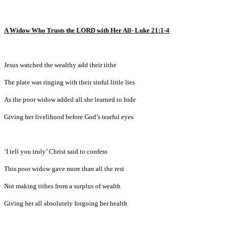
A Widow Who Trusts the LORD with Her All- Luke 21:1-4
Jesus watched the wealthy add their tithe
The plate was ringing with their sinful little lies
As the poor widow added all she learned to hide
Giving her livelihood before God’s tearful eyes
‘I tell you truly’ Christ said to confess
This poor widow gave more than all the rest
Not making tithes from a surplus of wealth
Giving her all absolutely forgoing her health