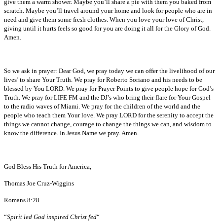
give them a warm shower. Maybe you’ll share a pie with them you baked from
scratch. Maybe you’ll travel around your home and look for people who are in
need and give them some fresh clothes. When you love your love of Christ,
giving until it hurts feels so good for you are doing it all for the Glory of God.
Amen.
So we ask in prayer: Dear God, we pray today we can offer the livelihood of our
lives’ to share Your Truth. We pray for Roberto Soriano and his needs to be
blessed by You LORD. We pray for Prayer Points to give people hope for God’s
Truth. We pray for LIFE FM and the DJ’s who bring their flare for Your Gospel
to the radio waves of Miami. We pray for the children of the world and the
people who teach them Your love. We pray LORD for the serenity to accept the
things we cannot change, courage to change the things we can, and wisdom to
know the difference. In Jesus Name we pray. Amen.
God Bless His Truth for America,
Thomas Joe Cruz-Wiggins
Romans 8:28
“
Spirit led God inspired Christ fed
“