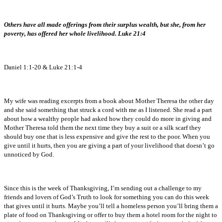
Others have all made offerings from their surplus wealth, but she, from her
poverty, has offered her whole livelihood. Luke 21:4
Daniel 1:1-20 & Luke 21:1-4
My wife was reading excerpts from a book about Mother Theresa the other day
and she said something that struck a cord with me as I listened. She read a part
about how a wealthy people had asked how they could do more in giving and
Mother Theresa told them the next time they buy a suit or a silk scarf they
should buy one that is less expensive and give the rest to the poor. When you
give until it hurts, then you are giving a part of your livelihood that doesn’t go
unnoticed by God.
Since this is the week of Thanksgiving, I’m sending out a challenge to my
friends and lovers of God’s Truth to look for something you can do this week
that gives until it hurts. Maybe you’ll tell a homeless person you’ll bring them a
plate of food on Thanksgiving or offer to buy them a hotel room for the night to