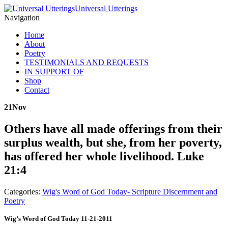
Universal Utterings
Navigation
Home
About
Poetry
TESTIMONIALS AND REQUESTS
IN SUPPORT OF
Shop
Contact
21
Nov
Others have all made offerings from their
surplus wealth, but she, from her poverty,
has offered her whole livelihood. Luke
21:4
Categories:
Wig's Word of God Today- Scripture Discernment and
Poetry
Wig’s Word of God Today 11-21-2011