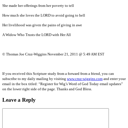
She made her offerings from her poverty to tell
How much she loves the LORD to avoid going to hell
Her livelihood was given the pains of giving in awe
A Widow Who Trusts the LORD with Her All
© Thomas Joe Cruz-Wiggins November 21, 2011 @ 5:49 AM EST
If you received this Scripture study from a forward from a friend, you can
subscribe to my daily mailing by visiting
www.cruz-wiggins.com
and enter your
email in the box titled: “Register for Wig’s Word of God Today email updates”
on the lower right side of the page. Thanks and God Bless.
Leave a Reply