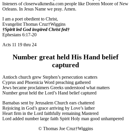
listeners of closerwalkmedia.com people like Doreen Moore of New
Orleans. In Jesus Name we pray. Amen.
I am a poet obedient to Christ,
Evangelist Thomas Cruz†Wiggins
†Spirit led God inspired Christ fed†
Ephesians 6:17-20
Acts 11 19 thru 24
Number great held His Hand belief
captured
Antioch church grew Stephen’s persecution scatters
Cyprus and Phoenicia Word preaching gathered
Jews became proclaimers Greeks understood what matters
Number great held the Lord’s Hand belief captured
Barnabas sent by Jerusalem Church ears chattered
Rejoicing in God’s grace arriving by Love’s lather
Heart firm in the Lord faithfully remaining Mastered
Lord added number large faith Spirit Holy man good unhampered
© Thomas Joe Cruz†Wiggins