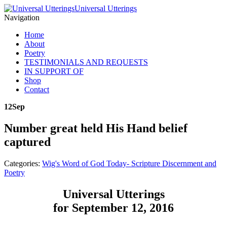
Universal Utterings
Navigation
Home
About
Poetry
TESTIMONIALS AND REQUESTS
IN SUPPORT OF
Shop
Contact
12
Sep
Number great held His Hand belief
captured
Categories:
Wig's Word of God Today- Scripture Discernment and
Poetry
Universal Utterings
for September 12, 2016