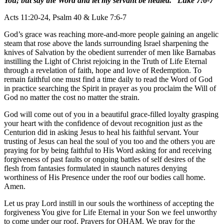
You; but say the Word and let my servant be healed.” Luke 7:6-7
Acts 11:20-24, Psalm 40 & Luke 7:6-7
God’s grace was reaching more-and-more people gaining an angelic
steam that rose above the lands surrounding Israel sharpening the
knives of Salvation by the obedient surrender of men like Barnabas
instilling the Light of Christ rejoicing in the Truth of Life Eternal
through a revelation of faith, hope and love of Redemption. To
remain faithful one must find a time daily to read the Word of God
in practice searching the Spirit in prayer as you proclaim the Will of
God no matter the cost no matter the strain.
God will come out of you in a beautiful grace-filled loyalty grasping
your heart with the confidence of devout recognition just as the
Centurion did in asking Jesus to heal his faithful servant. Your
trusting of Jesus can heal the soul of you too and the others you are
praying for by being faithful to His Word asking for and receiving
forgiveness of past faults or ongoing battles of self desires of the
flesh from fantasies formulated in staunch natures denying
worthiness of His Presence under the roof our bodies call home.
Amen.
Let us pray Lord instill in our souls the worthiness of accepting the
forgiveness You give for Life Eternal in your Son we feel unworthy
to come under our roof. Prayers for OHAM. We pray for the