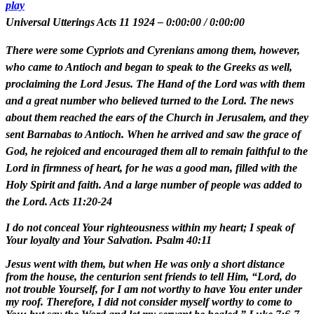
play
Universal Utterings Acts 11 1924
–
0:00:00
/
0:00:00
There were some Cypriots and Cyrenians among them, however,
who came to Antioch and began to speak to the Greeks as well,
proclaiming the Lord Jesus. The Hand of the Lord was with them
and a great number who believed turned to the Lord. The news
about them reached the ears of the Church in Jerusalem, and they
sent Barnabas to Antioch. When he arrived and saw the grace of
God, he rejoiced and encouraged them all to remain faithful to the
Lord in firmness of heart, for he was a good man, filled with the
Holy Spirit and faith. And a large number of people was added to
the Lord. Acts 11:20-24
I do not conceal Your righteousness within my heart; I speak of
Your loyalty and Your Salvation. Psalm 40:11
Jesus went with them, but when He was only a short distance
from the house, the centurion sent friends to tell Him, “Lord, do
not trouble Yourself, for I am not worthy to have You enter under
my roof. Therefore, I did not consider myself worthy to come to