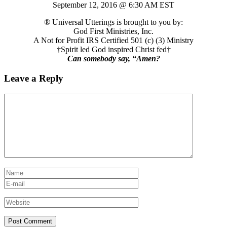
September 12, 2016 @ 6:30 AM EST
® Universal Utterings is brought to you by:
God First Ministries, Inc.
A Not for Profit IRS Certified 501 (c) (3) Ministry
†Spirit led God inspired Christ fed†
Can somebody say, “Amen?
Leave a Reply