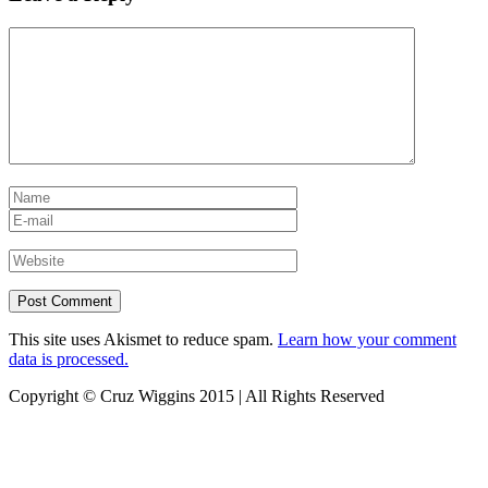
This site uses Akismet to reduce spam.
Learn how your comment
data is processed.
Copyright © Cruz Wiggins 2015 | All Rights Reserved