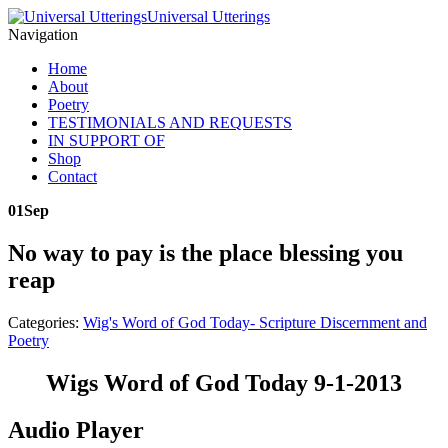
Universal Utterings
Navigation
Home
About
Poetry
TESTIMONIALS AND REQUESTS
IN SUPPORT OF
Shop
Contact
01
Sep
No way to pay is the place blessing you
reap
Categories:
Wig's Word of God Today- Scripture Discernment and
Poetry
Wigs Word of God Today 9-1-2013
Audio Player