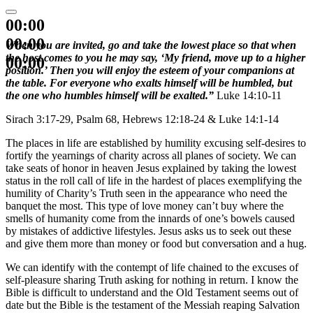
00:00
00:00
When you are invited, go and take the lowest place so that when
the host comes to you he may say, ‘My friend, move up to a higher
00:00
position.’ Then you will enjoy the esteem of your companions at
the table. For everyone who exalts himself will be humbled, but
the one who humbles himself will be exalted.”
Luke 14:10-11
Sirach 3:17-29, Psalm 68, Hebrews 12:18-24 & Luke 14:1-14
The places in life are established by humility excusing self-desires to
fortify the yearnings of charity across all planes of society. We can
take seats of honor in heaven Jesus explained by taking the lowest
status in the roll call of life in the hardest of places exemplifying the
humility of Charity’s Truth seen in the appearance who need the
banquet the most. This type of love money can’t buy where the
smells of humanity come from the innards of one’s bowels caused
by mistakes of addictive lifestyles. Jesus asks us to seek out these
and give them more than money or food but conversation and a hug.
We can identify with the contempt of life chained to the excuses of
self-pleasure sharing Truth asking for nothing in return. I know the
Bible is difficult to understand and the Old Testament seems out of
date but the Bible is the testament of the Messiah reaping Salvation