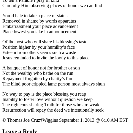
To tell a Parable I pray in kind
Carefully Him observing places of honor we can find
You’d hate to take a place of status
Removed in shame by words apparatus
Embarrassment your place advancement
Place lowest you take in announcement
Of the host who will share his blessing’s taste
Position higher by your humility’s face
Esteem from others seems such a waste
Jesus reminded to invite the lowly to this place
A banquet of honor not for brother or son
Not the wealthy who bathe on the run
Repayment forgotten by charity’s fun
The blind poor crippled lame person most always shun
No way to pay is the place blessing you reap
Inability to foster love without question we keep
The righteous sharing Truth for those who are weak
Resurrection will repay the deed we intentionally seek
© Thomas Joe Cruz†Wiggins September 1, 2013 @ 6:10 AM EST
Leave a Reply