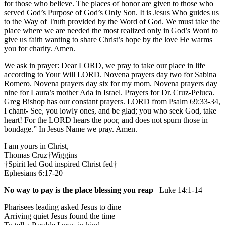
for those who believe. The places of honor are given to those who
served God’s Purpose of God’s Only Son. It is Jesus Who guides us
to the Way of Truth provided by the Word of God. We must take the
place where we are needed the most realized only in God’s Word to
give us faith wanting to share Christ’s hope by the love He warms
you for charity. Amen.
We ask in prayer: Dear LORD, we pray to take our place in life
according to Your Will LORD. Novena prayers day two for Sabina
Romero. Novena prayers day six for my mom. Novena prayers day
nine for Laura’s mother Ada in Israel. Prayers for Dr. Cruz-Peluca.
Greg Bishop has our constant prayers. LORD from Psalm 69:33-34,
I chant- See, you lowly ones, and be glad; you who seek God, take
heart! For the LORD hears the poor, and does not spurn those in
bondage.” In Jesus Name we pray. Amen.
I am yours in Christ,
Thomas Cruz†Wiggins
†Spirit led God inspired Christ fed†
Ephesians 6:17-20
No way to pay is the place blessing you reap
– Luke 14:1-14
Pharisees leading asked Jesus to dine
Arriving quiet Jesus found the time