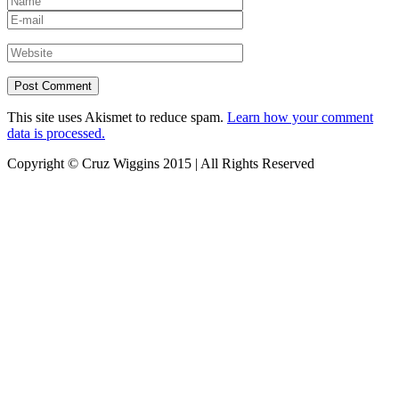
This site uses Akismet to reduce spam.
Learn how your comment
data is processed.
Copyright © Cruz Wiggins 2015 | All Rights Reserved