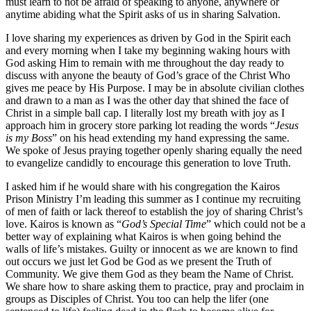
must learn to not be afraid of speaking to anyone, anywhere or
anytime abiding what the Spirit asks of us in sharing Salvation.
I love sharing my experiences as driven by God in the Spirit each
and every morning when I take my beginning waking hours with
God asking Him to remain with me throughout the day ready to
discuss with anyone the beauty of God’s grace of the Christ Who
gives me peace by His Purpose. I may be in absolute civilian clothes
and drawn to a man as I was the other day that shined the face of
Christ in a simple ball cap. I literally lost my breath with joy as I
approach him in grocery store parking lot reading the words “
Jesus
is my Boss
” on his head extending my hand expressing the same.
We spoke of Jesus praying together openly sharing equally the need
to evangelize candidly to encourage this generation to love Truth.
I asked him if he would share with his congregation the Kairos
Prison Ministry I’m leading this summer as I continue my recruiting
of men of faith or lack thereof to establish the joy of sharing Christ’s
love. Kairos is known as “
God’s Special Time
” which could not be a
better way of explaining what Kairos is when going behind the
walls of life’s mistakes. Guilty or innocent as we are known to find
out occurs we just let God be God as we present the Truth of
Community. We give them God as they beam the Name of Christ.
We share how to share asking them to practice, pray and proclaim in
groups as Disciples of Christ. You too can help the lifer (one