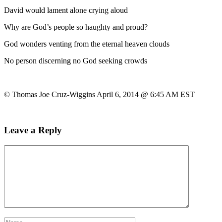
David would lament alone crying aloud
Why are God’s people so haughty and proud?
God wonders venting from the eternal heaven clouds
No person discerning no God seeking crowds
© Thomas Joe Cruz-Wiggins April 6, 2014 @ 6:45 AM EST
Leave a Reply