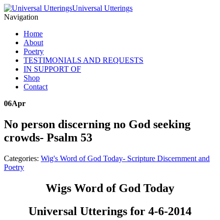
Universal Utterings
Navigation
Home
About
Poetry
TESTIMONIALS AND REQUESTS
IN SUPPORT OF
Shop
Contact
06
Apr
No person discerning no God seeking
crowds- Psalm 53
Categories:
Wig's Word of God Today- Scripture Discernment and
Poetry
Wigs Word of God Today
Universal Utterings for 4-6-2014