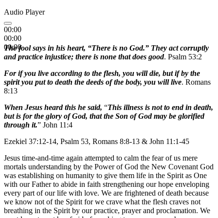
Audio Player
00:00
00:00
00:00
The fool says in his heart, “There is no God.” They act corruptly
and practice injustice; there is none that does good
. Psalm 53:2
For if you live according to the flesh, you will die, but if by the
spirit you put to death the deeds of the body, you will live
. Romans
8:13
When Jesus heard this he said,
“
This illness is not to end in death,
but is for the glory of God, that the Son of God may be glorified
through it.
” John 11:4
Ezekiel 37:12-14, Psalm 53, Romans 8:8-13 & John 11:1-45
Jesus time-and-time again attempted to calm the fear of us mere
mortals understanding by the Power of God the New Covenant God
was establishing on humanity to give them life in the Spirit as One
with our Father to abide in faith strengthening our hope enveloping
every part of our life with love. We are frightened of death because
we know not of the Spirit for we crave what the flesh craves not
breathing in the Spirit by our practice, prayer and proclamation. We