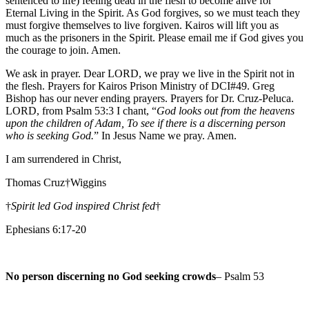
sentenced to life) feeling dead in the flesh to become alive for
Eternal Living in the Spirit. As God forgives, so we must teach they
must forgive themselves to live forgiven. Kairos will lift you as
much as the prisoners in the Spirit. Please email me if God gives you
the courage to join. Amen.
We ask in prayer. Dear LORD, we pray we live in the Spirit not in
the flesh. Prayers for Kairos Prison Ministry of DCI#49. Greg
Bishop has our never ending prayers. Prayers for Dr. Cruz-Peluca.
LORD, from Psalm 53:3 I chant, “
God looks out from the heavens
upon the children of Adam, To see if there is a discerning person
who is seeking God.
” In Jesus Name we pray. Amen.
I am surrendered in Christ,
Thomas Cruz†Wiggins
†
Spirit led God inspired Christ fed
†
Ephesians 6:17-20
No person discerning no God seeking crowds
– Psalm 53