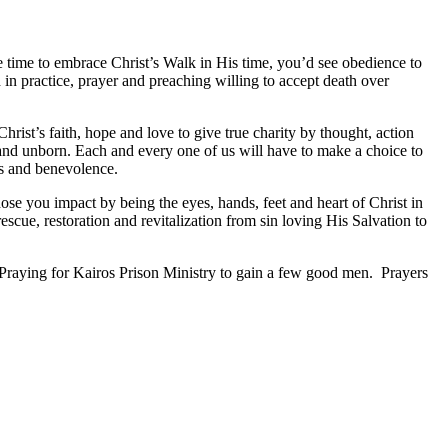
e time to embrace Christ’s Walk in His time, you’d see obedience to
 in practice, prayer and preaching willing to accept death over
Christ’s faith, hope and love to give true charity by thought, action
 and unborn. Each and every one of us will have to make a choice to
es and benevolence.
ose you impact by being the eyes, hands, feet and heart of Christ in
scue, restoration and revitalization from sin loving His Salvation to
raying for Kairos Prison Ministry to gain a few good men. Prayers