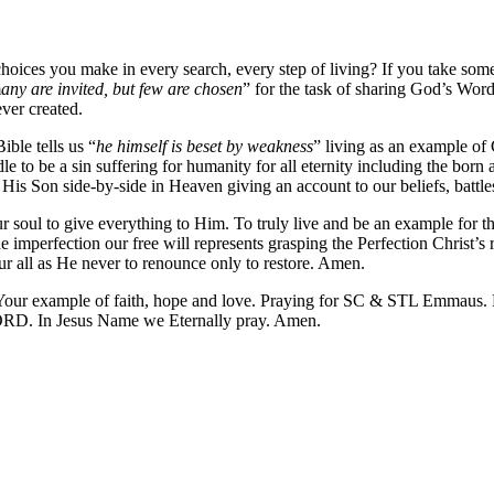
hoices you make in every search, every step of living? If you take som
m
any are invited, but few are chosen
” for the task of sharing God’s Word
ver created.
ble tells us “
he himself is beset by weakness
” living as an example of 
 to be a sin suffering for humanity for all eternity including the born
d His Son side-by-side in Heaven giving an account to our beliefs, battl
r soul to give everything to Him. To truly live and be an example for th
imperfection our free will represents grasping the Perfection Christ’s re
ur all as He never to renounce only to restore. Amen.
our example of faith, hope and love. Praying for SC & STL Emmaus. P
LORD. In Jesus Name we Eternally pray. Amen.