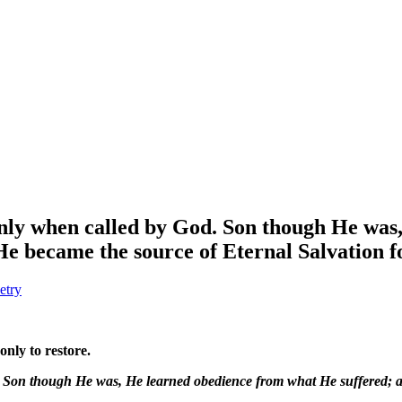
only when called by God. Son though He wa
e became the source of Eternal Salvation f
etry
only to restore.
d. Son though He was, He learned obedience from what He suffered;