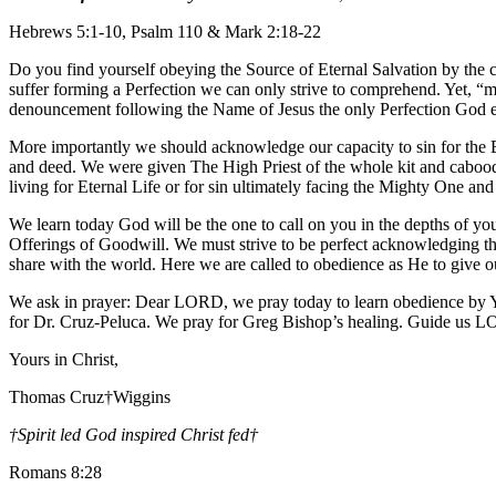
Hebrews 5:1-10, Psalm 110 & Mark 2:18-22
Do you find yourself obeying the Source of Eternal Salvation by the c
suffer forming a Perfection we can only strive to comprehend. Yet, “
denouncement following the Name of Jesus the only Perfection God e
More importantly we should acknowledge our capacity to sin for the Bi
and deed. We were given The High Priest of the whole kit and caboodle
living for Eternal Life or for sin ultimately facing the Mighty One an
We learn today God will be the one to call on you in the depths of you
Offerings of Goodwill. We must strive to be perfect acknowledging the 
share with the world. Here we are called to obedience as He to give o
We ask in prayer: Dear LORD, we pray today to learn obedience by Y
for Dr. Cruz-Peluca. We pray for Greg Bishop’s healing. Guide us 
Yours in Christ,
Thomas Cruz†Wiggins
†Spirit led God inspired Christ fed
†
Romans 8:28