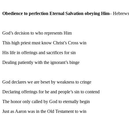
Obedience to perfection Eternal Salvation obeying Him
– Hebrews
God’s decision to who represents Him
This high priest must know Christ’s Cross win
His life in offerings and sacrifices for sin
Dealing patiently with the ignorant’s binge
God declares we are beset by weakness to cringe
Declaring offerings for he and people’s sin to contend
The honor only called by God to eternally begin
Just as Aaron was in the Old Testament to win