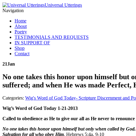
Universal Utterings
Navigation
Home
About
Poetry
TESTIMONIALS AND REQUESTS
IN SUPPORT OF
Shop
Contact
21
Jan
No one takes this honor upon himself but 
suffered; and when He was made Perfect, H
Categories:
Wig's Word of God Today- Scripture Discernment and Po
Wig’s Word of God Today 1-21-2013
Called to obedience as He to give our all as He never to renounce 
No one takes this honor upon himself but only when called by Go
Salvation for all who obey Him
. Hebrews 5:4a, 9-10