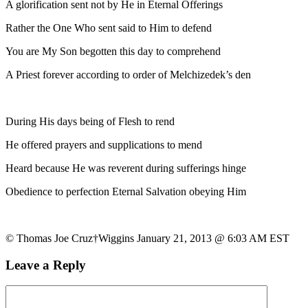
A glorification sent not by He in Eternal Offerings
Rather the One Who sent said to Him to defend
You are My Son begotten this day to comprehend
A Priest forever according to order of Melchizedek’s den
During His days being of Flesh to rend
He offered prayers and supplications to mend
Heard because He was reverent during sufferings hinge
Obedience to perfection Eternal Salvation obeying Him
© Thomas Joe Cruz†Wiggins January 21, 2013 @ 6:03 AM EST
Leave a Reply