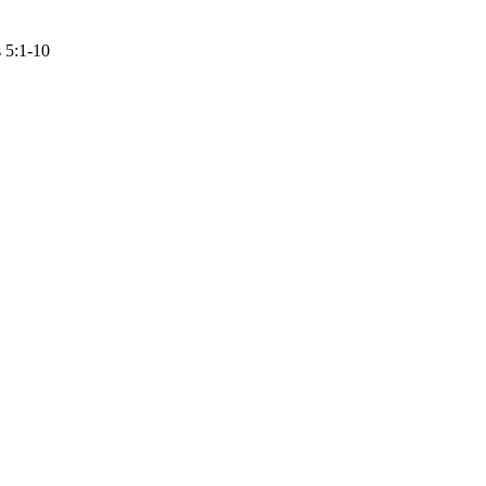
 5:1-10