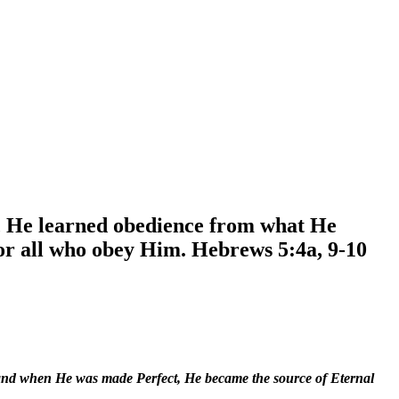
s, He learned obedience from what He
or all who obey Him. Hebrews 5:4a, 9-10
 and when He was made Perfect, He became the source of Eternal