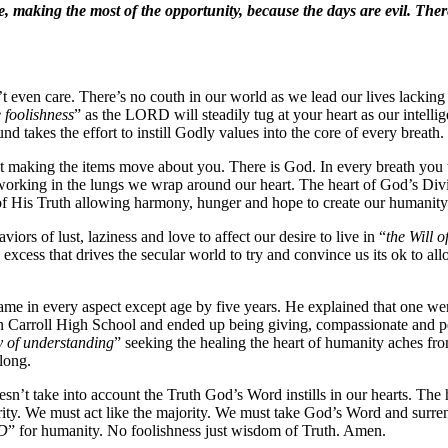
e, making the most of the opportunity, because the days are evil. Ther
 even care. There’s no couth in our world as we lead our lives lacking t
 foolishness
” as the LORD will steadily tug at your heart as our intell
nd takes the effort to instill Godly values into the core of every breath.
t making the items move about you. There is God. In every breath you t
working in the lungs we wrap around our heart. The heart of God’s Div
 of His Truth allowing harmony, hunger and hope to create our humanity
viors of lust, laziness and love to affect our desire to live in “
the Will 
his excess that drives the secular world to try and convince us its ok to 
same in every aspect except age by five years. He explained that one we
arroll High School and ended up being giving, compassionate and peacef
y of understanding
” seeking the healing the heart of humanity aches f
long.
n’t take into account the Truth God’s Word instills in our hearts. The
y. We must act like the majority. We must take God’s Word and surrend
RD
” for humanity. No foolishness just wisdom of Truth. Amen.