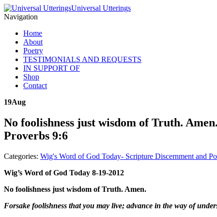
Universal Utterings
Navigation
Home
About
Poetry
TESTIMONIALS AND REQUESTS
IN SUPPORT OF
Shop
Contact
19
Aug
No foolishness just wisdom of Truth. Amen.
Proverbs 9:6
Categories:
Wig's Word of God Today- Scripture Discernment and Po
Wig’s Word of God Today 8-19-2012
No foolishness just wisdom of Truth. Amen.
Forsake foolishness that you may live; advance in the way of under