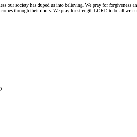
 our society has duped us into believing. We pray for forgiveness and 
rld comes through their doors. We pray for strength LORD to be all we c
0