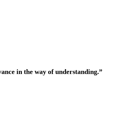
vance in the way of understanding.”