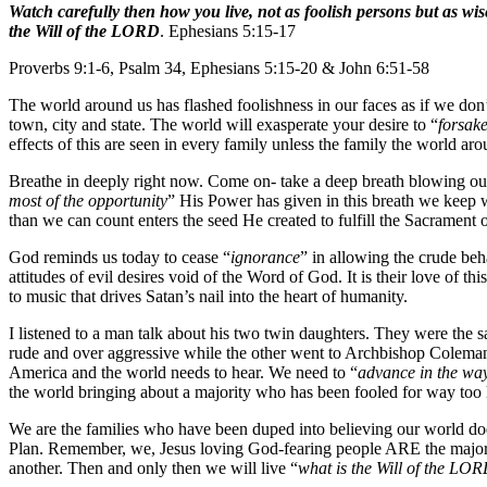
Watch carefully then how you live, not as foolish persons but as wis
the Will of the LORD
. Ephesians 5:15-17
Proverbs 9:1-6, Psalm 34, Ephesians 5:15-20 & John 6:51-58
The world around us has flashed foolishness in our faces as if we don’t
town, city and state. The world will exasperate your desire to “
forsake
effects of this are seen in every family unless the family the world arou
Breathe in deeply right now. Come on- take a deep breath blowing ou
most of the opportunity
” His Power has given in this breath we keep 
than we can count enters the seed He created to fulfill the Sacrament
God reminds us today to cease “
ignorance
” in allowing the crude beha
attitudes of evil desires void of the Word of God. It is their love of t
to music that drives Satan’s nail into the heart of humanity.
I listened to a man talk about his two twin daughters. They were the 
rude and over aggressive while the other went to Archbishop Coleman C
America and the world needs to hear. We need to “
advance in the wa
the world bringing about a majority who has been fooled for way too 
We are the families who have been duped into believing our world does
Plan. Remember, we, Jesus loving God-fearing people ARE the majorit
another. Then and only then we will live “
what is the Will of the LO