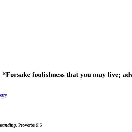
 “Forsake foolishness that you may live; ad
etry
standing.
Proverbs 9:6