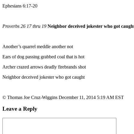
Ephesians 6:17-20
Proverbs 26 17 thru 19
Neighbor deceived jokester who got caugh
Another’s quarrel meddle another not
Ears of dog passing grabbed coal that is hot
Archer crazed arrows deadly firebrands shot
Neighbor deceived jokester who got caught
© Thomas Joe Cruz-Wiggins December 11, 2014 5:19 AM EST
Leave a Reply