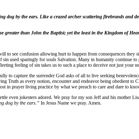
ng dog by the ears. Like a crazed archer scattering firebrands and d
greater than John the Baptist; yet the least in the Kingdom of Heav
ill to see confusion allowing hurt to happen from consequences they sit
 of sin used sparingly for souls Salvation. Many in humanity continue to 
fleeting feeling of sin takes us to such a place to deceive not just your 
ully to capture the surrender God asks of all to live seeking benevolence
iving Truth as every notion, encounter and endeavor being obedient to 
most in prayer living practice by what we preach to care and dare to k
ttle even jokesters adored. We pray for my son Jeff and his mother Li
ng dog by the ears.”
In Jesus Name we pray. Amen.