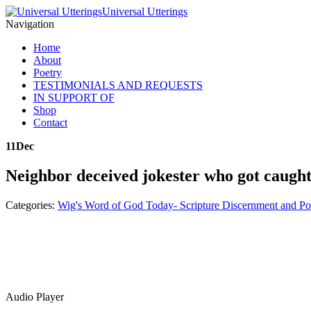
Universal Utterings
Navigation
Home
About
Poetry
TESTIMONIALS AND REQUESTS
IN SUPPORT OF
Shop
Contact
11
Dec
Neighbor deceived jokester who got caugh
Categories:
Wig's Word of God Today- Scripture Discernment and Po
Audio Player