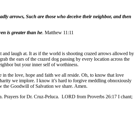
eadly arrows, Such are those who deceive their neighbor, and then
en is greater than he
. Matthew 11:11
 and laugh at. It as if the world is shooting crazed arrows allowed by
grab the ears of the crazed dog passing by every location across the
neighbor but your inner self of worthiness.
 in the love, hope and faith we all reside. Oh, to know that love
Charity we implore. I know it’s hard to forgive meddling obnoxiously
now the Goodwill of Salvation we share. Amen.
sa. Prayers for Dr. Cruz-Peluca. LORD from Proverbs 26:17 I chant;