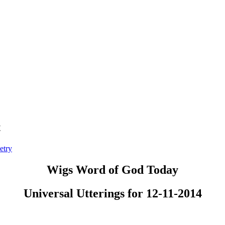
t
etry
Wigs Word of God Today
Universal Utterings for 12-11-2014