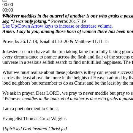
00:00
00:00
00:00
Whoever meddles in the quarrel of another is one who grabs a passi
say, “I was only joking.”
Proverbs 26:17-19
Use Up/Down Arrow keys to increase or decrease volume.
Amen, I say to you, among those born of women there has been none 
Proverbs 26:17-19, Isaiah 41:13-20 & Matthew 11:11-15
Jokesters seem to have all the fun taking fame from folly faking goodw
every circumstance to prance across the flash and flair of the screens
universe in a zealous selfish search to find unfulfilled happiness. The 
What we must realize about these jokesters is they can repent successf
carries the least above the more in the heights of Heaven adored by l
loud neighbors but remember to do as Christ and be the least by the 
We ask in prayer. Dear LORD, we pray to never meddle but pray to se
“
Whoever meddles in the quarrel of another is one who grabs a passi
I am a poet obedient to Christ,
Evangelist Thomas Cruz†Wiggins
†
Spirit led God inspired Christ fed
†