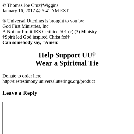
© Thomas Joe Cruz†Wiggins
January 16, 2017 @ 5:41 AM EST
® Universal Utterings is brought to you by:
God First Ministries, Inc.
A Not for Profit IRS Certified 501 (c) (3) Ministry
†Spirit led God inspired Christ fed†
Can somebody say, “Amen!
Help Support UU†
Wear a Spiritual Tie
Donate to order here
http://tiestestimony.universalutterings.org/product
Leave a Reply