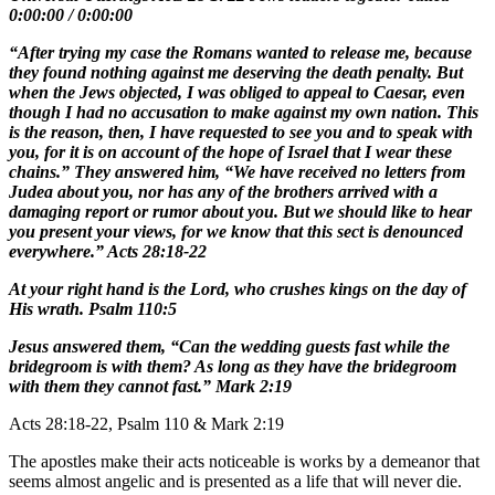
0:00:00
/
0:00:00
“After trying my case the Romans wanted to release me, because
they found nothing against me deserving the death penalty. But
when the Jews objected, I was obliged to appeal to Caesar, even
though I had no accusation to make against my own nation. This
is the reason, then, I have requested to see you and to speak with
you, for it is on account of the hope of Israel that I wear these
chains.” They answered him, “We have received no letters from
Judea about you, nor has any of the brothers arrived with a
damaging report or rumor about you. But we should like to hear
you present your views, for we know that this sect is denounced
everywhere.” Acts 28:18-22
At your right hand is the Lord, who crushes kings on the day of
His wrath. Psalm 110:5
Jesus answered them, “Can the wedding guests fast while the
bridegroom is with them? As long as they have the bridegroom
with them they cannot fast.” Mark 2:19
Acts 28:18-22, Psalm 110 & Mark 2:19
The apostles make their acts noticeable is works by a demeanor that
seems almost angelic and is presented as a life that will never die.