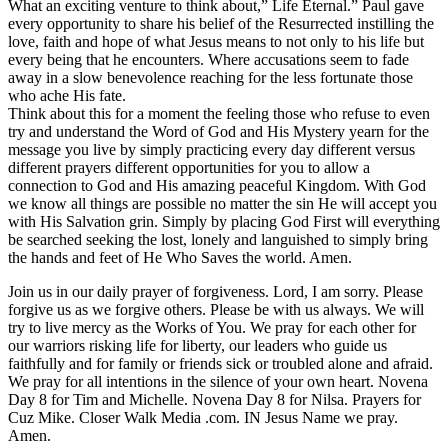
What an exciting venture to think about,” Life Eternal.” Paul gave
every opportunity to share his belief of the Resurrected instilling the
love, faith and hope of what Jesus means to not only to his life but
every being that he encounters. Where accusations seem to fade
away in a slow benevolence reaching for the less fortunate those
who ache His fate.
Think about this for a moment the feeling those who refuse to even
try and understand the Word of God and His Mystery yearn for the
message you live by simply practicing every day different versus
different prayers different opportunities for you to allow a
connection to God and His amazing peaceful Kingdom. With God
we know all things are possible no matter the sin He will accept you
with His Salvation grin. Simply by placing God First will everything
be searched seeking the lost, lonely and languished to simply bring
the hands and feet of He Who Saves the world. Amen.
Join us in our daily prayer of forgiveness. Lord, I am sorry. Please
forgive us as we forgive others. Please be with us always. We will
try to live mercy as the Works of You. We pray for each other for
our warriors risking life for liberty, our leaders who guide us
faithfully and for family or friends sick or troubled alone and afraid.
We pray for all intentions in the silence of your own heart. Novena
Day 8 for Tim and Michelle. Novena Day 8 for Nilsa. Prayers for
Cuz Mike. Closer Walk Media .com. IN Jesus Name we pray.
Amen.