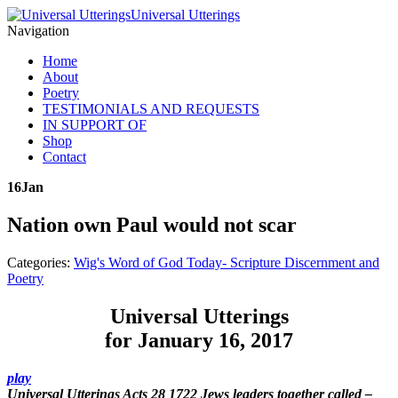
Universal Utterings
Navigation
Home
About
Poetry
TESTIMONIALS AND REQUESTS
IN SUPPORT OF
Shop
Contact
16
Jan
Nation own Paul would not scar
Categories:
Wig's Word of God Today- Scripture Discernment and
Poetry
Universal Utterings
for January 16, 2017
play
Universal Utterings Acts 28 1722 Jews leaders together called
–