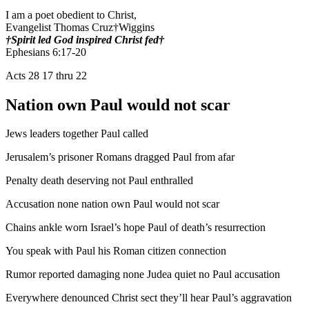
I am a poet obedient to Christ,
Evangelist Thomas Cruz†Wiggins
†Spirit led God inspired Christ fed†
Ephesians 6:17-20
Acts 28 17 thru 22
Nation own Paul would not scar
Jews leaders together Paul called
Jerusalem’s prisoner Romans dragged Paul from afar
Penalty death deserving not Paul enthralled
Accusation none nation own Paul would not scar
Chains ankle worn Israel’s hope Paul of death’s resurrection
You speak with Paul his Roman citizen connection
Rumor reported damaging none Judea quiet no Paul accusation
Everywhere denounced Christ sect they’ll hear Paul’s aggravation