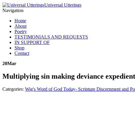
Universal Utterings
Navigation
Home
About
Poetry
TESTIMONIALS AND REQUESTS
IN SUPPORT OF
Shop
Contact
20
Mar
Multiplying sin making deviance expedien
Categories:
Wig's Word of God Today- Scripture Discernment and Po