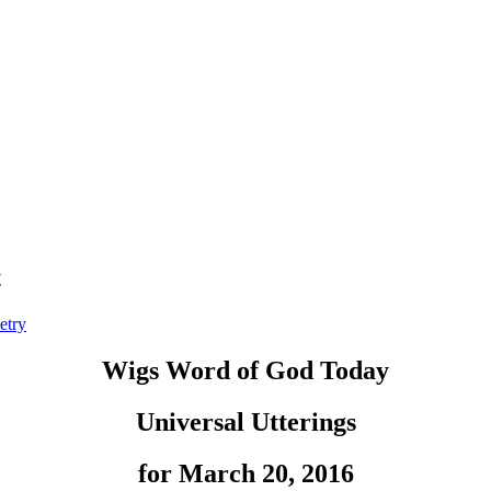
t
etry
Wigs Word of God Today
Universal Utterings
for March 20, 2016