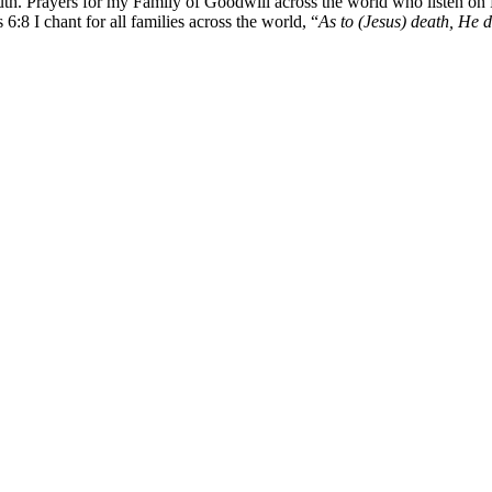
uth. Prayers for my Family of Goodwill across the world who listen on
I chant for all families across the world, “
As to (Jesus) death, He di