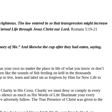
ighteous. The law entered in so that transgression might increase
 Eternal Life through Jesus Christ our Lord.
Romans 5:19-21
emory of Me.” And likewise the cup after they had eaten, saying,
as your own no matter the place in life of what you know or don’t
 like the sounds of fish feeding on krill in the thousands
to live, learn and label sin as forgiven by Him for New Life to
d Charity in His Cross. Charity we must deny or comply in every
n silence as much as His Words of Life Illuminate your every
 we adversely follow. The True Presence of Christ was given to the