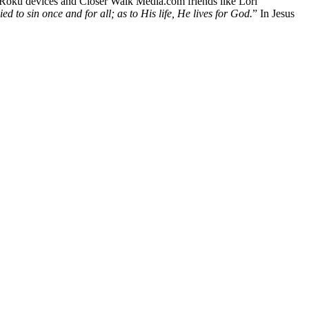
 Roku devices and Closer Walk Media.com friends like Lori
ed to sin once and for all; as to His life, He lives for God.
” In Jesus