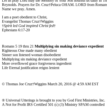
Let us pray Lord may the Memory of Your Son nourish us daily in Tr
Reynolds. Prayers for Dr. Cruz†Peluca OHAM. LORD from Romans 6:8 
Name we pray. Amen.
I am a poet obedient to Christ,
Evangelist Thomas Cruz†Wiggins
†
Spirit led God inspired Christ fed
†
Ephesians 6:17-20
Romans 5 19 thru 21
Multiplying sin making deviance expedient
Righteous One made many obedient
Sinner son listened woman disobedient
Multiplying sin making deviance expedient
More overflowed grace forgiveness ingredient
Life Eternal justification reigns lenient
© Thomas Joe Cruz†Wiggins March 20, 2016 @ 4:59 AM EST
® Universal Utterings is brought to you by God First Ministries, Inc.
A Not for Profit IRS Certified 501 (c) (3) Ministry SPAM controlled