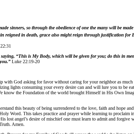
ade sinners, so through the obedience of one the many will be made r
 sin reigned in death, grace also might reign through justification for
22:31
m, saying, “This is My Body, which will be given for you; do this in m
 you.”
Luke 22:19-20
hip with God asking for favor without caring for your neighbor as much 
ing lights consuming your every desire can and will lure you to be eaten
We know the Foundation of the world brought Himself in His Own Image 
stand this beauty of being surrendered to the love, faith and hope an
Holy Word. This takes practice and prayer while learning to proclaim i
His lost angel’s desire of mischief one must learn to admit and forgive
 Truth. Amen.