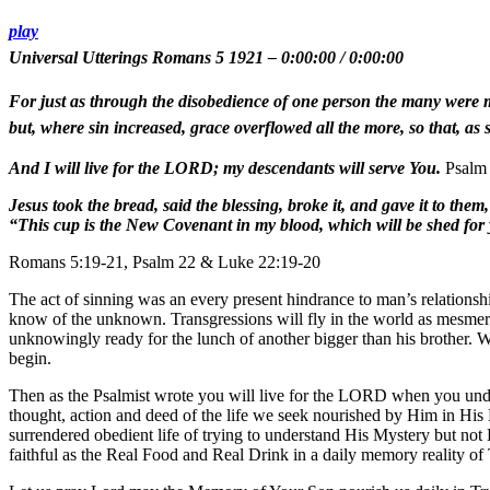
play
Universal Utterings Romans 5 1921
–
0:00:00
/
0:00:00
For just as through the disobedience of one person the many were m
but, where sin increased, grace overflowed all the more, so that, as
And I will live for the LORD; my descendants will serve You.
Psalm 
Jesus took the bread, said the blessing, broke it, and gave it to the
“This cup is the New Covenant in my blood, which will be shed for
Romans 5:19-21, Psalm 22 & Luke 22:19-20
The act of sinning was an every present hindrance to man’s relations
know of the unknown. Transgressions will fly in the world as mesmeriz
unknowingly ready for the lunch of another bigger than his brother. 
begin.
Then as the Psalmist wrote you will live for the LORD when you under
thought, action and deed of the life we seek nourished by Him in His 
surrendered obedient life of trying to understand His Mystery but not 
faithful as the Real Food and Real Drink in a daily memory reality of