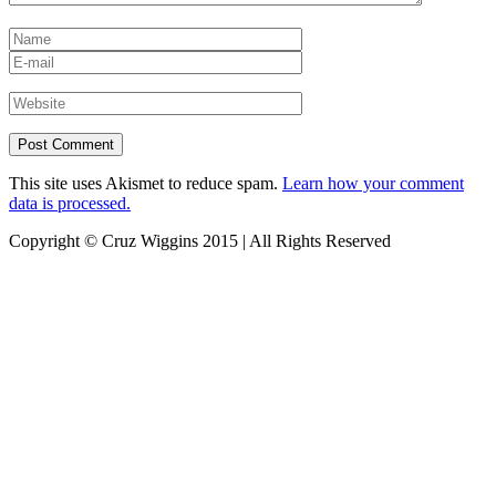
This site uses Akismet to reduce spam.
Learn how your comment
data is processed.
Copyright © Cruz Wiggins 2015 | All Rights Reserved