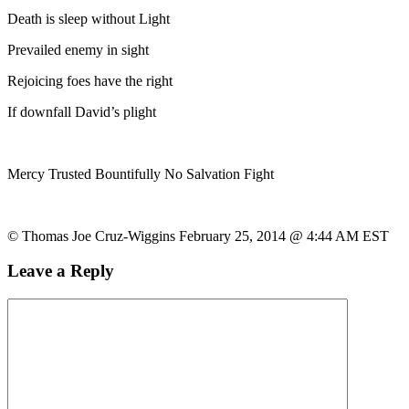
Death is sleep without Light
Prevailed enemy in sight
Rejoicing foes have the right
If downfall David’s plight
Mercy Trusted Bountifully No Salvation Fight
© Thomas Joe Cruz-Wiggins February 25, 2014 @ 4:44 AM EST
Leave a Reply