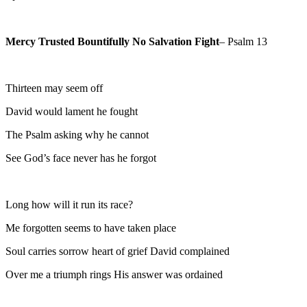
Mercy Trusted Bountifully No Salvation Fight
– Psalm 13
Thirteen may seem off
David would lament he fought
The Psalm asking why he cannot
See God’s face never has he forgot
Long how will it run its race?
Me forgotten seems to have taken place
Soul carries sorrow heart of grief David complained
Over me a triumph rings His answer was ordained