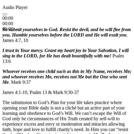
Audio Player
00:00
00:00
00:00
So submit yourselves to God. Resist the devil, and he will flee from
you. Humble yourselves before the LORD and He will exalt you
.
James 4:7, 10
I trust in Your mercy. Grant my heart joy in Your Salvation, I will
sing to the LORD, for He has dealt bountifully with me!
Psalm
13:6
Whoever receives one child such as this in My Name, receives Me;
and whoever receives Me, receives not Me but the One who sent
Me
. Mark 9:37
James 4:1-10, Psalm 13 & Mark 9:30-37
The submission to God’s Plan for your life takes practice where
opening your Bible daily is not a cliché but an active part of your
learning and obedience to God’s Will. We can’t escape the Will of
God only be circumstances of His Truth created by self-will to
experience excess and envy or moderation and miracles allowing
faith, hope and love to fulfill charity’s need. In Him you can “resist