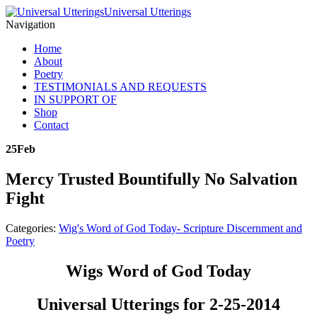
Universal Utterings
Navigation
Home
About
Poetry
TESTIMONIALS AND REQUESTS
IN SUPPORT OF
Shop
Contact
25
Feb
Mercy Trusted Bountifully No Salvation
Fight
Categories:
Wig's Word of God Today- Scripture Discernment and
Poetry
Wigs Word of God Today
Universal Utterings for 2-25-2014