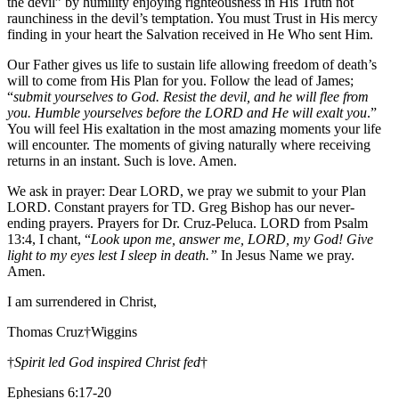
the devil” by humility enjoying righteousness in His Truth not
raunchiness in the devil’s temptation. You must Trust in His mercy
finding in your heart the Salvation received in He Who sent Him.
Our Father gives us life to sustain life allowing freedom of death’s
will to come from His Plan for you. Follow the lead of James;
“
submit yourselves to God. Resist the devil, and he will flee from
you. Humble yourselves before the LORD and He will exalt you
.”
You will feel His exaltation in the most amazing moments your life
will encounter. The moments of giving naturally where receiving
returns in an instant. Such is love. Amen.
We ask in prayer: Dear LORD, we pray we submit to your Plan
LORD. Constant prayers for TD. Greg Bishop has our never-
ending prayers. Prayers for Dr. Cruz-Peluca. LORD from Psalm
13:4, I chant, “
Look upon me, answer me, LORD, my God! Give
light to my eyes lest I sleep in death.”
In Jesus Name we pray.
Amen.
I am surrendered in Christ,
Thomas Cruz†Wiggins
†
Spirit led God inspired Christ fed
†
Ephesians 6:17-20